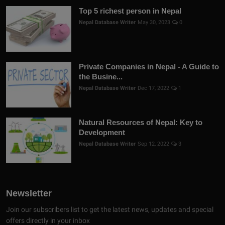
Top 5 richest person in Nepal
Nepal Database Writer
May 30, 2023
0
Private Companies in Nepal - A Guide to
the Busine...
Nepal Database Writer
Dec 17, 2022
1
Natural Resources of Nepal: Key to
Development
Nepal Database Writer
Sep 12, 2022
3
Newsletter
Join our subscribers list to get the latest news, updates and special
offers directly in your inbox