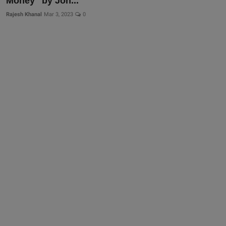
Money" by Joh...
Rajesh Khanal
Mar 3, 2023
0