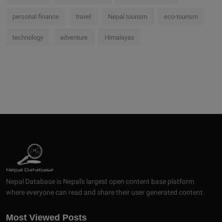
personal finance
travel
Nepal tourism
eco-tourism
technology
adventure
Himalayas
Nepal Database is Nepal's largest open content base platform
where everyone can read and share their user generated content.
Most Viewed Posts