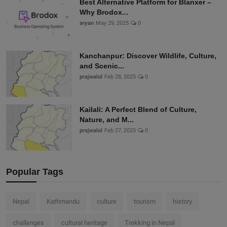
Best Alternative Platform for Blanxer –
Why Brodox...
aryan
May 29, 2025
0
Kanchanpur: Discover Wildlife, Culture,
and Scenic...
prajwalol
Feb 28, 2025
0
Kailali: A Perfect Blend of Culture,
Nature, and M...
prajwalol
Feb 27, 2025
0
Popular Tags
Nepal
Kathmandu
culture
tourism
history
challenges
cultural heritage
Trekking in Nepal