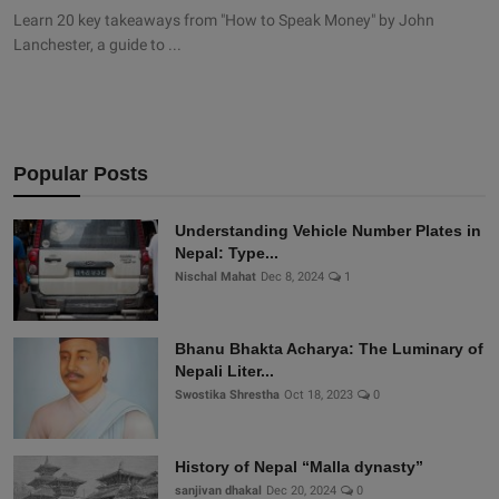
Learn 20 key takeaways from "How to Speak Money" by John
Lanchester, a guide to ...
Popular Posts
Understanding Vehicle Number Plates in
Nepal: Type...
Nischal Mahat
Dec 8, 2024
1
Bhanu Bhakta Acharya: The Luminary of
Nepali Liter...
Swostika Shrestha
Oct 18, 2023
0
History of Nepal “Malla dynasty”
sanjivan dhakal
Dec 20, 2024
0