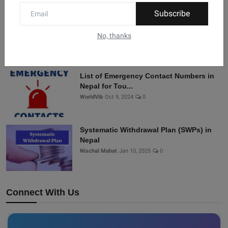
Subscribe
History of Nepal “Malla dynasty”
sanjivan dhakal
Dec 20, 2024
0
No, thanks
List of Emergency Contact Numbers in
Nepal for Tou...
WorldVib
Oct 9, 2024
0
Systematic Withdrawal Plan (SWPs) in
Nepal
Nischal Mahat
Jan 10, 2025
0
Connect With Us