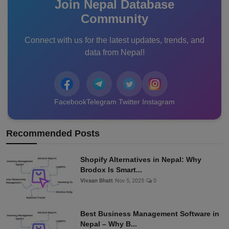
Join Nepal Database
Community
Connect with us for the latest updates, trends, and
data from Nepal!
Facebook
Telegram
Twitter
Instagram
Recommended Posts
Shopify Alternatives in Nepal: Why
Brodox Is Smart...
Vivaan Bhatt
Nov 5, 2025
0
Best Business Management Software in
Nepal – Why B...