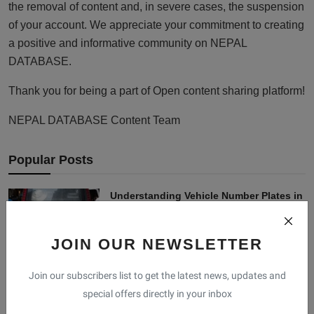
the removal of content and, in severe cases, the suspension
of your account. We appreciate your commitment to creating
a positive and informative community on NEPAL
DATABASE.
Thank you for being a part of Open content sharing platform!
NEPAL DATABASE Content Team
Popular Posts
Understanding Vehicle Number Plates in
Nepal: Type...
Nischal Mahat
Dec 8, 2024
1
JOIN OUR NEWSLETTER
Bhanu Bhakta Acharya: The Luminary of
Join our subscribers list to get the latest news, updates and
Nepali Liter...
special offers directly in your inbox
Swostika Shrestha
Oct 18, 2023
0