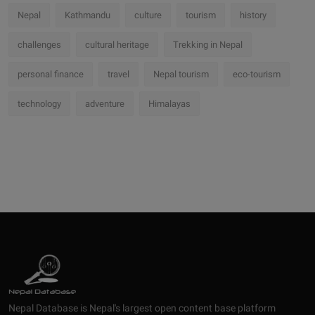
Nepal
Kathmandu
culture
tourism
history
challenges
cultural heritage
Trekking in Nepal
personal finance
travel
Nepal tourism
eco-tourism
technology
adventure
Himalayas
Nepal Database is Nepal's largest open content base platform