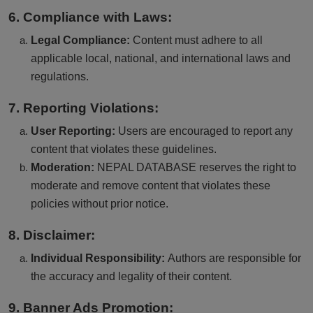
6. Compliance with Laws:
Legal Compliance:
Content must adhere to all
applicable local, national, and international laws and
regulations.
7. Reporting Violations:
User Reporting:
Users are encouraged to report any
content that violates these guidelines.
Moderation:
NEPAL DATABASE reserves the right to
moderate and remove content that violates these
policies without prior notice.
8. Disclaimer:
Individual Responsibility:
Authors are responsible for
the accuracy and legality of their content.
9. Banner Ads Promotion: