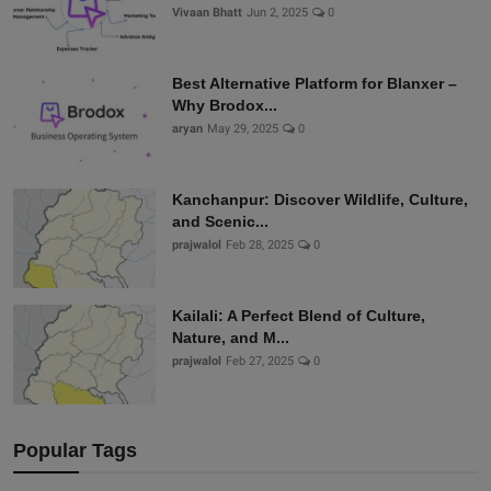
Vivaan Bhatt
Jun 2, 2025
0
Best Alternative Platform for Blanxer –
Why Brodox...
aryan
May 29, 2025
0
Kanchanpur: Discover Wildlife, Culture,
and Scenic...
prajwalol
Feb 28, 2025
0
Kailali: A Perfect Blend of Culture,
Nature, and M...
prajwalol
Feb 27, 2025
0
Popular Tags