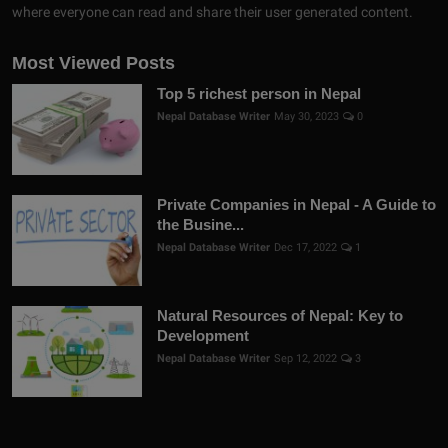
where everyone can read and share their user generated content.
Most Viewed Posts
Top 5 richest person in Nepal
Nepal Database Writer
May 30, 2023
0
Private Companies in Nepal - A Guide to
the Busine...
Nepal Database Writer
Dec 17, 2022
1
Natural Resources of Nepal: Key to
Development
Nepal Database Writer
Sep 12, 2022
3