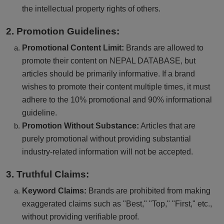
the intellectual property rights of others.
2. Promotion Guidelines:
Promotional Content Limit:
Brands are allowed to
promote their content on NEPAL DATABASE, but
articles should be primarily informative. If a brand
wishes to promote their content multiple times, it must
adhere to the 10% promotional and 90% informational
guideline.
Promotion Without Substance:
Articles that are
purely promotional without providing substantial
industry-related information will not be accepted.
3. Truthful Claims:
Keyword Claims:
Brands are prohibited from making
exaggerated claims such as "Best," "Top," "First," etc.,
without providing verifiable proof.