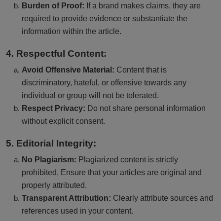
Burden of Proof:
If a brand makes claims, they are
required to provide evidence or substantiate the
information within the article.
4. Respectful Content:
Avoid Offensive Material:
Content that is
discriminatory, hateful, or offensive towards any
individual or group will not be tolerated.
Respect Privacy:
Do not share personal information
without explicit consent.
5. Editorial Integrity:
No Plagiarism:
Plagiarized content is strictly
prohibited. Ensure that your articles are original and
properly attributed.
Transparent Attribution:
Clearly attribute sources and
references used in your content.