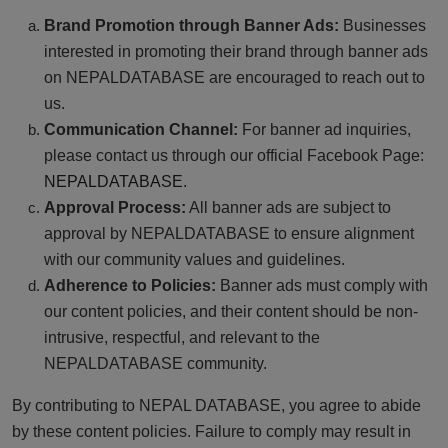
Brand Promotion through Banner Ads:
Businesses
interested in promoting their brand through banner ads
on NEPALDATABASE are encouraged to reach out to
us.
Communication Channel:
For banner ad inquiries,
please contact us through our official Facebook Page:
NEPALDATABASE
.
Approval Process:
All banner ads are subject to
approval by NEPALDATABASE to ensure alignment
with our community values and guidelines.
Adherence to Policies:
Banner ads must comply with
our content policies, and their content should be non-
intrusive, respectful, and relevant to the
NEPALDATABASE community.
By contributing to NEPAL DATABASE, you agree to abide
by these content policies. Failure to comply may result in