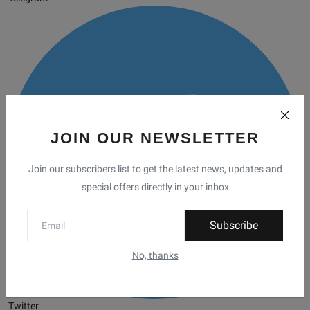
JOIN OUR NEWSLETTER
Join our subscribers list to get the latest news, updates and
special offers directly in your inbox
Subscribe
No, thanks
Twitter