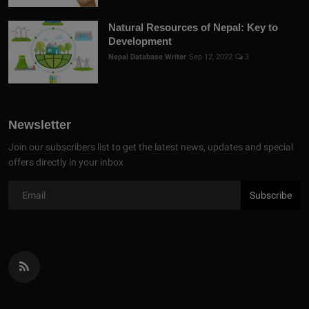
Natural Resources of Nepal: Key to
Development
Nepal Database Writer
Sep 12, 2022
3
Newsletter
Join our subscribers list to get the latest news, updates and special
offers directly in your inbox
Subscribe