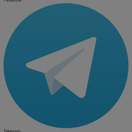
Facebook
Telegram