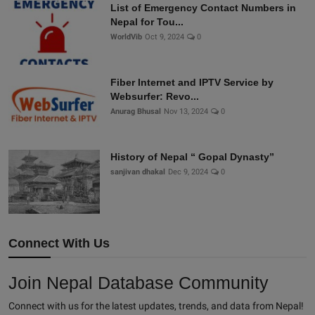
List of Emergency Contact Numbers in
Nepal for Tou...
WorldVib
Oct 9, 2024
0
Fiber Internet and IPTV Service by
Websurfer: Revo...
Anurag Bhusal
Nov 13, 2024
0
History of Nepal “ Gopal Dynasty”
sanjivan dhakal
Dec 9, 2024
0
Connect With Us
Join Nepal Database Community
Connect with us for the latest updates, trends, and data from Nepal!