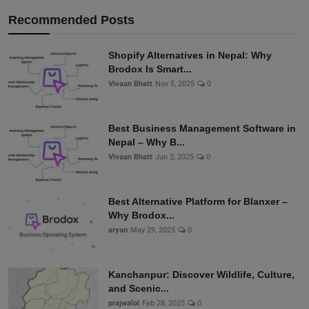
Recommended Posts
Shopify Alternatives in Nepal: Why
Brodox Is Smart...
Vivaan Bhatt
Nov 5, 2025
0
Best Business Management Software in
Nepal – Why B...
Vivaan Bhatt
Jun 2, 2025
0
Best Alternative Platform for Blanxer –
Why Brodox...
aryan
May 29, 2025
0
Kanchanpur: Discover Wildlife, Culture,
and Scenic...
prajwalol
Feb 28, 2025
0