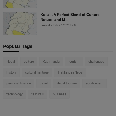
Kailali: A Perfect Blend of Culture,
Nature, and M...
prajwalol
Feb 27, 2025
0
Popular Tags
Nepal
culture
Kathmandu
tourism
challenges
history
cultural heritage
Trekking in Nepal
personal finance
travel
Nepal tourism
eco-tourism
technology
festivals
business