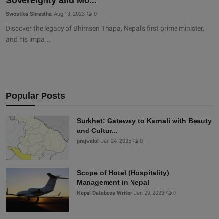
Sovereignty and Mo...
Swostika Shrestha
Aug 13, 2023
0
Discover the legacy of Bhimsen Thapa, Nepal's first prime minister,
and his impa...
Popular Posts
Surkhet: Gateway to Karnali with Beauty
and Cultur...
prajwalol
Jan 24, 2025
0
Scope of Hotel (Hospitality)
Management in Nepal
Nepal Database Writer
Jan 29, 2023
0