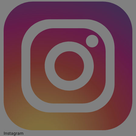
Instagram