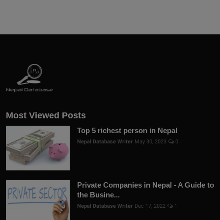
Most Viewed Posts
Top 5 richest person in Nepal
Nepal Database Writer
May 30, 2023
0
Private Companies in Nepal - A Guide to
the Busine...
Nepal Database Writer
Dec 17, 2022
1