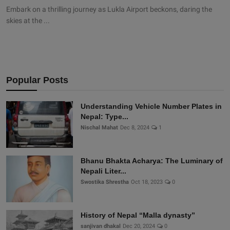
Embark on a thrilling journey as Lukla Airport beckons, daring the
skies at the ...
Popular Posts
Understanding Vehicle Number Plates in
Nepal: Type...
Nischal Mahat
Dec 8, 2024
1
Bhanu Bhakta Acharya: The Luminary of
Nepali Liter...
Swostika Shrestha
Oct 18, 2023
0
History of Nepal “Malla dynasty”
sanjivan dhakal
Dec 20, 2024
0