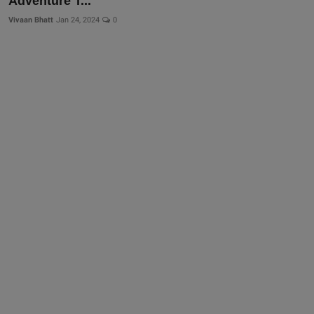
Adventure T...
Vivaan Bhatt
Jan 24, 2024
0