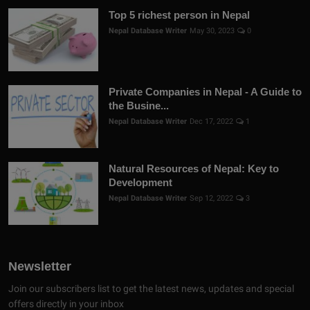
Top 5 richest person in Nepal
Nepal Database Writer
May 30, 2023
0
Private Companies in Nepal - A Guide to
the Busine...
Nepal Database Writer
Dec 17, 2022
1
Natural Resources of Nepal: Key to
Development
Nepal Database Writer
Sep 12, 2022
3
Newsletter
Join our subscribers list to get the latest news, updates and special
offers directly in your inbox