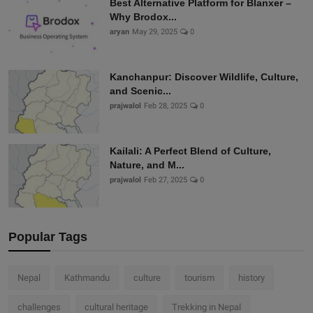
Best Alternative Platform for Blanxer –
Why Brodox...
aryan
May 29, 2025
0
Kanchanpur: Discover Wildlife, Culture,
and Scenic...
prajwalol
Feb 28, 2025
0
Kailali: A Perfect Blend of Culture,
Nature, and M...
prajwalol
Feb 27, 2025
0
Popular Tags
Nepal
Kathmandu
culture
tourism
history
challenges
cultural heritage
Trekking in Nepal