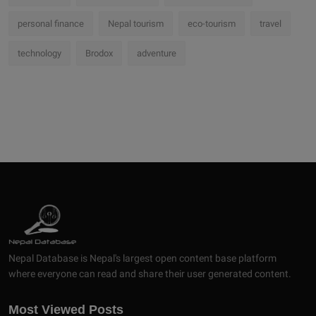
personal finance
Nepal tourism
eco-tourism
travel
technology
Brodox
adventure
Nepal Database is Nepal's largest open content base platform
where everyone can read and share their user generated content.
Most Viewed Posts