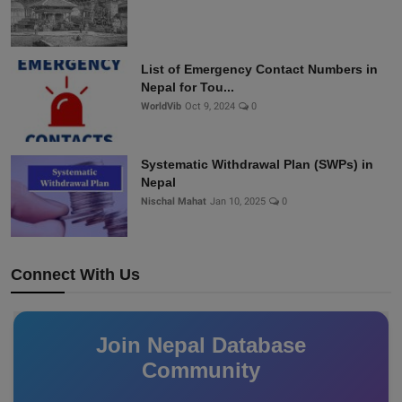
List of Emergency Contact Numbers in
Nepal for Tou...
WorldVib
Oct 9, 2024
0
Systematic Withdrawal Plan (SWPs) in
Nepal
Nischal Mahat
Jan 10, 2025
0
Connect With Us
Join Nepal Database
Community