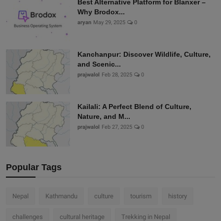
Best Alternative Platform for Blanxer –
Why Brodox...
aryan
May 29, 2025
0
Kanchanpur: Discover Wildlife, Culture,
and Scenic...
prajwalol
Feb 28, 2025
0
Kailali: A Perfect Blend of Culture,
Nature, and M...
prajwalol
Feb 27, 2025
0
Popular Tags
Nepal
Kathmandu
culture
tourism
history
challenges
cultural heritage
Trekking in Nepal