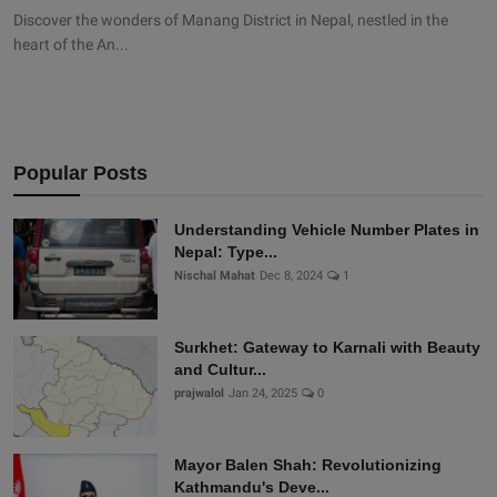
Discover the wonders of Manang District in Nepal, nestled in the
heart of the An...
Popular Posts
Understanding Vehicle Number Plates in
Nepal: Type...
Nischal Mahat
Dec 8, 2024
1
Surkhet: Gateway to Karnali with Beauty
and Cultur...
prajwalol
Jan 24, 2025
0
Mayor Balen Shah: Revolutionizing
Kathmandu's Deve...