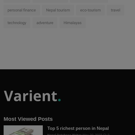
personal finance
Nepal tourism
eco-tourism
travel
technology
adventure
Himalayas
Most Viewed Posts
Top 5 richest person in Nepal