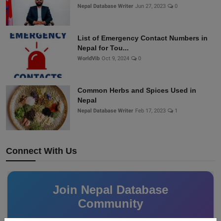
Nepal Database Writer
Jun 27, 2023
0
List of Emergency Contact Numbers in
Nepal for Tou...
WorldVib
Oct 9, 2024
0
Common Herbs and Spices Used in
Nepal
Nepal Database Writer
Feb 17, 2023
1
Connect With Us
Join Nepal Database
Community