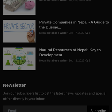
Nepal Database Writer
May 30, 2023
0
Private Companies in Nepal - A Guide to
the Busine...
Nepal Database Writer
Dec 17, 2022
1
Natural Resources of Nepal: Key to
Development
Nepal Database Writer
Sep 12, 2022
3
Newsletter
Join our subscribers list to get the latest news, updates and special
offers directly in your inbox
Subscribe