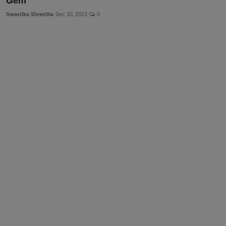
Gem
More
Swostika Shrestha
Dec 30, 2023
0
Gallery