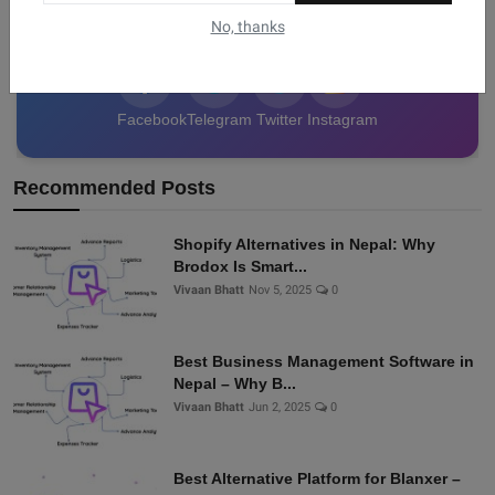
data from Nepal!
No, thanks
Facebook
Telegram
Twitter
Instagram
Recommended Posts
Shopify Alternatives in Nepal: Why
Brodox Is Smart...
Vivaan Bhatt
Nov 5, 2025
0
Best Business Management Software in
Nepal – Why B...
Vivaan Bhatt
Jun 2, 2025
0
Best Alternative Platform for Blanxer –