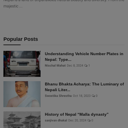
majestic ...
Popular Posts
Understanding Vehicle Number Plates in
Nepal: Type...
Nischal Mahat
Dec 8, 2024
1
Bhanu Bhakta Acharya: The Luminary of
Nepali Liter...
Swostika Shrestha
Oct 18, 2023
0
History of Nepal “Malla dynasty”
sanjivan dhakal
Dec 20, 2024
0