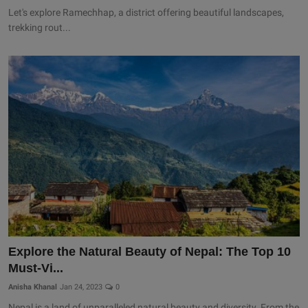
Let's explore Ramechhap, a district offering beautiful landscapes,
trekking rout...
Explore the Natural Beauty of Nepal: The Top 10
Must-Vi...
Anisha Khanal
Jan 24, 2023
0
Nepal is a land of unparalleled natural beauty and diversity. From the