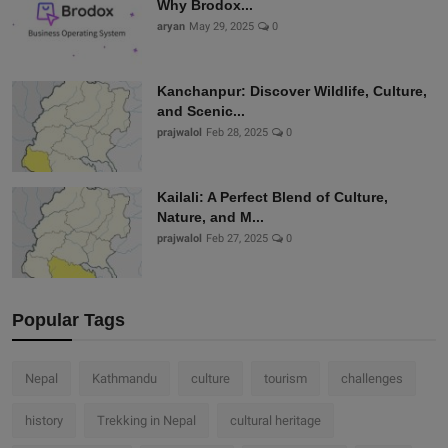
Why Brodox...
aryan
May 29, 2025
0
Kanchanpur: Discover Wildlife, Culture,
and Scenic...
prajwalol
Feb 28, 2025
0
Kailali: A Perfect Blend of Culture,
Nature, and M...
prajwalol
Feb 27, 2025
0
Popular Tags
Nepal
Kathmandu
culture
tourism
challenges
history
Trekking in Nepal
cultural heritage