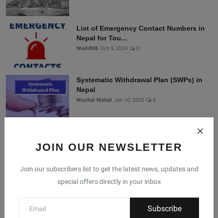
List of Emergency Contact Numbers in
Nepal for Tou...
WorldVib
Oct 9, 2024
0
Systematic Withdrawal Plan (SWPs) in
Nepal
Nischal Mahat
Jan 10, 2025
0
Connect With Us
JOIN OUR NEWSLETTER
Join our subscribers list to get the latest news, updates and
Join Nepal Database
special offers directly in your inbox
Community
Subscribe
Connect with us for the latest updates, trends, and