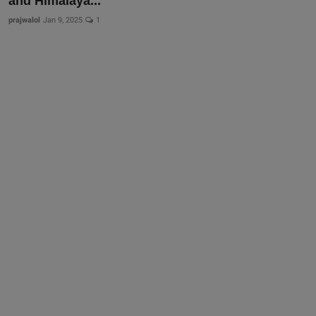
and Himalaya...
prajwalol
Jan 9, 2025
1