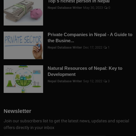
Top 5 richest person in Nepal
Nepal Database Writer
May 30, 2023
0
Private Companies in Nepal - A Guide to
the Busine...
Nepal Database Writer
Dec 17, 2022
1
Natural Resources of Nepal: Key to
Development
Nepal Database Writer
Sep 12, 2022
3
Newsletter
Join our subscribers list to get the latest news, updates and special
offers directly in your inbox