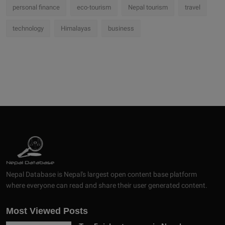
personal finance
eco-tourism
Nepal tourism
travel
technology
Himalayas
business
Nepal Database is Nepal's largest open content base platform
where everyone can read and share their user generated content.
Most Viewed Posts