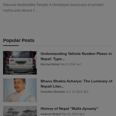
Discover Badimalika Temple: A Himalayan sanctuary of ancient
myths and vibrant f...
Popular Posts
Understanding Vehicle Number Plates in
Nepal: Type...
Nischal Mahat
Dec 8, 2024
1
Bhanu Bhakta Acharya: The Luminary of
Nepali Liter...
Swostika Shrestha
Oct 18, 2023
0
History of Nepal “Malla dynasty”
sanjivan dhakal
Dec 20, 2024
0