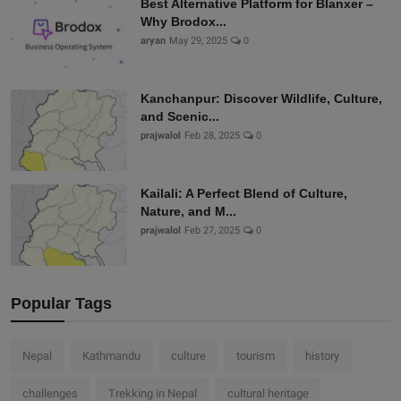
Best Alternative Platform for Blanxer –
Why Brodox...
aryan
May 29, 2025
0
Kanchanpur: Discover Wildlife, Culture,
and Scenic...
prajwalol
Feb 28, 2025
0
Kailali: A Perfect Blend of Culture,
Nature, and M...
prajwalol
Feb 27, 2025
0
Popular Tags
Nepal
Kathmandu
culture
tourism
history
challenges
Trekking in Nepal
cultural heritage