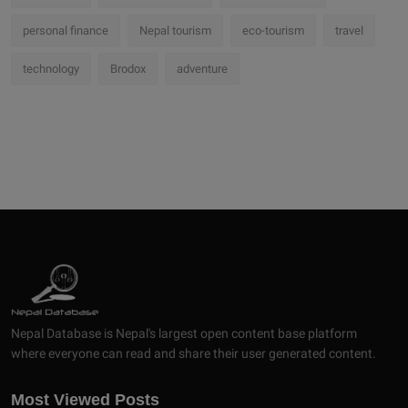
personal finance
Nepal tourism
eco-tourism
travel
technology
Brodox
adventure
Nepal Database is Nepal's largest open content base platform
where everyone can read and share their user generated content.
Most Viewed Posts