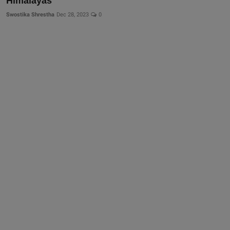
Himalayas
Swostika Shrestha
Dec 28, 2023
0