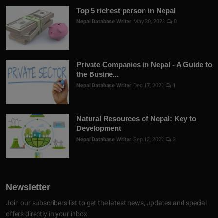
Top 5 richest person in Nepal
Nepal Database Writer
May 30, 2023
0
Private Companies in Nepal - A Guide to
the Busine...
Nepal Database Writer
Dec 17, 2022
1
Natural Resources of Nepal: Key to
Development
Nepal Database Writer
Sep 12, 2022
3
Newsletter
Join our subscribers list to get the latest news, updates and special
offers directly in your inbox