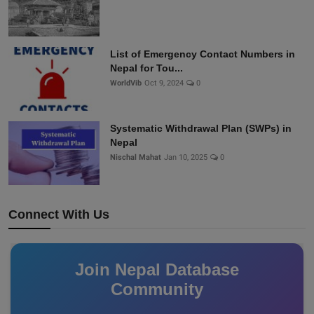
List of Emergency Contact Numbers in
Nepal for Tou...
WorldVib
Oct 9, 2024
0
Systematic Withdrawal Plan (SWPs) in
Nepal
Nischal Mahat
Jan 10, 2025
0
Connect With Us
Join Nepal Database
Community