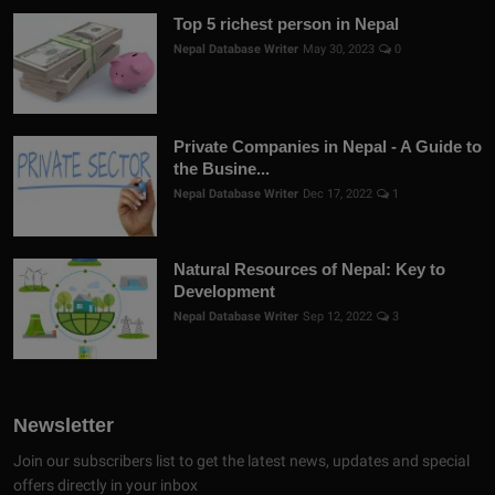
Top 5 richest person in Nepal
Nepal Database Writer
May 30, 2023
0
Private Companies in Nepal - A Guide to
the Busine...
Nepal Database Writer
Dec 17, 2022
1
Natural Resources of Nepal: Key to
Development
Nepal Database Writer
Sep 12, 2022
3
Newsletter
Join our subscribers list to get the latest news, updates and special
offers directly in your inbox