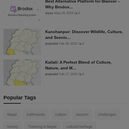
Best Alternative Platform for Blanxer –
Why Brodox...
aryan
May 29, 2025
0
Kanchanpur: Discover Wildlife, Culture,
and Scenic...
prajwalol
Feb 28, 2025
0
Kailali: A Perfect Blend of Culture,
Nature, and M...
prajwalol
Feb 27, 2025
0
Popular Tags
Nepal
Kathmandu
culture
tourism
challenges
history
Trekking in Nepal
cultural heritage