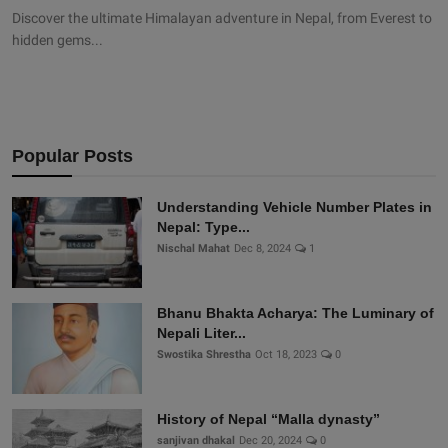
Discover the ultimate Himalayan adventure in Nepal, from Everest to
hidden gems...
Popular Posts
Understanding Vehicle Number Plates in
Nepal: Type...
Nischal Mahat
Dec 8, 2024
1
Bhanu Bhakta Acharya: The Luminary of
Nepali Liter...
Swostika Shrestha
Oct 18, 2023
0
History of Nepal “Malla dynasty”
sanjivan dhakal
Dec 20, 2024
0