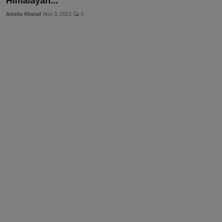
Himalayan...
Anisha Khanal
Nov 3, 2023
0