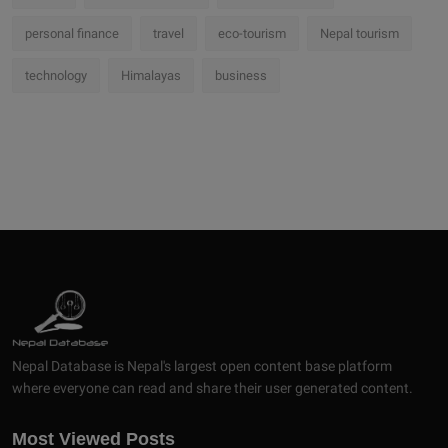
personal finance
travel
eco-tourism
Nepal tourism
technology
Himalayas
business
Nepal Database is Nepal's largest open content base platform
where everyone can read and share their user generated content.
Most Viewed Posts