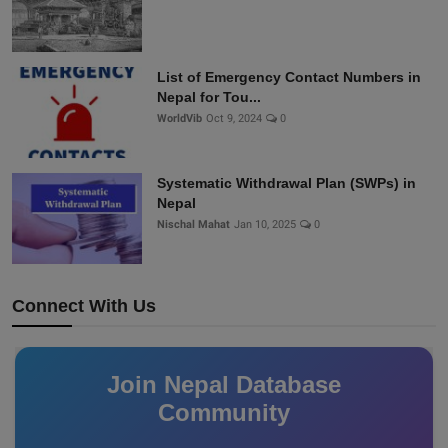
List of Emergency Contact Numbers in
Nepal for Tou...
WorldVib
Oct 9, 2024
0
Systematic Withdrawal Plan (SWPs) in
Nepal
Nischal Mahat
Jan 10, 2025
0
Connect With Us
Join Nepal Database
Community