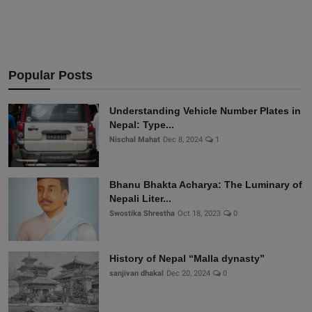
Popular Posts
Understanding Vehicle Number Plates in
Nepal: Type...
Nischal Mahat
Dec 8, 2024
1
Bhanu Bhakta Acharya: The Luminary of
Nepali Liter...
Swostika Shrestha
Oct 18, 2023
0
History of Nepal “Malla dynasty”
sanjivan dhakal
Dec 20, 2024
0