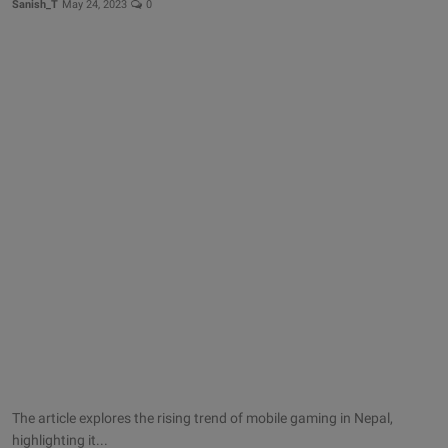
Sanish_T
May 24, 2023
0
The article explores the rising trend of mobile gaming in Nepal,
highlighting it...