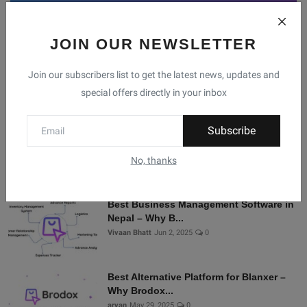
JOIN OUR NEWSLETTER
Facebook
Telegram
Twitter
Instagram
Join our subscribers list to get the latest news, updates and
special offers directly in your inbox
Recommended Posts
Subscribe
Shopify Alternatives in Nepal: Why
Brodox Is Smart...
No, thanks
Vivaan Bhatt
Nov 5, 2025
0
Best Business Management Software in
Nepal – Why B...
Vivaan Bhatt
Jun 2, 2025
0
Best Alternative Platform for Blanxer –
Why Brodox...
aryan
May 29, 2025
0