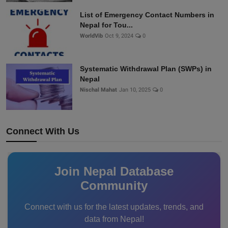
List of Emergency Contact Numbers in
Nepal for Tou...
WorldVib
Oct 9, 2024
0
Systematic Withdrawal Plan (SWPs) in
Nepal
Nischal Mahat
Jan 10, 2025
0
Connect With Us
Join Nepal Database
Community
Connect with us for the latest updates, trends, and
data from Nepal!