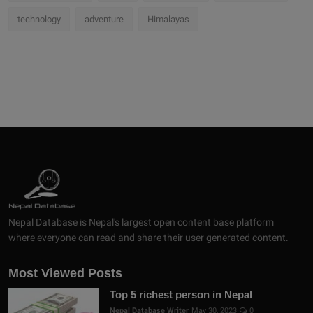
technology
adventure
Himalayas
Nepal Database is Nepal's largest open content base platform
where everyone can read and share their user generated content.
Most Viewed Posts
Top 5 richest person in Nepal
Nepal Database Writer
May 30, 2023
0