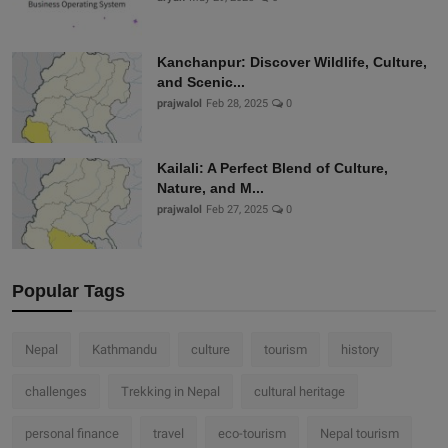
Kanchanpur: Discover Wildlife, Culture,
and Scenic...
prajwalol
Feb 28, 2025
0
Kailali: A Perfect Blend of Culture,
Nature, and M...
prajwalol
Feb 27, 2025
0
Popular Tags
Nepal
Kathmandu
culture
tourism
history
challenges
Trekking in Nepal
cultural heritage
personal finance
travel
eco-tourism
Nepal tourism