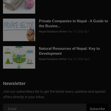
Private Companies in Nepal - A Guide to
the Busine...
Nepal Database Writer
Dec 17, 2022
1
Natural Resources of Nepal: Key to
Development
Nepal Database Writer
Sep 12, 2022
3
Newsletter
Join our subscribers list to get the latest news, updates and special
offers directly in your inbox
Subscribe