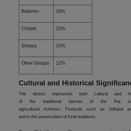
Brahmin
18%
Chhetri
15%
Sherpa
10%
Other Groups
12%
Cultural and Historical Significan
The district
represents
both
cultural and his
of
the
traditional
dances
of
the
Rai
c
agricultural
richness
.
Festivals
such
as
Udhauli a
and
in
the
preservation
of
Kirat
traditions.