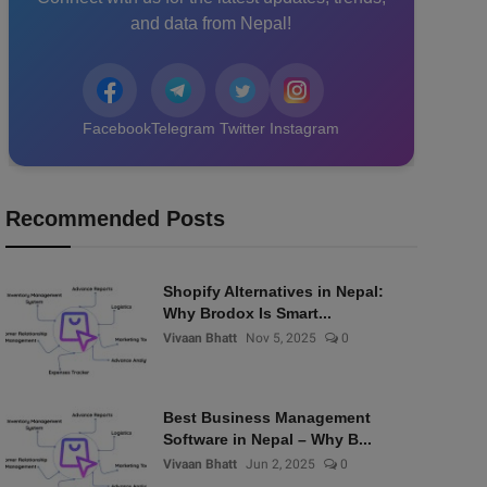
and data from Nepal!
Facebook
Telegram
Twitter
Instagram
Recommended Posts
Shopify Alternatives in Nepal:
Why Brodox Is Smart...
Vivaan Bhatt
Nov 5, 2025
0
Best Business Management
Software in Nepal – Why B...
Vivaan Bhatt
Jun 2, 2025
0