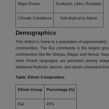
Major Rivers
Sunkoshi, Likhu, Rumjatar
Climatic Conditions
Sub-tropical to Alpine
Demographics
This district is home to a population of approximatel
communities. The Rai community is the largest grou
communities like the Sherpa, Magar, and Newar. Nepa
other Kiranti languages are prevalent among indigen
traditional festivals, dances, and rituals celebrated thr
Table: Ethnic Composition
Ethnic Group
Percentage (%)
Rai
45%