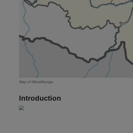
Map of Okhaldhunga
Introduction