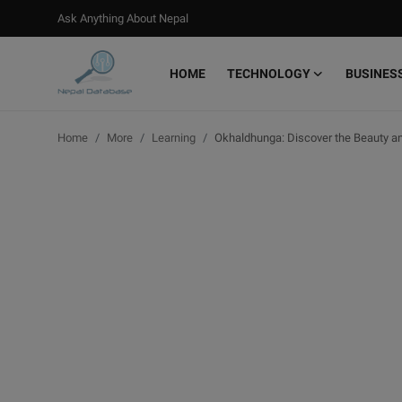
Ask Anything About Nepal
HOME
TECHNOLOGY
BUSINES
Login
Register
Home
More
Learning
Okhaldhunga: Discover the Beauty an
Home
Ask Anything About Nepal
Technology
Business
Books
More
Gallery