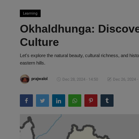
Learning
Okhaldhunga: Discove
Culture
Let's explore the natural beauty, cultural richness, and hi
eastern hills.
prajwalol
Dec 28, 2024 - 14:50
Dec 26, 2024 -