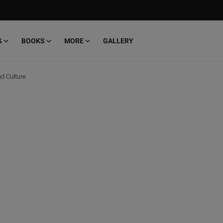
S
BOOKS
MORE
GALLERY
d Culture