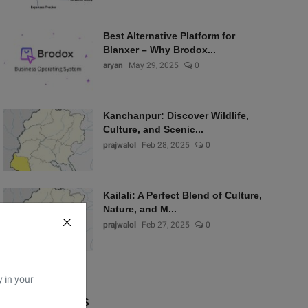
Best Alternative Platform for
Blanxer – Why Brodox...
aryan
May 29, 2025
0
Kanchanpur: Discover Wildlife,
Culture, and Scenic...
prajwalol
Feb 28, 2025
0
Kailali: A Perfect Blend of Culture,
Nature, and M...
prajwalol
Feb 27, 2025
0
y in your
Popular Tags