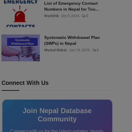
List of Emergency Contact
Numbers in Nepal for Tou...
WorldVib
Oct 9, 2024
0
Systematic Withdrawal Plan
(SWPs) in Nepal
Nischal Mahat
Jan 10, 2025
0
Connect With Us
Join Nepal Database
Community
Connect with us for the latest updates, trends,