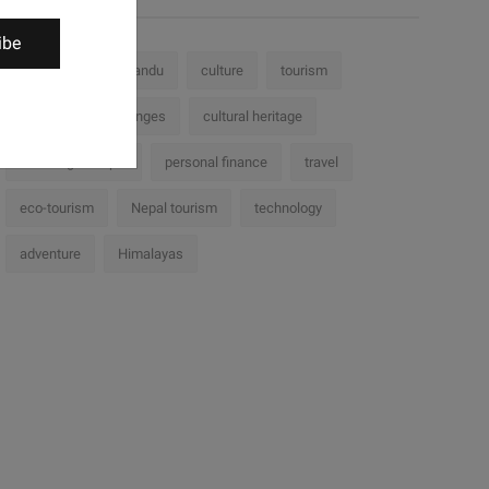
ibe
Nepal
Kathmandu
culture
tourism
history
challenges
cultural heritage
Trekking in Nepal
personal finance
travel
eco-tourism
Nepal tourism
technology
adventure
Himalayas