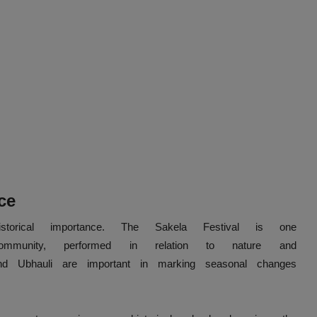
ce
torical
importance
. The
Sakela
Festival
is
one
ommunity,
performed
in relation
to
nature and
nd Ubhauli
are
important
in marking seasonal changes