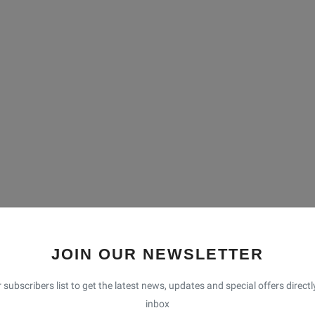
 Nepal, is renowned for its stunning natural beauty, cultural
o. 1, this district serves as a gateway to the Solu region and
JOIN OUR NEWSLETTER
l enthusiasts, and adventurers alike. Headquartered in
d by rolling hills, traditional villages, and a diverse ethnic
 subscribers list to get the latest news, updates and special offers directl
actices, and breathtaking landscapes make it a hidden gem
inbox