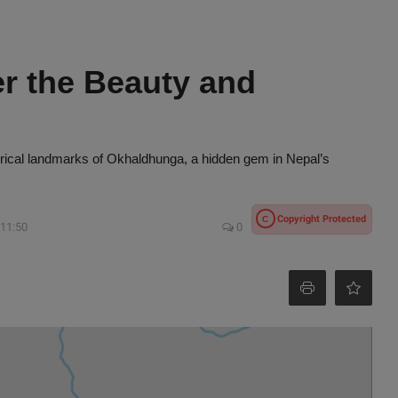
r the Beauty and
storical landmarks of Okhaldhunga, a hidden gem in Nepal’s
Copyright Protected
C
 11:50
0