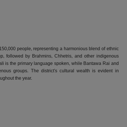
y 150,000 people, representing a harmonious blend of ethnic
p, followed by Brahmins, Chhetris, and other indigenous
li is the primary language spoken, while Bantawa Rai and
ous groups. The district's cultural wealth is evident in
oughout the year.