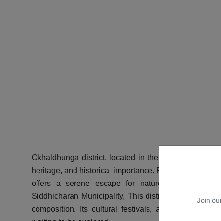
Okhaldhunga district
, located in the eastern hills of
heritage, and historical importance. Part of Province N
offers a serene escape for nature lovers, cultura
Siddhicharan Municipality, This district is characterize
Join our
composition. Its cultural festivals, agricultural pr