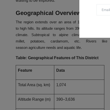
waiting to be explored.
Geographical Overview
The
region extends over
an area of 1,074 square kilom
to
high
hills.
Its
altitude
ranges
from
390 meters to 3,636 
climate. Subtropical to alpine climates give rise t
millet,
potatoes
,
cardamom,
etc
. Rivers
like
season
agriculture
needs
and
aquatic life.
Table: Geographical Features of This District
Feature
Data
Total Area (sq. km)
1,074
Altitude Range (m)
390–3,636