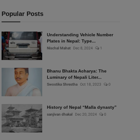
Popular Posts
Understanding Vehicle Number
Plates in Nepal: Type...
Nischal Mahat
Dec 8, 2024
1
Bhanu Bhakta Acharya: The
Luminary of Nepali Liter...
Swostika Shrestha
Oct 18, 2023
0
History of Nepal “Malla dynasty”
sanjivan dhakal
Dec 20, 2024
0