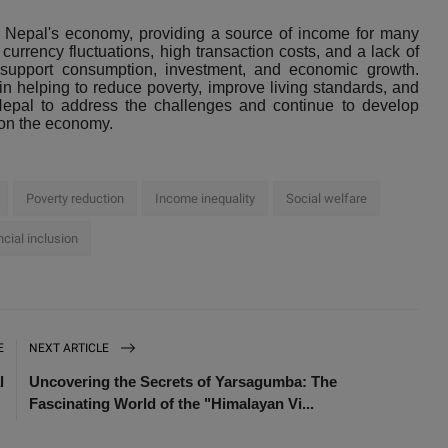
in Nepal's economy, providing a source of income for many
rrency fluctuations, high transaction costs, and a lack of
to support consumption, investment, and economic growth.
in helping to reduce poverty, improve living standards, and
r Nepal to address the challenges and continue to develop
 on the economy.
Poverty reduction
Income inequality
Social welfare
ncial inclusion
E
NEXT ARTICLE
l
Uncovering the Secrets of Yarsagumba: The
Fascinating World of the "Himalayan Vi...