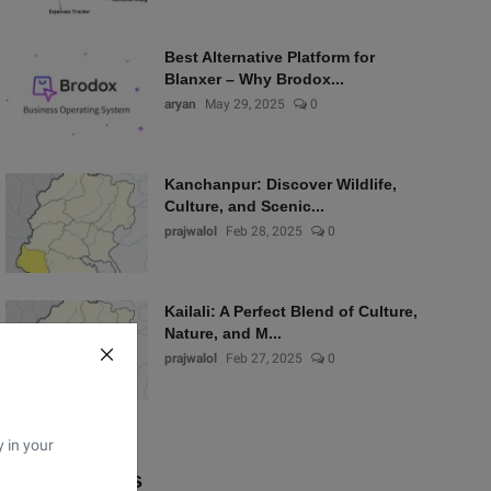
Best Alternative Platform for
Blanxer – Why Brodox...
aryan
May 29, 2025
0
Kanchanpur: Discover Wildlife,
Culture, and Scenic...
prajwalol
Feb 28, 2025
0
Kailali: A Perfect Blend of Culture,
Nature, and M...
prajwalol
Feb 27, 2025
0
y in your
Popular Tags