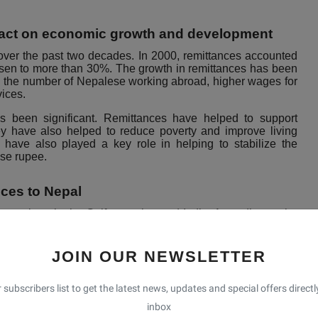
mpact on economic growth and development
over the past two decades. In 2000, remittances accounted
risen to more than 30%. The growth in remittances has been
in the number of Nepalese working abroad, higher wages for
vices.
 been significant. Remittances have helped to support
y have also helped to reduce poverty and improve living
have also played a key role in helping to stabilize the
se rupee.
nces to Nepal
 workers in the Gulf countries and India. According to the
n Nepalese are currently working abroad, with the majority
kers are primarily employed in low-skilled jobs such as
JOIN OUR NEWSLETTER
s, and Saudi Arabia, are the largest sources of remittances
 subscribers list to get the latest news, updates and special offers directl
ittances to the country. India is also a major source of
nces coming from Indian workers.
inbox