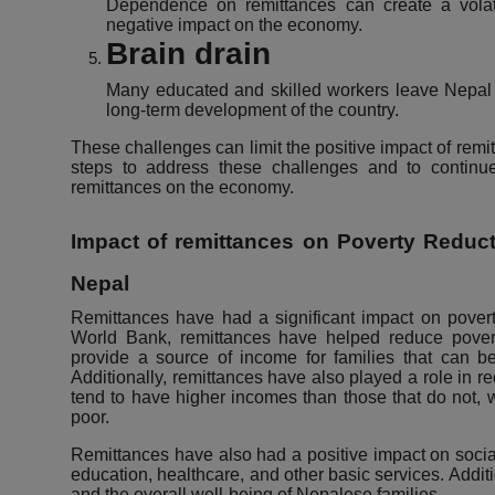
Dependence on remittances can create a vola
negative impact on the economy.
Brain drain
Many educated and skilled workers leave Nepal 
long-term development of the country.
These challenges can limit the positive impact of remit
steps to address these challenges and to continue
remittances on the economy.
Impact of remittances on Poverty Reducti
Nepal
Remittances have had a significant impact on povert
World Bank, remittances have helped reduce pover
provide a source of income for families that can be
Additionally, remittances have also played a role in r
tend to have higher incomes than those that do not, 
poor.
Remittances have also had a positive impact on socia
education, healthcare, and other basic services. Addit
and the overall well-being of Nepalese families.