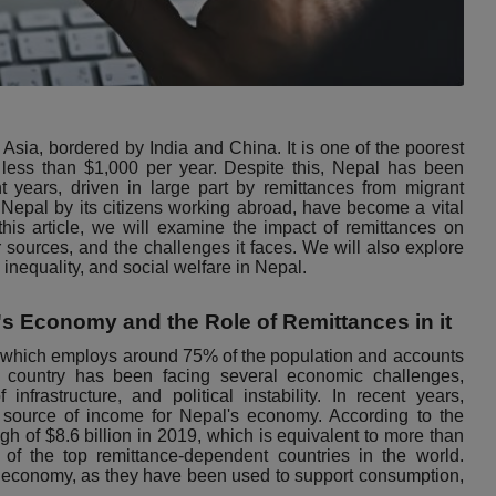
Asia, bordered by India and China. It is one of the poorest
f less than $1,000 per year. Despite this, Nepal has been
 years, driven in large part by remittances from migrant
Nepal by its citizens working abroad, have become a vital
this article, we will examine the impact of remittances on
r sources, and the challenges it faces. We will also explore
inequality, and social welfare in Nepal.
's Economy and the Role of Remittances in it
, which employs around 75% of the population and accounts
 country has been facing several economic challenges,
infrastructure, and political instability. In recent years,
 source of income for Nepal's economy. According to the
h of $8.6 billion in 2019, which is equivalent to more than
f the top remittance-dependent countries in the world.
s economy, as they have been used to support consumption,