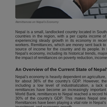
Remittances on Nepal's Economy
Nepal is a small, landlocked country located in South 
countries in the region, with a per capita income o
experiencing steady growth in its economy in recent
workers. Remittances, which are money sent back to 
source of income for the country and its people. In 
Nepal's economy, including its historical trends, majo
the impact of remittances on poverty reduction, income 
An Overview of the Current State of Nepal
Nepal's economy is heavily dependent on agriculture
for about 36% of the country's GDP. However, the
including a low level of industrialization, a lack of 
remittances have become an increasingly important
World Bank, remittances to Nepal reached a record hig
30% of the country's GDP. This makes Nepal one o
Remittances have been playing a vital role in Nepal'
investment, and economic growth.