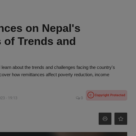
nces on Nepal's
 of Trends and
learn about the trends and challenges facing the country's
ver how remittances affect poverty reduction, income
Copyright Protected
C
023 - 19:13
0