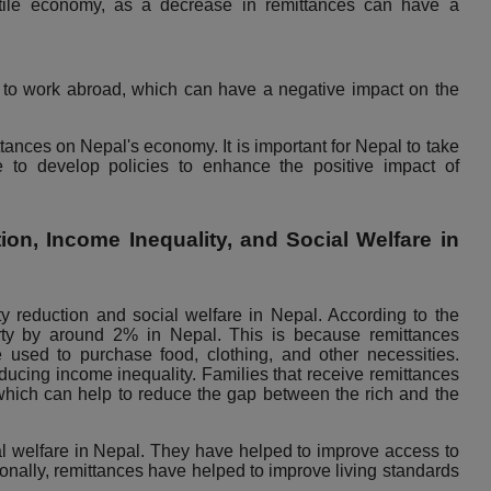
tile economy, as a decrease in remittances can have a
to work abroad, which can have a negative impact on the
tances on Nepal's economy. It is important for Nepal to take
 to develop policies to enhance the positive impact of
on, Income Inequality, and Social Welfare in
y reduction and social welfare in Nepal. According to the
ty by around 2% in Nepal. This is because remittances
 used to purchase food, clothing, and other necessities.
educing income inequality. Families that receive remittances
which can help to reduce the gap between the rich and the
l welfare in Nepal. They have helped to improve access to
ionally, remittances have helped to improve living standards