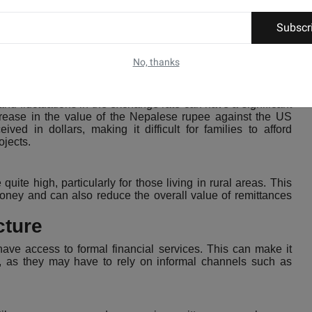
al's Economy in Terms of Remittances
Subscr
 Nepal's economy, there are several challenges that need to
No, thanks
and fluctuations in the exchange rate can have a significant
crease in the value of the Nepalese rupee against the US
ved in dollars, making it difficult for families to afford
ojects.
ite high, particularly for those living in rural areas. This
r money and can also reduce the overall value of remittances
cture
 have access to formal financial services. This can make it
es, as they may have to rely on informal channels such as