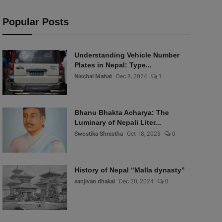
Popular Posts
Understanding Vehicle Number
Plates in Nepal: Type...
Nischal Mahat
Dec 8, 2024
1
Bhanu Bhakta Acharya: The
Luminary of Nepali Liter...
Swostika Shrestha
Oct 18, 2023
0
History of Nepal “Malla dynasty”
sanjivan dhakal
Dec 20, 2024
0