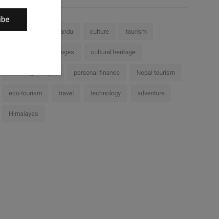
ibe
Nepal
Kathmandu
culture
tourism
history
challenges
cultural heritage
Trekking in Nepal
personal finance
Nepal tourism
eco-tourism
travel
technology
adventure
Himalayas