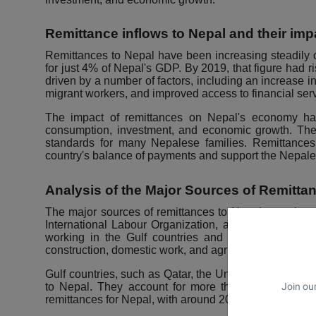
Remittance inflows to Nepal and their i
Remittances to Nepal have been increasing steadily 
for just 4% of Nepal's GDP. By 2019, that figure had 
driven by a number of factors, including an increase 
migrant workers, and improved access to financial ser
The impact of remittances on Nepal's economy has
consumption, investment, and economic growth. The
standards for many Nepalese families. Remittances 
country's balance of payments and support the Nepale
Analysis of the Major Sources of Remitta
The major sources of remittances to Nepal are migrant
International Labour Organization, around 2.5 millio
working in the Gulf countries and India. These wor
construction, domestic work, and agriculture.
Gulf countries, such as Qatar, the United Arab Emirate
Join our
to Nepal. They account for more than 60% of all rem
remittances for Nepal, with around 20% of all remitta