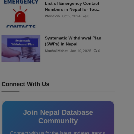
List of Emergency Contact
Numbers in Nepal for Tou...
WorldVib
Oct 9, 2024
0
Systematic Withdrawal Plan
(SWPs) in Nepal
Nischal Mahat
Jan 10, 2025
0
Connect With Us
Join Nepal Database
Community
Connect with us for the latest updates, trends,