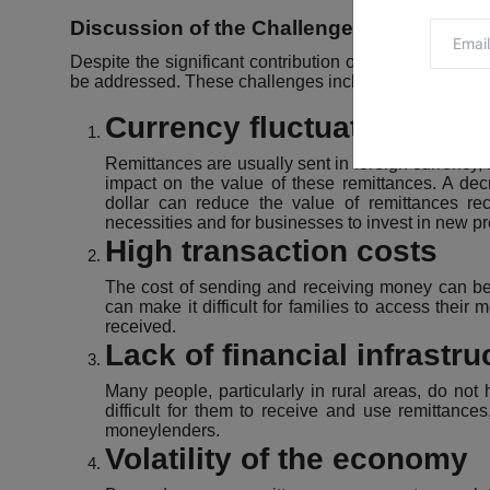
Discussion of the Challenges facing Nep
Despite the significant contribution of remittances to
be addressed. These challenges include:
Currency fluctuations
Remittances are usually sent in foreign currency, 
impact on the value of these remittances. A de
dollar can reduce the value of remittances recei
necessities and for businesses to invest in new pr
High transaction costs
The cost of sending and receiving money can be qu
can make it difficult for families to access thei
received.
Lack of financial infrastru
Many people, particularly in rural areas, do not
difficult for them to receive and use remittanc
moneylenders.
Volatility of the economy