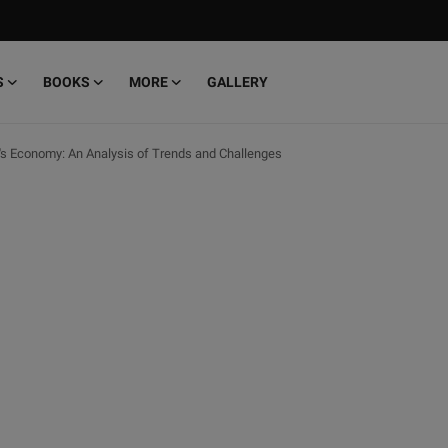
S
BOOKS
MORE
GALLERY
's Economy: An Analysis of Trends and Challenges