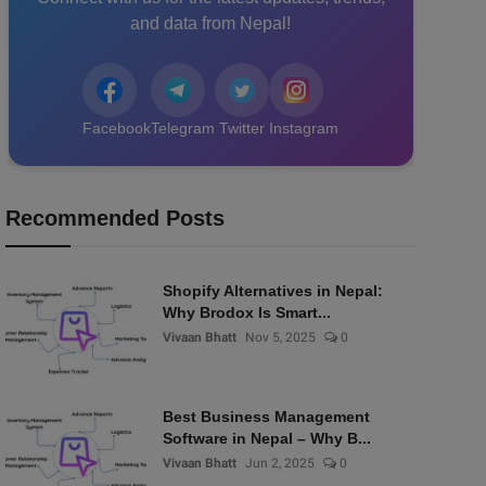
and data from Nepal!
Facebook
Telegram
Twitter
Instagram
Recommended Posts
Shopify Alternatives in Nepal:
Why Brodox Is Smart...
Vivaan Bhatt
Nov 5, 2025
0
Best Business Management
Software in Nepal – Why B...
Vivaan Bhatt
Jun 2, 2025
0