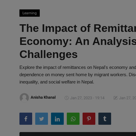
Learning
The Impact of Remitta
Economy: An Analysis
Challenges
Explore the impact of remittances on Nepal's economy and 
dependence on money sent home by migrant workers. Disco
inequality, and social welfare in Nepal.
Anisha Khanal
Jan 27, 2023 - 19:14
Jan 27, 2