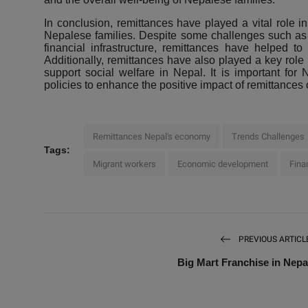
In conclusion, remittances have played a vital role 
Nepalese families. Despite some challenges such as cu
financial infrastructure, remittances have helped 
Additionally, remittances have also played a key role 
support social welfare in Nepal. It is important fo
policies to enhance the positive impact of remittances
Remittances Nepal's economy
Trends Challenges
Tags:
Migrant workers
Economic development
Fina
PREVIOUS ARTICL
Big Mart Franchise in Nepa