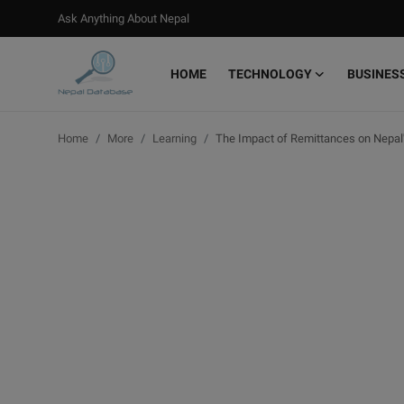
Ask Anything About Nepal
HOME
TECHNOLOGY
BUSINES
Login
Register
Home
More
Learning
The Impact of Remittances on Nepal
Home
Ask Anything About Nepal
Technology
Business
Books
More
Gallery