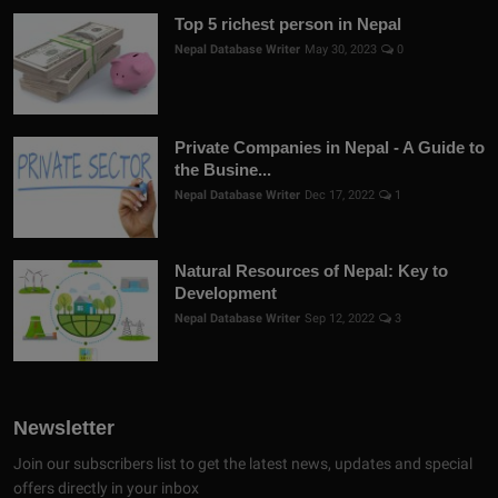
Top 5 richest person in Nepal
Nepal Database Writer
May 30, 2023
0
Private Companies in Nepal - A Guide to
the Busine...
Nepal Database Writer
Dec 17, 2022
1
Natural Resources of Nepal: Key to
Development
Nepal Database Writer
Sep 12, 2022
3
Newsletter
Join our subscribers list to get the latest news, updates and special
offers directly in your inbox