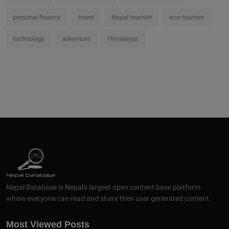
personal finance
travel
Nepal tourism
eco-tourism
technology
adventure
Himalayas
Nepal Database is Nepal's largest open content base platform
where everyone can read and share their user generated content.
Most Viewed Posts