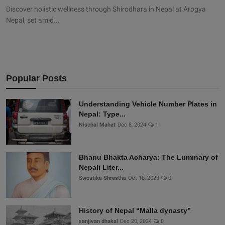
Discover holistic wellness through Shirodhara in Nepal at Arogya
Nepal, set amid...
Popular Posts
Understanding Vehicle Number Plates in
Nepal: Type...
Nischal Mahat
Dec 8, 2024
1
Bhanu Bhakta Acharya: The Luminary of
Nepali Liter...
Swostika Shrestha
Oct 18, 2023
0
History of Nepal “Malla dynasty”
sanjivan dhakal
Dec 20, 2024
0