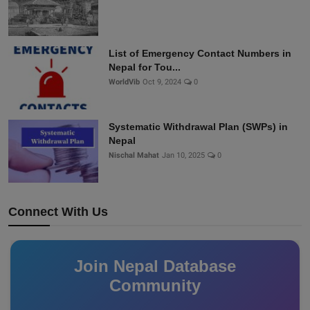
List of Emergency Contact Numbers in
Nepal for Tou...
WorldVib
Oct 9, 2024
0
Systematic Withdrawal Plan (SWPs) in
Nepal
Nischal Mahat
Jan 10, 2025
0
Connect With Us
Join Nepal Database
Community