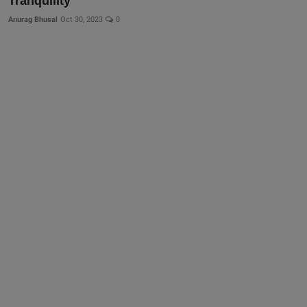
Tranquility
Anurag Bhusal
Oct 30, 2023
0