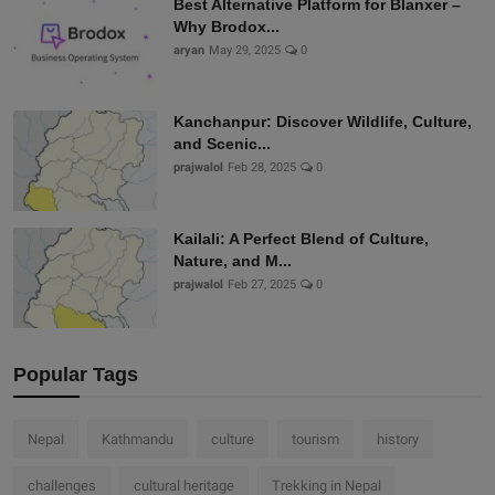
Best Alternative Platform for Blanxer –
Why Brodox...
aryan
May 29, 2025
0
Kanchanpur: Discover Wildlife, Culture,
and Scenic...
prajwalol
Feb 28, 2025
0
Kailali: A Perfect Blend of Culture,
Nature, and M...
prajwalol
Feb 27, 2025
0
Popular Tags
Nepal
Kathmandu
culture
tourism
history
challenges
cultural heritage
Trekking in Nepal