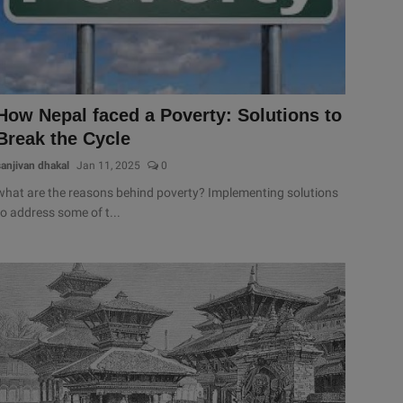
How Nepal faced a Poverty: Solutions to
Break the Cycle
sanjivan dhakal
Jan 11, 2025
0
what are the reasons behind poverty? Implementing solutions
to address some of t...