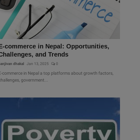
E-commerce in Nepal: Opportunities,
Challenges, and Trends
sanjivan dhakal
Jan 13, 2025
0
E-commerce in Nepal a top platforms about growth factors,
challenges, government...