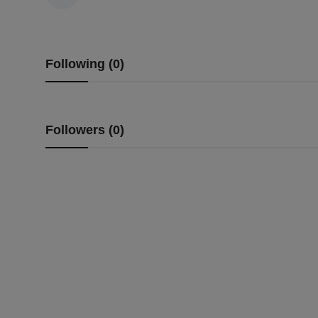
Following (0)
Followers (0)