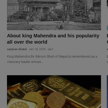
About king Mahendra and his popularity
all over the world
sanjivan dhakal
Jan 18, 2025
0
King Mahendra Bir Bikram Shah of Nepal is remembered as a
visionary leader whose...