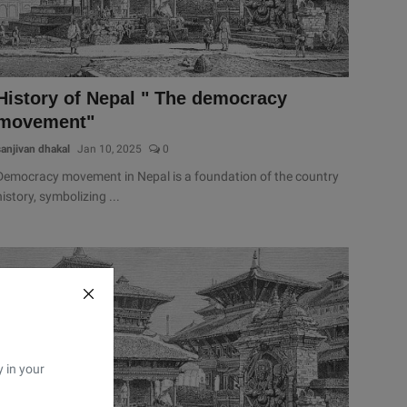
History of Nepal " The democracy
movement"
sanjivan dhakal
Jan 10, 2025
0
Democracy movement in Nepal is a foundation of the country
history, symbolizing ...
y in your