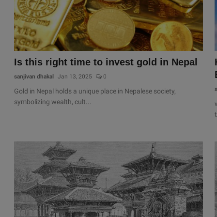
Is this right time to invest gold in Nepal
sanjivan dhakal
Jan 13, 2025
0
Gold in Nepal holds a unique place in Nepalese society,
symbolizing wealth, cult...