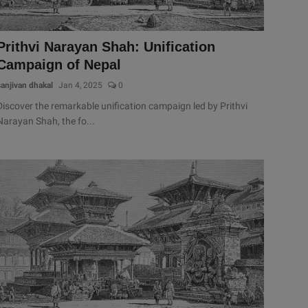
Prithvi Narayan Shah: Unification
Campaign of Nepal
sanjivan dhakal
Jan 4, 2025
0
Discover the remarkable unification campaign led by Prithvi
Narayan Shah, the fo...