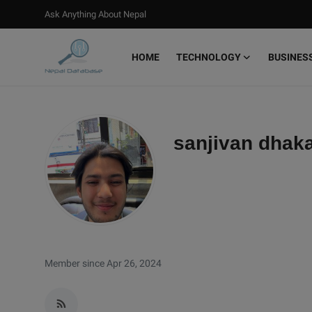
Ask Anything About Nepal
HOME
TECHNOLOGY
BUSINES
Login
Register
Home
sanjivan dhaka
Ask Anything About Nepal
Technology
Business
Books
Member since Apr 26, 2024
More
Gallery