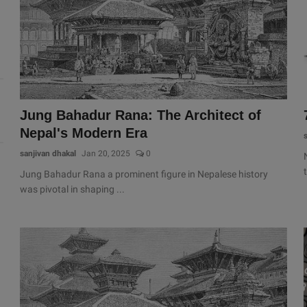
Jung Bahadur Rana: The Architect of
Nepal's Modern Era
sanjivan dhakal
Jan 20, 2025
0
Jung Bahadur Rana a prominent figure in Nepalese history
was pivotal in shaping ...