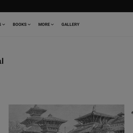
S
BOOKS
MORE
GALLERY
l