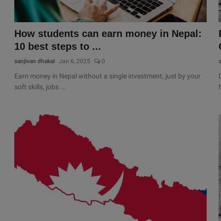
How students can earn money in Nepal:
10 best steps to ...
sanjivan dhakal
Jan 6, 2025
0
Earn money in Nepal without a single investment, just by your
soft skills, jobs ...