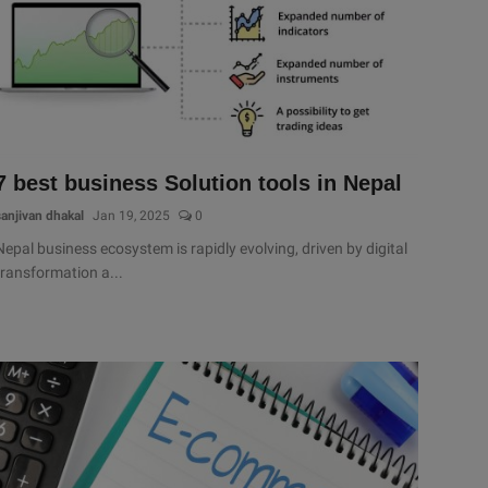
7 best business Solution tools in Nepal
sanjivan dhakal
Jan 19, 2025
0
Nepal business ecosystem is rapidly evolving, driven by digital
transformation a...