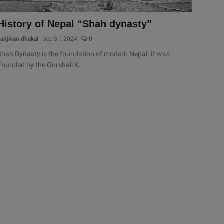
History of Nepal “Shah dynasty”
sanjivan dhakal
Dec 31, 2024
0
Shah Dynasty is the foundation of modern Nepal. It was
Founded by the Gorkhali K...