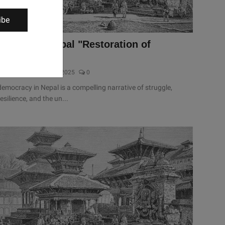
ibe
History of Nepal "Restoration of
democracy"
sanjivan dhakal
Jan 8, 2025
0
democracy in Nepal is a compelling narrative of struggle,
resilience, and the un...