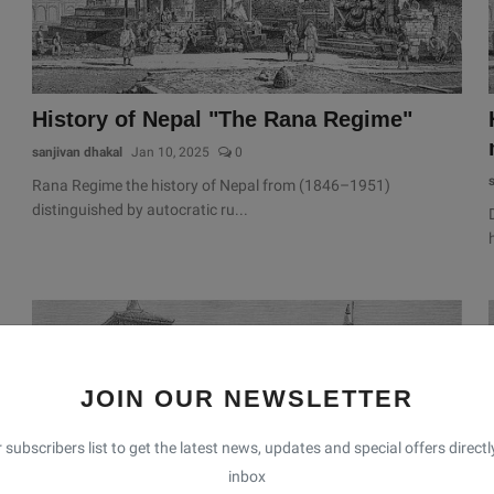
History of Nepal "The Rana Regime"
sanjivan dhakal
Jan 10, 2025
0
Rana Regime the history of Nepal from (1846–1951)
distinguished by autocratic ru...
JOIN OUR NEWSLETTER
 subscribers list to get the latest news, updates and special offers directl
inbox