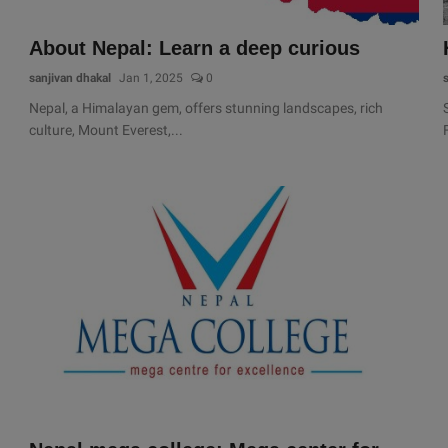
About Nepal: Learn a deep curious
sanjivan dhakal
Jan 1, 2025
0
Nepal, a Himalayan gem, offers stunning landscapes, rich
culture, Mount Everest,...