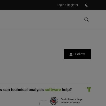
/
Login
Register
Follow