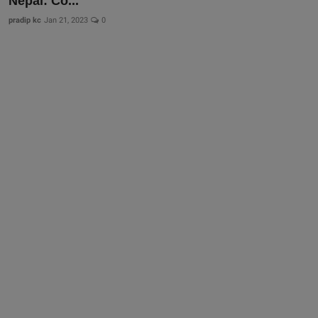
Nepal: Co...
pradip kc
Jan 21, 2023
0