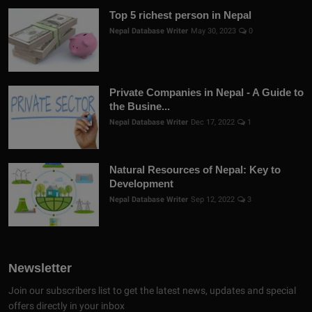
Top 5 richest person in Nepal
Nepal Database Writer
May 30, 2023
0
Private Companies in Nepal - A Guide to
the Busine...
Nepal Database Writer
Dec 17, 2022
1
Natural Resources of Nepal: Key to
Development
Nepal Database Writer
Sep 12, 2022
3
Newsletter
Join our subscribers list to get the latest news, updates and special
offers directly in your inbox