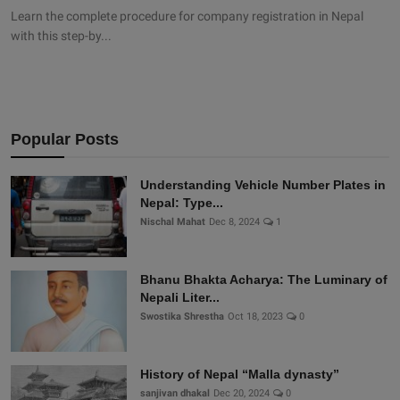
Learn the complete procedure for company registration in Nepal
with this step-by...
Popular Posts
Understanding Vehicle Number Plates in
Nepal: Type...
Nischal Mahat
Dec 8, 2024
1
Bhanu Bhakta Acharya: The Luminary of
Nepali Liter...
Swostika Shrestha
Oct 18, 2023
0
History of Nepal “Malla dynasty”
sanjivan dhakal
Dec 20, 2024
0