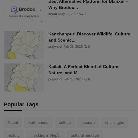
Best Alternative Platform for Blanxer –
Why Brodox...
aryan
May 29, 2025
0
Kanchanpur: Discover Wildlife, Culture,
and Scenic...
prajwalol
Feb 28, 2025
0
Kailali: A Perfect Blend of Culture,
Nature, and M...
prajwalol
Feb 27, 2025
0
Popular Tags
Nepal
Kathmandu
culture
tourism
challenges
history
Trekking in Nepal
cultural heritage