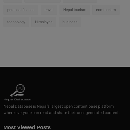
personal finance
travel
Nepal tourism
eco-tourism
technology
Himalayas
business
Nepal Database is Nepal's largest open content base platform
where everyone can read and share their user generated content.
Most Viewed Posts