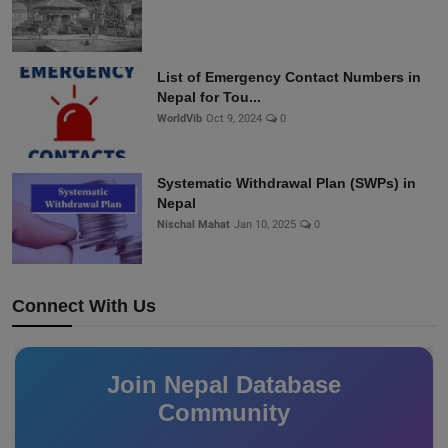
List of Emergency Contact Numbers in
Nepal for Tou...
WorldVib
Oct 9, 2024
0
Systematic Withdrawal Plan (SWPs) in
Nepal
Nischal Mahat
Jan 10, 2025
0
Connect With Us
Join Nepal Database
Community