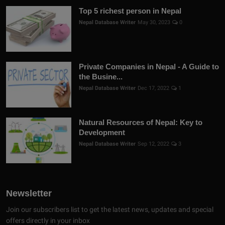
Top 5 richest person in Nepal
Nepal Database Writer
May 30, 2023
0
Private Companies in Nepal - A Guide to
the Busine...
Nepal Database Writer
Dec 17, 2022
1
Natural Resources of Nepal: Key to
Development
Nepal Database Writer
Sep 12, 2022
3
Newsletter
Join our subscribers list to get the latest news, updates and special
offers directly in your inbox