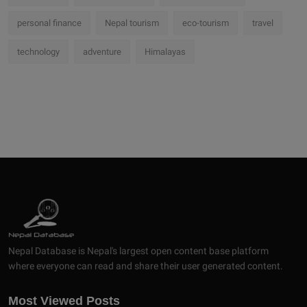
personal finance
Nepal tourism
eco-tourism
travel
technology
adventure
Himalayas
Nepal Database is Nepal's largest open content base platform
where everyone can read and share their user generated content.
Most Viewed Posts