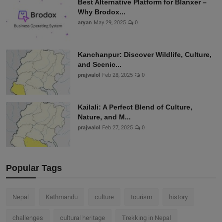
Best Alternative Platform for Blanxer –
Why Brodox...
aryan
May 29, 2025
0
Kanchanpur: Discover Wildlife, Culture,
and Scenic...
prajwalol
Feb 28, 2025
0
Kailali: A Perfect Blend of Culture,
Nature, and M...
prajwalol
Feb 27, 2025
0
Popular Tags
Nepal
Kathmandu
culture
tourism
history
challenges
cultural heritage
Trekking in Nepal