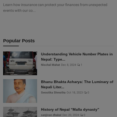
Learn how insurance can protect your finances from unexpected
events with our co...
Popular Posts
Understanding Vehicle Number Plates in
Nepal: Type...
Nischal Mahat
Dec 8, 2024
1
Bhanu Bhakta Acharya: The Luminary of
Nepali Liter...
Swostika Shrestha
Oct 18, 2023
0
History of Nepal “Malla dynasty”
sanjivan dhakal
Dec 20, 2024
0