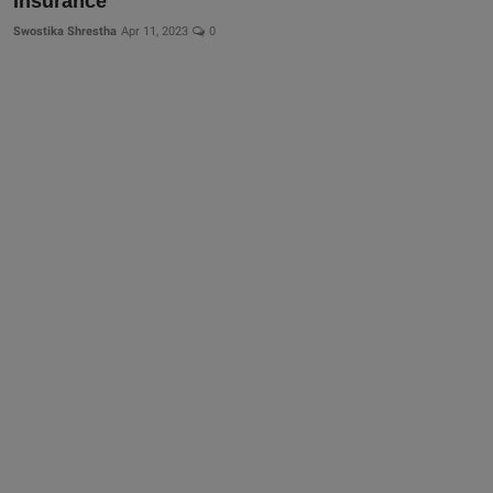
Insurance
Swostika Shrestha
Apr 11, 2023
0