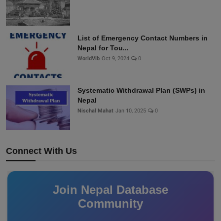
List of Emergency Contact Numbers in
Nepal for Tou...
WorldVib
Oct 9, 2024
0
Systematic Withdrawal Plan (SWPs) in
Nepal
Nischal Mahat
Jan 10, 2025
0
Connect With Us
Join Nepal Database
Community