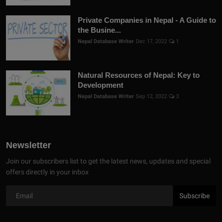
Private Companies in Nepal - A Guide to
the Busine...
Nepal Database Writer
Dec 17, 2022
1
Natural Resources of Nepal: Key to
Development
Nepal Database Writer
Sep 12, 2022
3
Newsletter
Join our subscribers list to get the latest news, updates and special
offers directly in your inbox
Subscribe