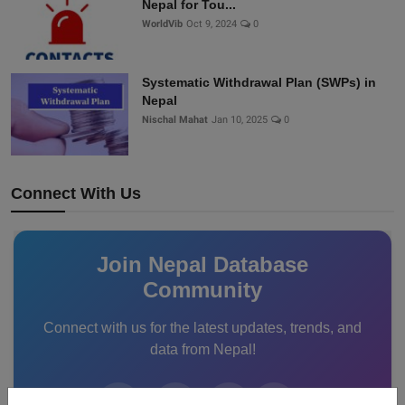
Nepal for Tou...
WorldVib
Oct 9, 2024
0
Systematic Withdrawal Plan (SWPs) in
Nepal
Nischal Mahat
Jan 10, 2025
0
Connect With Us
Join Nepal Database
Community
Connect with us for the latest updates, trends, and
data from Nepal!