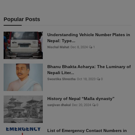
Popular Posts
Understanding Vehicle Number Plates in
Nepal: Type...
Nischal Mahat
Dec 8, 2024
1
Bhanu Bhakta Acharya: The Luminary of
Nepali Liter...
Swostika Shrestha
Oct 18, 2023
0
History of Nepal “Malla dynasty”
sanjivan dhakal
Dec 20, 2024
0
List of Emergency Contact Numbers in