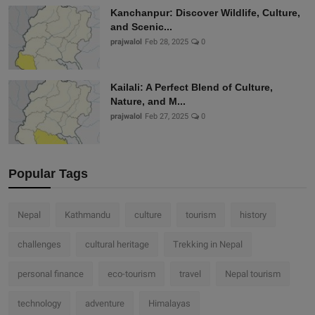
Kanchanpur: Discover Wildlife, Culture,
and Scenic...
prajwalol
Feb 28, 2025
0
Kailali: A Perfect Blend of Culture,
Nature, and M...
prajwalol
Feb 27, 2025
0
Popular Tags
Nepal
Kathmandu
culture
tourism
history
challenges
cultural heritage
Trekking in Nepal
personal finance
eco-tourism
travel
Nepal tourism
technology
adventure
Himalayas