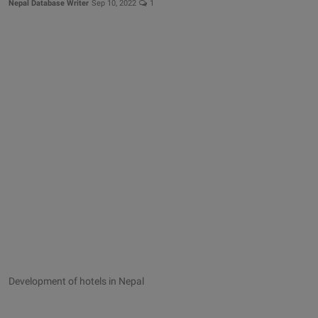
Nepal Database Writer
Sep 10, 2022
1
Development of hotels in Nepal