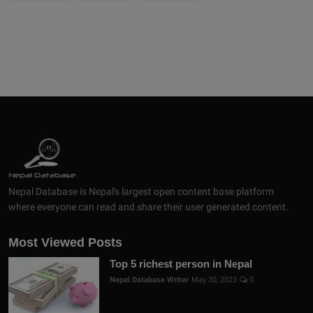
Nepal Database is Nepal's largest open content base platform
where everyone can read and share their user generated content.
Most Viewed Posts
Top 5 richest person in Nepal
Nepal Database Writer
May 30, 2023
0