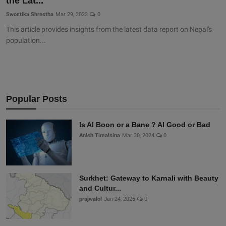
the Lat...
Swostika Shrestha
Mar 29, 2023
0
This article provides insights from the latest data report on Nepal's
population...
Popular Posts
Is AI Boon or a Bane ? AI Good or Bad
Anish Timalsina
Mar 30, 2024
0
Surkhet: Gateway to Karnali with Beauty
and Cultur...
prajwalol
Jan 24, 2025
0