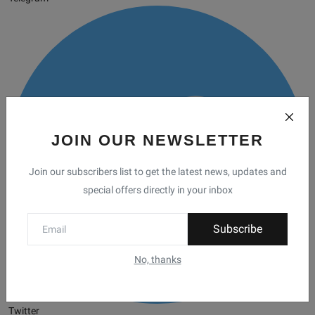
JOIN OUR NEWSLETTER
Join our subscribers list to get the latest news, updates and
special offers directly in your inbox
Subscribe
No, thanks
Twitter