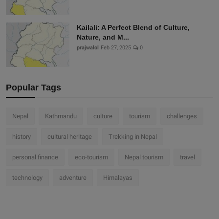
Kailali: A Perfect Blend of Culture,
Nature, and M...
prajwalol
Feb 27, 2025
0
Popular Tags
Nepal
Kathmandu
culture
tourism
challenges
history
cultural heritage
Trekking in Nepal
personal finance
eco-tourism
Nepal tourism
travel
technology
adventure
Himalayas