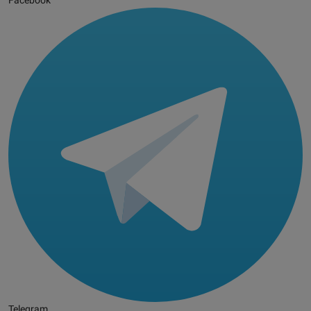
Facebook
Telegram