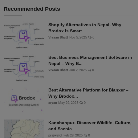
Recommended Posts
Shopify Alternatives in Nepal: Why
Brodox Is Smart...
Vivaan Bhatt
Nov 5, 2025
0
Best Business Management Software in
Nepal – Why B...
Vivaan Bhatt
Jun 2, 2025
0
Best Alternative Platform for Blanxer –
Why Brodox...
aryan
May 29, 2025
0
Kanchanpur: Discover Wildlife, Culture,
and Scenic...
prajwalol
Feb 28, 2025
0