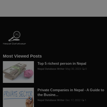
Most Viewed Posts
Top 5 richest person in Nepal
Nepal Database Writer
May 30, 2023
0
Private Companies in Nepal - A Guide to
the Busine...
Nepal Database Writer
Dec 17, 2022
1