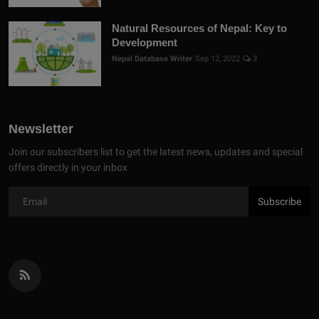
Natural Resources of Nepal: Key to
Development
Nepal Database Writer
Sep 12, 2022
3
Newsletter
Join our subscribers list to get the latest news, updates and special
offers directly in your inbox
Subscribe