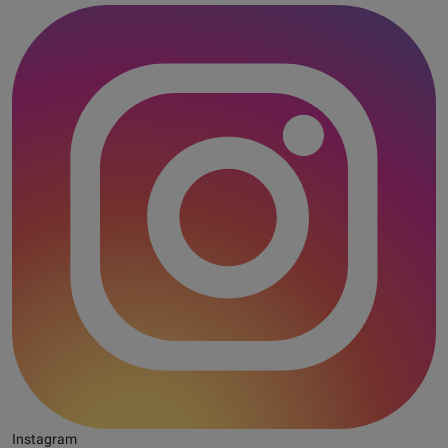
Instagram