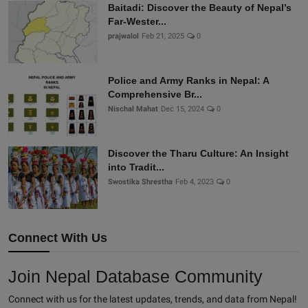
Baitadi: Discover the Beauty of Nepal’s
Far-Wester...
prajwalol
Feb 21, 2025
0
Police and Army Ranks in Nepal: A
Comprehensive Br...
Nischal Mahat
Dec 15, 2024
0
Discover the Tharu Culture: An Insight
into Tradit...
Swostika Shrestha
Feb 4, 2023
0
Connect With Us
Join Nepal Database Community
Connect with us for the latest updates, trends, and data from Nepal!