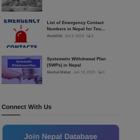
List of Emergency Contact
Numbers in Nepal for Tou...
WorldVib
Oct 9, 2024
0
Systematic Withdrawal Plan
(SWPs) in Nepal
Nischal Mahat
Jan 10, 2025
0
Connect With Us
Join Nepal Database