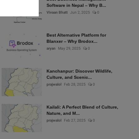
Software in Nepal – Why B...
Vivaan Bhatt
Jun 2, 2025
0
Best Alternative Platform for
Blanxer – Why Brodox...
aryan
May 29, 2025
0
Kanchanpur: Discover Wildlife,
Culture, and Scenic...
prajwalol
Feb 28, 2025
0
Kailali: A Perfect Blend of Culture,
Nature, and M...
prajwalol
Feb 27, 2025
0