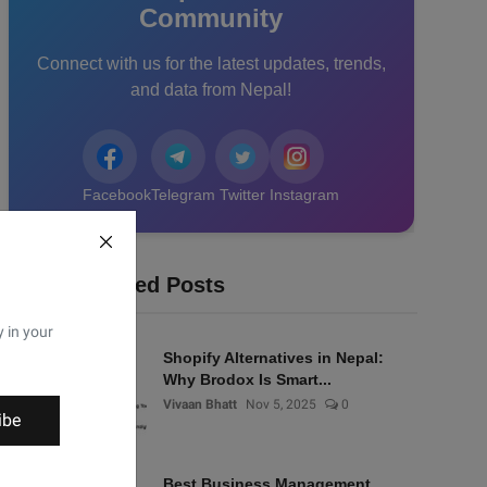
Community
Connect with us for the latest updates, trends,
and data from Nepal!
Facebook
Telegram
Twitter
Instagram
Recommended Posts
y in your
Shopify Alternatives in Nepal:
Why Brodox Is Smart...
Vivaan Bhatt
Nov 5, 2025
0
ibe
Best Business Management