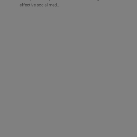
effective social med...