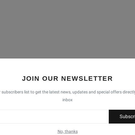
JOIN OUR NEWSLETTER
 subscribers list to get the latest news, updates and special offers directl
inbox
Subscr
No, thanks