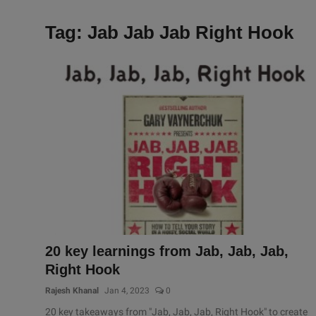
Tag: Jab Jab Jab Right Hook
20 key learnings from Jab, Jab, Jab,
Right Hook
Rajesh Khanal
Jan 4, 2023
0
20 key takeaways from "Jab, Jab, Jab, Right Hook" to create