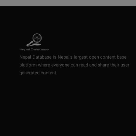
Nepal Database is Nepal's largest open content base
platform where everyone can read and share their user
generated content.