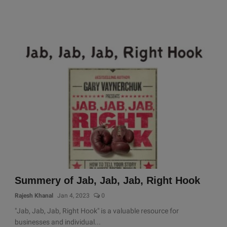
Summery of Jab, Jab, Jab, Right Hook
Rajesh Khanal
Jan 4, 2023
0
"Jab, Jab, Jab, Right Hook" is a valuable resource for
businesses and individual...