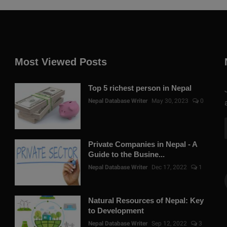
Most Viewed Posts
Top 5 richest person in Nepal
Nepal Database Writer
May 30, 2023
0
Private Companies in Nepal - A
Guide to the Busine...
Nepal Database Writer
Dec 17, 2022
1
Natural Resources of Nepal: Key
to Development
Nepal Database Writer
Sep 12, 2022
3