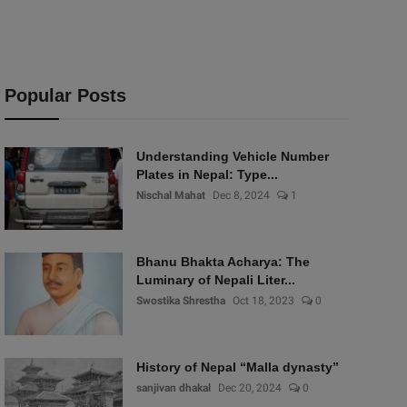
Popular Posts
Understanding Vehicle Number
Plates in Nepal: Type...
Nischal Mahat
Dec 8, 2024
1
Bhanu Bhakta Acharya: The
Luminary of Nepali Liter...
Swostika Shrestha
Oct 18, 2023
0
History of Nepal “Malla dynasty”
sanjivan dhakal
Dec 20, 2024
0