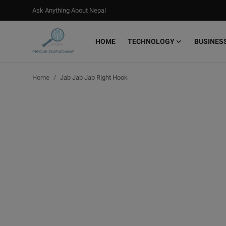
Ask Anything About Nepal
HOME
TECHNOLOGY
BUSINES
Login
Register
Home
Jab Jab Jab Right Hook
Home
Ask Anything About Nepal
Technology
Business
Books
More
Gallery