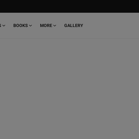
S
BOOKS
MORE
GALLERY