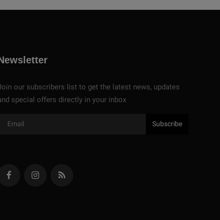
Newsletter
Join our subscribers list to get the latest news, updates
and special offers directly in your inbox
Subscribe