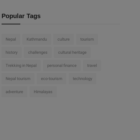
Popular Tags
Nepal
Kathmandu
culture
tourism
history
challenges
cultural heritage
Trekking in Nepal
personal finance
travel
Nepal tourism
eco-tourism
technology
adventure
Himalayas