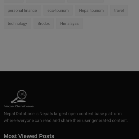
personal finance
eco-tourism
Nepal tourism
travel
technology
Brodox
Himalayas
Nepal Database is Nepal's largest open content base platform
where everyone can read and share their user generated content.
Most Viewed Posts