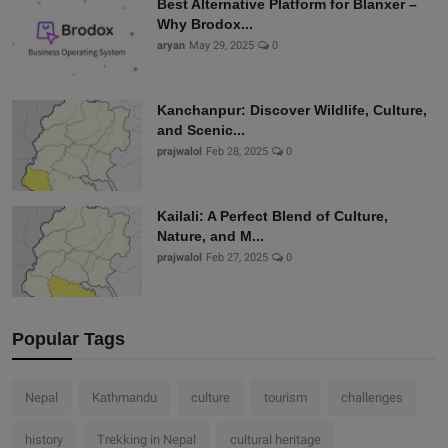
Best Alternative Platform for Blanxer –
Why Brodox...
aryan
May 29, 2025
0
Kanchanpur: Discover Wildlife, Culture,
and Scenic...
prajwalol
Feb 28, 2025
0
Kailali: A Perfect Blend of Culture,
Nature, and M...
prajwalol
Feb 27, 2025
0
Popular Tags
Nepal
Kathmandu
culture
tourism
challenges
history
Trekking in Nepal
cultural heritage