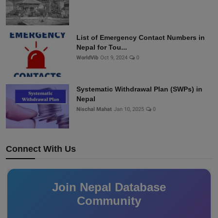
List of Emergency Contact Numbers in
Nepal for Tou...
WorldVib
Oct 9, 2024
0
Systematic Withdrawal Plan (SWPs) in
Nepal
Nischal Mahat
Jan 10, 2025
0
Connect With Us
Join Nepal Database
Community