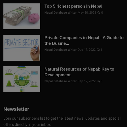
Top 5 richest person in Nepal
Nepal Database Writer
May 30, 2023
0
Private Companies in Nepal - A Guide to
the Busine...
Nepal Database Writer
Dec 17, 2022
1
Natural Resources of Nepal: Key to
Development
Nepal Database Writer
Sep 12, 2022
3
Newsletter
Join our subscribers list to get the latest news, updates and special
offers directly in your inbox