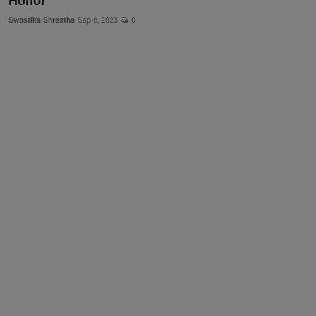
Honor
Swostika Shrestha
Sep 6, 2023
0