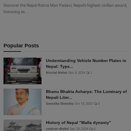
Discover the Nepal Ratna Man Padavi, Nepal's highest civilian award,
honoring ex...
Popular Posts
Understanding Vehicle Number Plates in
Nepal: Type...
Nischal Mahat
Dec 8, 2024
1
Bhanu Bhakta Acharya: The Luminary of
Nepali Liter...
Swostika Shrestha
Oct 18, 2023
0
History of Nepal “Malla dynasty”
sanjivan dhakal
Dec 20, 2024
0