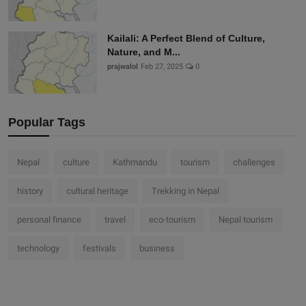
Kailali: A Perfect Blend of Culture,
Nature, and M...
prajwalol
Feb 27, 2025
0
Popular Tags
Nepal
culture
Kathmandu
tourism
challenges
history
cultural heritage
Trekking in Nepal
personal finance
travel
eco-tourism
Nepal tourism
technology
festivals
business