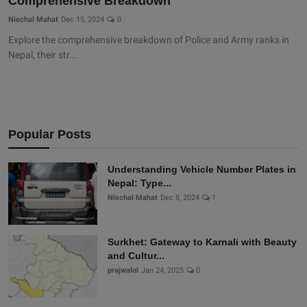
Comprehensive Breakdown
Nischal Mahat
Dec 15, 2024
0
Explore the comprehensive breakdown of Police and Army ranks in
Nepal, their str...
Popular Posts
Understanding Vehicle Number Plates in
Nepal: Type...
Nischal Mahat
Dec 8, 2024
1
Surkhet: Gateway to Karnali with Beauty
and Cultur...
prajwalol
Jan 24, 2025
0