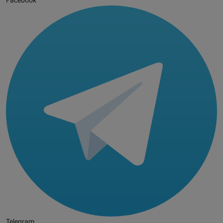
Facebook
Telegram