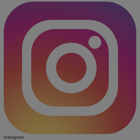
Instagram