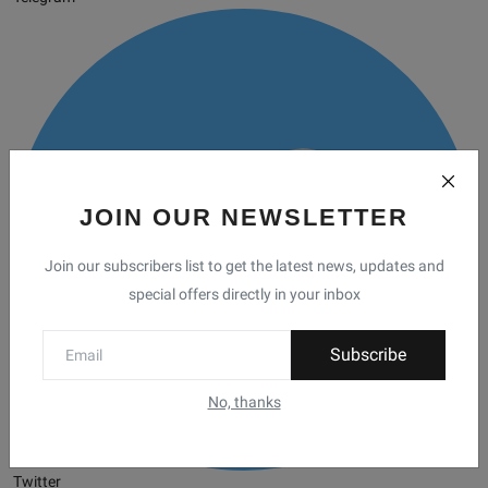
JOIN OUR NEWSLETTER
Join our subscribers list to get the latest news, updates and
special offers directly in your inbox
Subscribe
No, thanks
Twitter