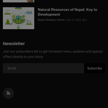
Natural Resources of Nepal: Key to
Development
Nepal Database Writer
Sep 12, 2022
3
Newsletter
Join our subscribers list to get the latest news, updates and special
offers directly in your inbox
Subscribe