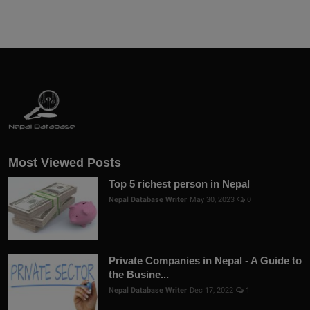
Most Viewed Posts
Top 5 richest person in Nepal
Nepal Database Writer
May 30, 2023
0
Private Companies in Nepal - A Guide to
the Busine...
Nepal Database Writer
Dec 17, 2022
1