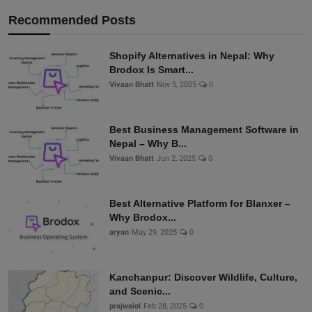
Recommended Posts
Shopify Alternatives in Nepal: Why
Brodox Is Smart...
Vivaan Bhatt
Nov 5, 2025
0
Best Business Management Software in
Nepal – Why B...
Vivaan Bhatt
Jun 2, 2025
0
Best Alternative Platform for Blanxer –
Why Brodox...
aryan
May 29, 2025
0
Kanchanpur: Discover Wildlife, Culture,
and Scenic...
prajwalol
Feb 28, 2025
0