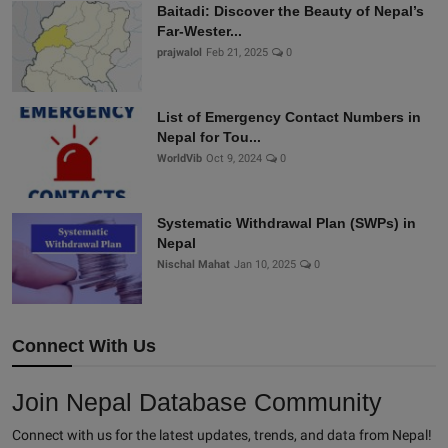
Baitadi: Discover the Beauty of Nepal’s
Far-Wester...
prajwalol
Feb 21, 2025
0
List of Emergency Contact Numbers in
Nepal for Tou...
WorldVib
Oct 9, 2024
0
Systematic Withdrawal Plan (SWPs) in
Nepal
Nischal Mahat
Jan 10, 2025
0
Connect With Us
Join Nepal Database Community
Connect with us for the latest updates, trends, and data from Nepal!