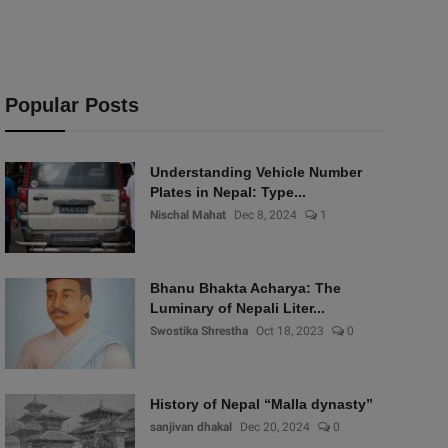
Popular Posts
Understanding Vehicle Number
Plates in Nepal: Type...
Nischal Mahat
Dec 8, 2024
1
Bhanu Bhakta Acharya: The
Luminary of Nepali Liter...
Swostika Shrestha
Oct 18, 2023
0
History of Nepal “Malla dynasty”
sanjivan dhakal
Dec 20, 2024
0