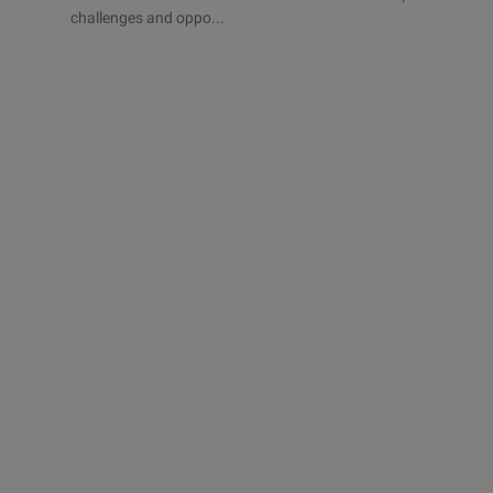
challenges and oppo...