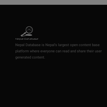
Nepal Database is Nepal's largest open content base
platform where everyone can read and share their user
generated content.