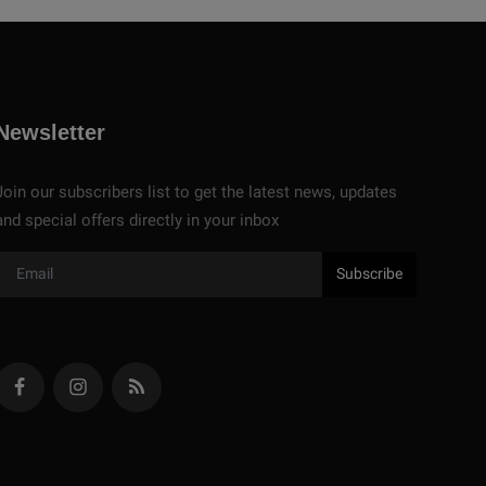
Newsletter
Join our subscribers list to get the latest news, updates
and special offers directly in your inbox
Subscribe