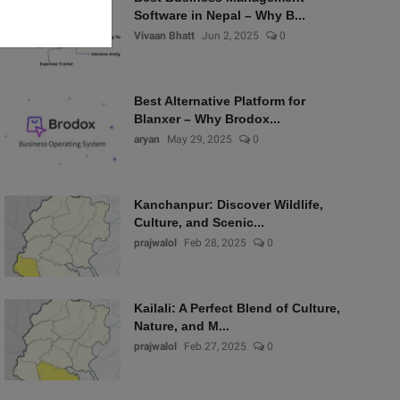
Software in Nepal – Why B...
Vivaan Bhatt
Jun 2, 2025
0
Best Alternative Platform for
Blanxer – Why Brodox...
aryan
May 29, 2025
0
Kanchanpur: Discover Wildlife,
Culture, and Scenic...
prajwalol
Feb 28, 2025
0
Kailali: A Perfect Blend of Culture,
Nature, and M...
prajwalol
Feb 27, 2025
0