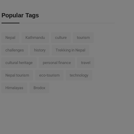
Popular Tags
Nepal
Kathmandu
culture
tourism
challenges
history
Trekking in Nepal
cultural heritage
personal finance
travel
Nepal tourism
eco-tourism
technology
Himalayas
Brodox