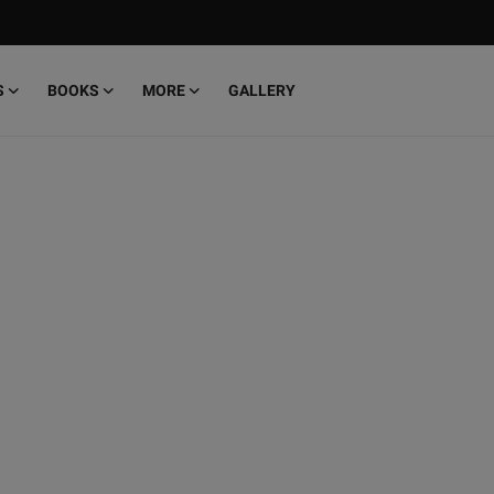
S
BOOKS
MORE
GALLERY