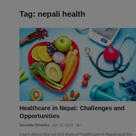
Tag: nepali health
Healthcare in Nepal: Challenges and
Opportunities
Swostika Shrestha
Jan 12, 2023
1
Learn about the current state of healthcare in Nepal and the