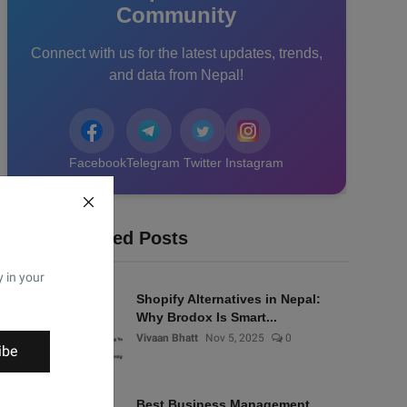
Community
Connect with us for the latest updates, trends,
and data from Nepal!
Facebook
Telegram
Twitter
Instagram
Recommended Posts
y in your
Shopify Alternatives in Nepal:
Why Brodox Is Smart...
Vivaan Bhatt
Nov 5, 2025
0
ibe
Best Business Management