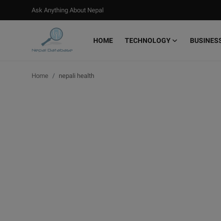
Ask Anything About Nepal
HOME
TECHNOLOGY
BUSINES
Login
Register
Home
nepali health
Home
Ask Anything About Nepal
Technology
Business
Books
More
Gallery