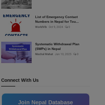
List of Emergency Contact
Numbers in Nepal for Tou...
WorldVib
Oct 9, 2024
0
Systematic Withdrawal Plan
(SWPs) in Nepal
Nischal Mahat
Jan 10, 2025
0
Connect With Us
Join Nepal Database