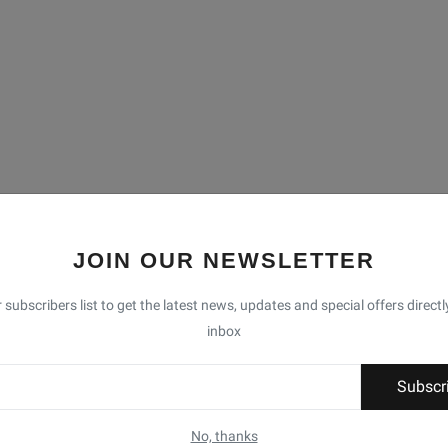
JOIN OUR NEWSLETTER
 subscribers list to get the latest news, updates and special offers directl
inbox
Subscr
No, thanks