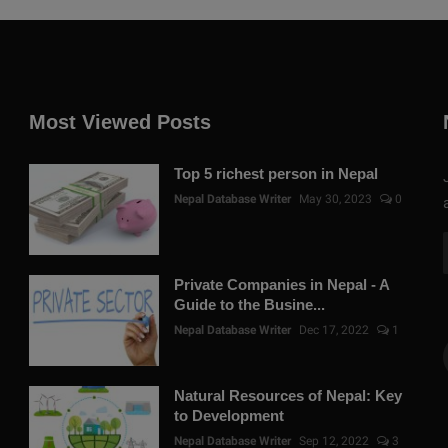
Most Viewed Posts
Top 5 richest person in Nepal
Nepal Database Writer
May 30, 2023
0
Private Companies in Nepal - A
Guide to the Busine...
Nepal Database Writer
Dec 17, 2022
1
Natural Resources of Nepal: Key
to Development
Nepal Database Writer
Sep 12, 2022
3