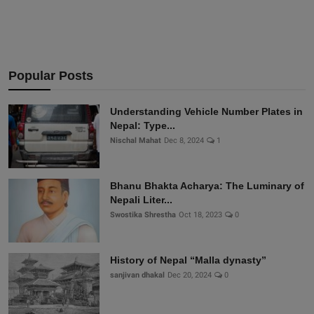
Popular Posts
Understanding Vehicle Number Plates in
Nepal: Type...
Nischal Mahat
Dec 8, 2024
1
Bhanu Bhakta Acharya: The Luminary of
Nepali Liter...
Swostika Shrestha
Oct 18, 2023
0
History of Nepal “Malla dynasty”
sanjivan dhakal
Dec 20, 2024
0