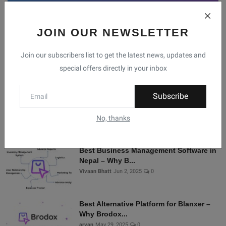
JOIN OUR NEWSLETTER
Facebook
Telegram
Twitter
Instagram
Join our subscribers list to get the latest news, updates and
special offers directly in your inbox
Recommended Posts
Subscribe
Shopify Alternatives in Nepal: Why
Brodox Is Smart...
No, thanks
Vivaan Bhatt
Nov 5, 2025
0
Best Business Management Software in
Nepal – Why B...
Vivaan Bhatt
Jun 2, 2025
0
Best Alternative Platform for Blanxer –
Why Brodox...
aryan
May 29, 2025
0