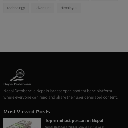
technology
adventure
Himalayas
Nepal Database is Nepal's largest open content base platform
where everyone can read and share their user generated content.
Most Viewed Posts
Top 5 richest person in Nepal
Nepal Database Writer
May 30, 2023
0