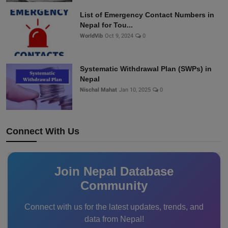
List of Emergency Contact Numbers in
Nepal for Tou...
WorldVib
Oct 9, 2024
0
Systematic Withdrawal Plan (SWPs) in
Nepal
Nischal Mahat
Jan 10, 2025
0
Connect With Us
Join Nepal Database
Community
Connect with us for the latest updates, trends, and
data from Nepal!