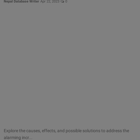
Nepal Database Writer
Apr 22, 2023
0
Explore the causes, effects, and possible solutions to address the
alarming incr...