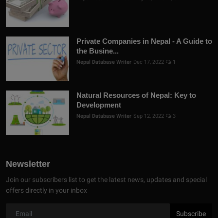
Private Companies in Nepal - A Guide to
the Busine...
Nepal Database Writer
Dec 17, 2022
1
Natural Resources of Nepal: Key to
Development
Nepal Database Writer
Sep 12, 2022
3
Newsletter
Join our subscribers list to get the latest news, updates and special
offers directly in your inbox
Subscribe