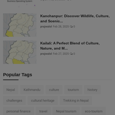
Kanchanpur: Discover Wildlife, Culture,
and Scenic...
prajwalol
Feb 28, 2025
0
Kailali: A Perfect Blend of Culture,
Nature, and M...
prajwalol
Feb 27, 2025
0
Popular Tags
Nepal
Kathmandu
culture
tourism
history
challenges
cultural heritage
Trekking in Nepal
personal finance
travel
Nepal tourism
eco-tourism