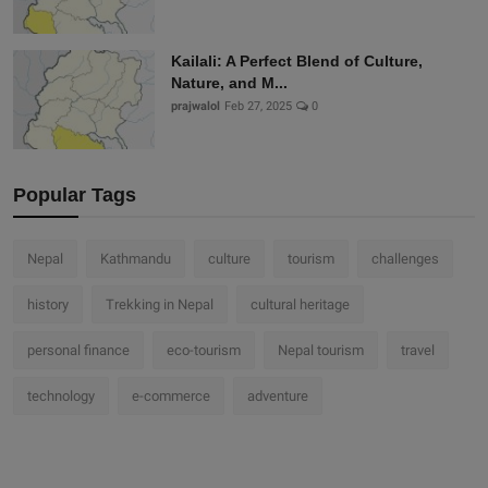
Kailali: A Perfect Blend of Culture,
Nature, and M...
prajwalol
Feb 27, 2025
0
Popular Tags
Nepal
Kathmandu
culture
tourism
challenges
history
Trekking in Nepal
cultural heritage
personal finance
eco-tourism
Nepal tourism
travel
technology
e-commerce
adventure