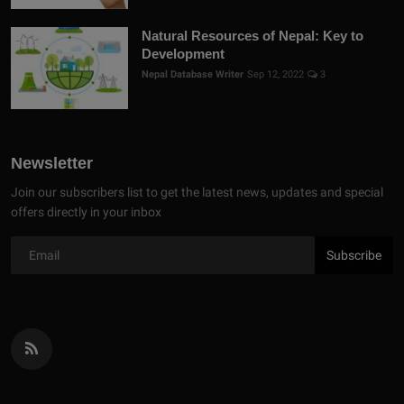
Natural Resources of Nepal: Key to
Development
Nepal Database Writer
Sep 12, 2022
3
Newsletter
Join our subscribers list to get the latest news, updates and special
offers directly in your inbox
Subscribe