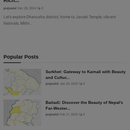
Rich...
prajwalol
Dec 28, 2024
0
Let's explore Dhanusha district, home to Janaki Temple, vibrant
festivals, Mithi...
Popular Posts
Surkhet: Gateway to Karnali with Beauty
and Cultur...
prajwalol
Jan 24, 2025
0
Baitadi: Discover the Beauty of Nepal’s
Far-Wester...
prajwalol
Feb 21, 2025
0