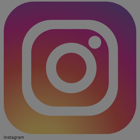
Instagram