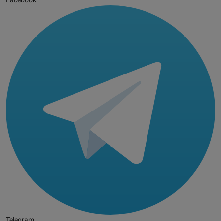
Facebook
Telegram