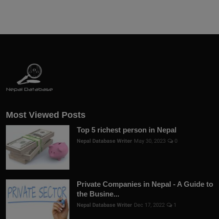
Most Viewed Posts
Top 5 richest person in Nepal
Nepal Database Writer
May 30, 2023
0
Private Companies in Nepal - A Guide to
the Busine...
Nepal Database Writer
Dec 17, 2022
1