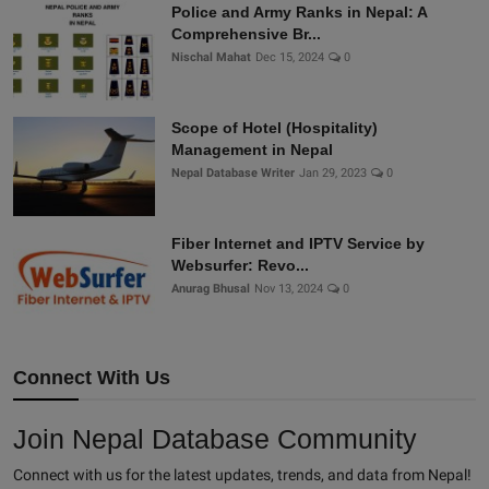
Police and Army Ranks in Nepal: A
Comprehensive Br...
Nischal Mahat
Dec 15, 2024
0
Scope of Hotel (Hospitality)
Management in Nepal
Nepal Database Writer
Jan 29, 2023
0
Fiber Internet and IPTV Service by
Websurfer: Revo...
Anurag Bhusal
Nov 13, 2024
0
Connect With Us
Join Nepal Database Community
Connect with us for the latest updates, trends, and data from Nepal!