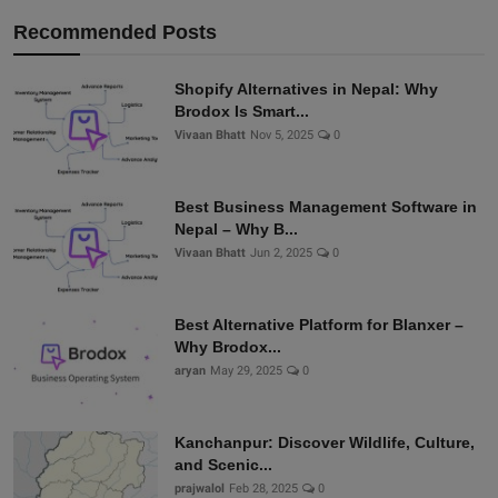
Recommended Posts
Shopify Alternatives in Nepal: Why
Brodox Is Smart...
Vivaan Bhatt
Nov 5, 2025
0
Best Business Management Software in
Nepal – Why B...
Vivaan Bhatt
Jun 2, 2025
0
Best Alternative Platform for Blanxer –
Why Brodox...
aryan
May 29, 2025
0
Kanchanpur: Discover Wildlife, Culture,
and Scenic...
prajwalol
Feb 28, 2025
0