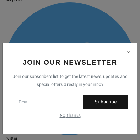
JOIN OUR NEWSLETTER
Join our subscribers list to get the latest news, updates and
special offers directly in your inbox
Subscribe
No, thanks
Twitter