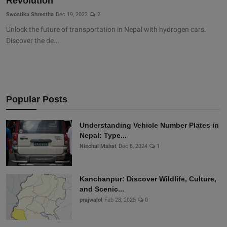
Revolution
Swostika Shrestha
Dec 19, 2023
2
Unlock the future of transportation in Nepal with hydrogen cars.
Discover the de...
Popular Posts
Understanding Vehicle Number Plates in
Nepal: Type...
Nischal Mahat
Dec 8, 2024
1
Kanchanpur: Discover Wildlife, Culture,
and Scenic...
prajwalol
Feb 28, 2025
0