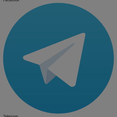
Facebook
Telegram