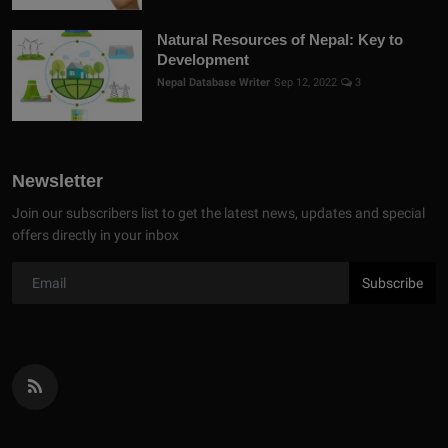
Natural Resources of Nepal: Key to
Development
Nepal Database Writer
Sep 12, 2022
3
Newsletter
Join our subscribers list to get the latest news, updates and special
offers directly in your inbox
Subscribe