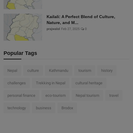
Kailali: A Perfect Blend of Culture,
Nature, and M...
prajwalol
Feb 27, 2025
0
Popular Tags
Nepal
culture
Kathmandu
tourism
history
challenges
Trekking in Nepal
cultural heritage
personal finance
eco-tourism
Nepal tourism
travel
technology
business
Brodox