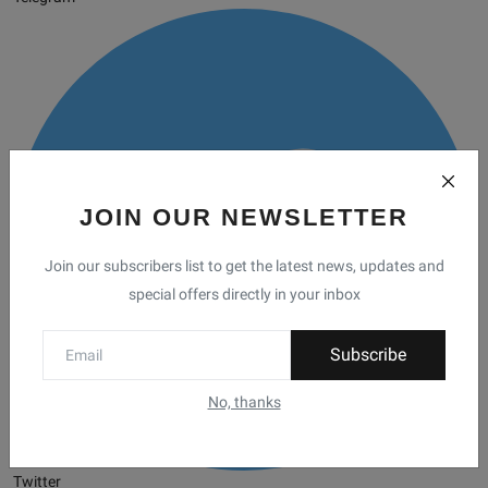
JOIN OUR NEWSLETTER
Join our subscribers list to get the latest news, updates and
special offers directly in your inbox
Subscribe
No, thanks
Twitter