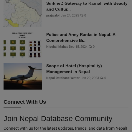
Surkhet: Gateway to Karnali with Beauty
and Cultur...
prajwalol
Jan 24, 2025
0
Police and Army Ranks in Nepal: A
Comprehensive Br...
Nischal Mahat
Dec 15, 2024
0
Scope of Hotel (Hospitality)
Management in Nepal
Nepal Database Writer
Jan 29, 2023
0
Connect With Us
Join Nepal Database Community
Connect with us for the latest updates, trends, and data from Nepal!