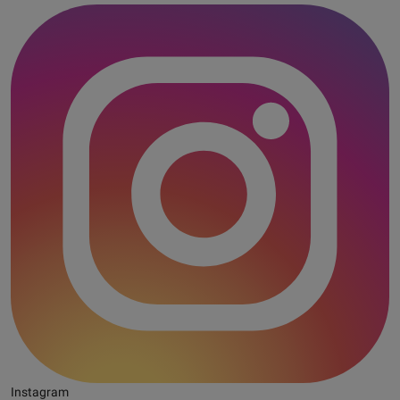
Instagram