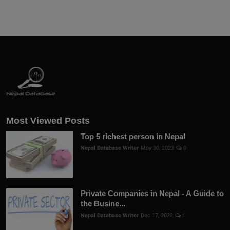
Most Viewed Posts
Top 5 richest person in Nepal
Nepal Database Writer
May 30, 2023
0
Private Companies in Nepal - A Guide to
the Busine...
Nepal Database Writer
Dec 17, 2022
1