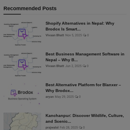
Recommended Posts
Shopify Alternatives in Nepal: Why
Brodox Is Smart...
Vivaan Bhatt
Nov 5, 2025
0
Best Business Management Software in
Nepal – Why B...
Vivaan Bhatt
Jun 2, 2025
0
Best Alternative Platform for Blanxer –
Why Brodox...
aryan
May 29, 2025
0
Kanchanpur: Discover Wildlife, Culture,
and Scenic...
prajwalol
Feb 28, 2025
0