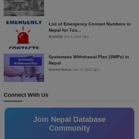
List of Emergency Contact Numbers in
Nepal for Tou...
WorldVib
Oct 9, 2024
0
Systematic Withdrawal Plan (SWPs) in
Nepal
Nischal Mahat
Jan 10, 2025
0
Connect With Us
Join Nepal Database
Community