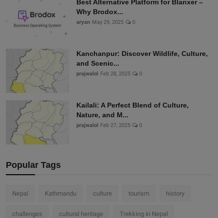
Best Alternative Platform for Blanxer –
Why Brodox...
aryan
May 29, 2025
0
Kanchanpur: Discover Wildlife, Culture,
and Scenic...
prajwalol
Feb 28, 2025
0
Kailali: A Perfect Blend of Culture,
Nature, and M...
prajwalol
Feb 27, 2025
0
Popular Tags
Nepal
Kathmandu
culture
tourism
history
challenges
cultural heritage
Trekking in Nepal