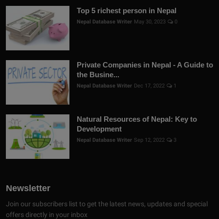
Top 5 richest person in Nepal
Nepal Database Writer
May 30, 2023
0
Private Companies in Nepal - A Guide to
the Busine...
Nepal Database Writer
Dec 17, 2022
1
Natural Resources of Nepal: Key to
Development
Nepal Database Writer
Sep 12, 2022
3
Newsletter
Join our subscribers list to get the latest news, updates and special
offers directly in your inbox