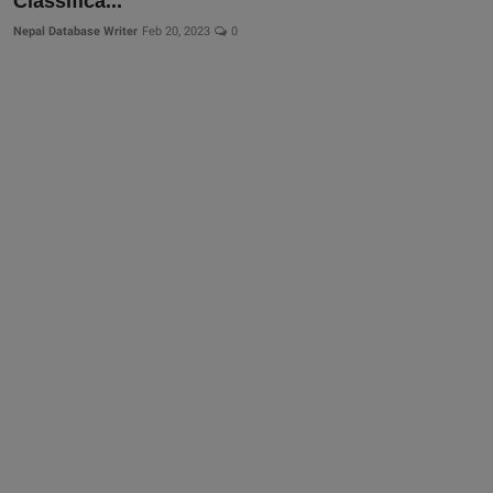
Classifica...
Nepal Database Writer
Feb 20, 2023
0