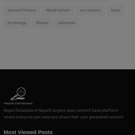
personal finance
Nepal tourism
eco-tourism
travel
technology
Brodox
adventure
Nepal Database is Nepal's largest open content base platform
where everyone can read and share their user generated content.
Most Viewed Posts