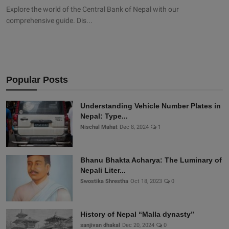
Explore the world of the Central Bank of Nepal with our
comprehensive guide. Dis...
Popular Posts
Understanding Vehicle Number Plates in
Nepal: Type...
Nischal Mahat
Dec 8, 2024
1
Bhanu Bhakta Acharya: The Luminary of
Nepali Liter...
Swostika Shrestha
Oct 18, 2023
0
History of Nepal “Malla dynasty”
sanjivan dhakal
Dec 20, 2024
0