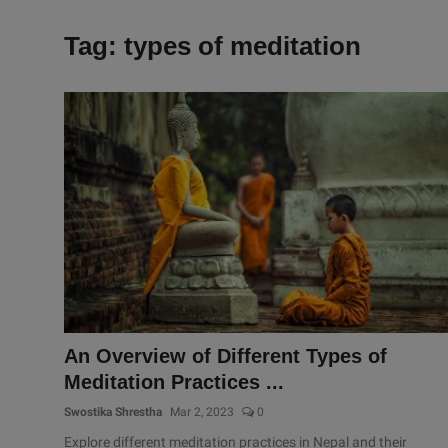
Tag: types of meditation
An Overview of Different Types of
Meditation Practices ...
Swostika Shrestha
Mar 2, 2023
0
Explore different meditation practices in Nepal and their