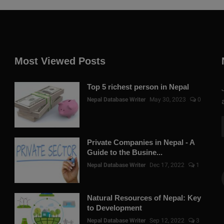
Most Viewed Posts
Top 5 richest person in Nepal
Nepal Database Writer
May 30, 2023
0
Private Companies in Nepal - A
Guide to the Busine...
Nepal Database Writer
Dec 17, 2022
1
Natural Resources of Nepal: Key
to Development
Nepal Database Writer
Sep 12, 2022
3