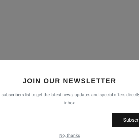
JOIN OUR NEWSLETTER
 subscribers list to get the latest news, updates and special offers directl
inbox
Subscr
No, thanks