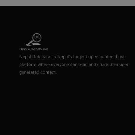
Nepal Database is Nepal's largest open content base
platform where everyone can read and share their user
generated content.