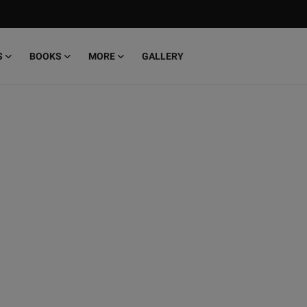
S
BOOKS
MORE
GALLERY