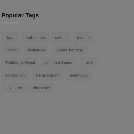
Popular Tags
Nepal
Kathmandu
culture
tourism
history
challenges
cultural heritage
Trekking in Nepal
personal finance
travel
eco-tourism
Nepal tourism
technology
adventure
Himalayas