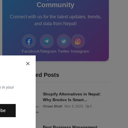
Community
Connect with us for the latest updates, trends,
and data from Nepal!
Facebook
Telegram
Twitter
Instagram
Recommended Posts
y in your
Shopify Alternatives in Nepal:
Why Brodox Is Smart...
Vivaan Bhatt
Nov 5, 2025
0
ibe
Best Business Management