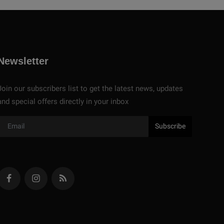
Newsletter
Join our subscribers list to get the latest news, updates
and special offers directly in your inbox
Subscribe