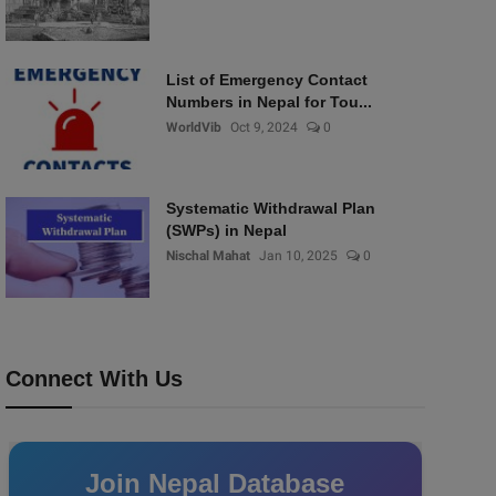
List of Emergency Contact
Numbers in Nepal for Tou...
WorldVib
Oct 9, 2024
0
Systematic Withdrawal Plan
(SWPs) in Nepal
Nischal Mahat
Jan 10, 2025
0
Connect With Us
Join Nepal Database