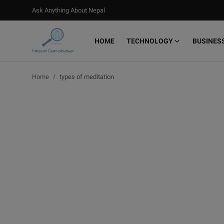
Ask Anything About Nepal
HOME
TECHNOLOGY
BUSINES
Login
Register
Home
types of meditation
Home
Ask Anything About Nepal
Technology
Business
Books
More
Gallery