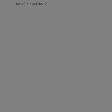
benefits. Find the rig...