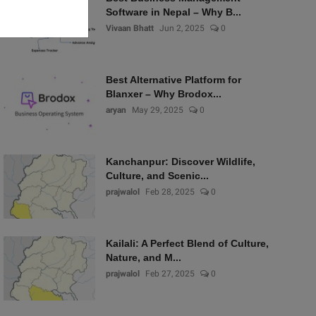
Software in Nepal – Why B...
Vivaan Bhatt
Jun 2, 2025
0
Best Alternative Platform for
Blanxer – Why Brodox...
aryan
May 29, 2025
0
Kanchanpur: Discover Wildlife,
Culture, and Scenic...
prajwalol
Feb 28, 2025
0
Kailali: A Perfect Blend of Culture,
Nature, and M...
prajwalol
Feb 27, 2025
0