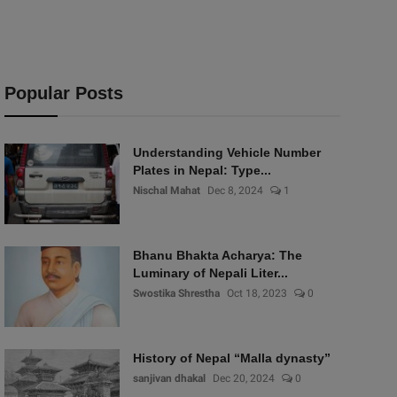
Popular Posts
Understanding Vehicle Number
Plates in Nepal: Type...
Nischal Mahat
Dec 8, 2024
1
Bhanu Bhakta Acharya: The
Luminary of Nepali Liter...
Swostika Shrestha
Oct 18, 2023
0
History of Nepal “Malla dynasty”
sanjivan dhakal
Dec 20, 2024
0