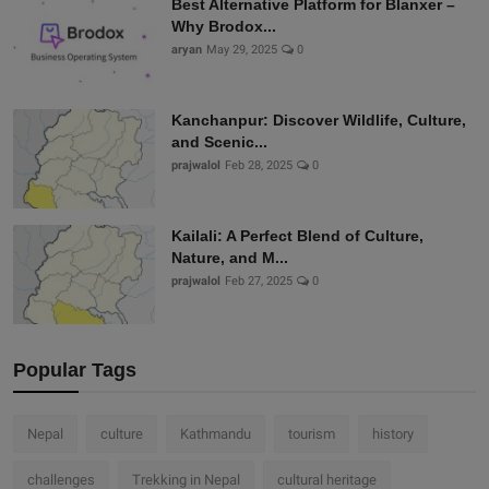
Best Alternative Platform for Blanxer –
Why Brodox...
aryan
May 29, 2025
0
Kanchanpur: Discover Wildlife, Culture,
and Scenic...
prajwalol
Feb 28, 2025
0
Kailali: A Perfect Blend of Culture,
Nature, and M...
prajwalol
Feb 27, 2025
0
Popular Tags
Nepal
culture
Kathmandu
tourism
history
challenges
Trekking in Nepal
cultural heritage