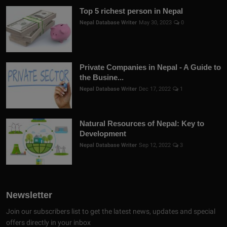
Top 5 richest person in Nepal
Nepal Database Writer
May 30, 2023
0
Private Companies in Nepal - A Guide to
the Busine...
Nepal Database Writer
Dec 17, 2022
1
Natural Resources of Nepal: Key to
Development
Nepal Database Writer
Sep 12, 2022
3
Newsletter
Join our subscribers list to get the latest news, updates and special
offers directly in your inbox