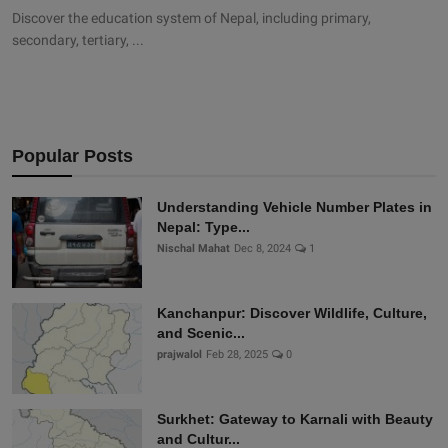
Discover the education system of Nepal, including primary,
secondary, tertiary, ...
Popular Posts
Understanding Vehicle Number Plates in
Nepal: Type...
Nischal Mahat
Dec 8, 2024
1
Kanchanpur: Discover Wildlife, Culture,
and Scenic...
prajwalol
Feb 28, 2025
0
Surkhet: Gateway to Karnali with Beauty
and Cultur...