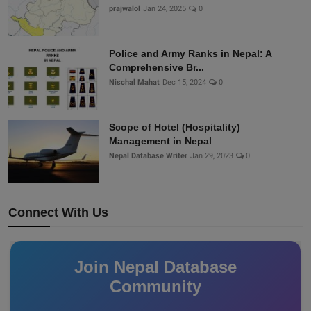
prajwalol
Jan 24, 2025
0
Police and Army Ranks in Nepal: A
Comprehensive Br...
Nischal Mahat
Dec 15, 2024
0
Scope of Hotel (Hospitality)
Management in Nepal
Nepal Database Writer
Jan 29, 2023
0
Connect With Us
Join Nepal Database
Community