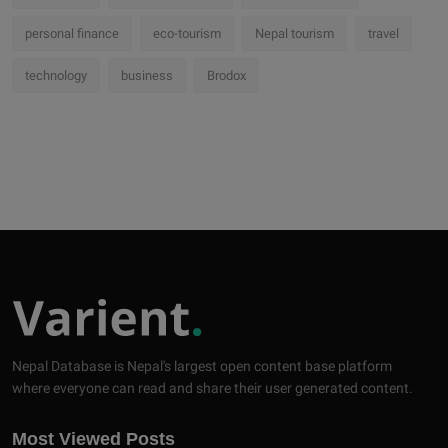
personal finance
eco-tourism
Nepal tourism
travel
technology
business
Brodox
Nepal Database is Nepal's largest open content base platform
where everyone can read and share their user generated content.
Most Viewed Posts