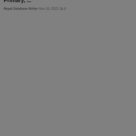
Primary, ...
Nepal Database Writer
Nov 20, 2022
0