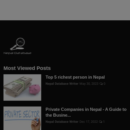
Most Viewed Posts
Top 5 richest person in Nepal
Nepal Database Writer
May 30, 2023
0
Private Companies in Nepal - A Guide to
the Busine...
Nepal Database Writer
Dec 17, 2022
1