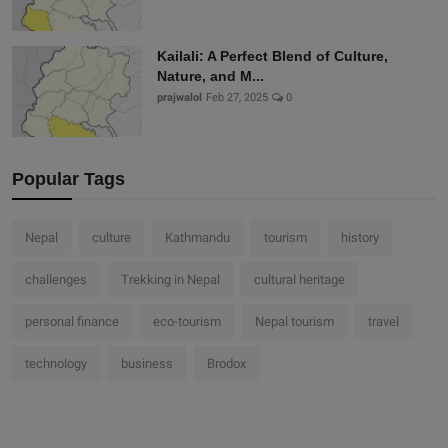
Kailali: A Perfect Blend of Culture,
Nature, and M...
prajwalol
Feb 27, 2025
0
Popular Tags
Nepal
culture
Kathmandu
tourism
history
challenges
Trekking in Nepal
cultural heritage
personal finance
eco-tourism
Nepal tourism
travel
technology
business
Brodox