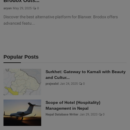
Brodox Outs...
aryan
May 29, 2025
0
Discover the best alternative platform for Blanxer. Brodox offers
advanced featu...
Popular Posts
Surkhet: Gateway to Karnali with Beauty
and Cultur...
prajwalol
Jan 24, 2025
0
Scope of Hotel (Hospitality)
Management in Nepal
Nepal Database Writer
Jan 29, 2023
0