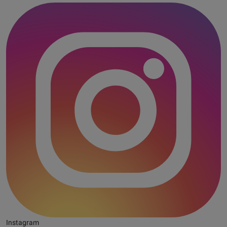
Instagram