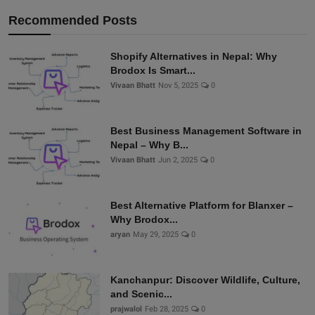
Recommended Posts
Shopify Alternatives in Nepal: Why
Brodox Is Smart...
Vivaan Bhatt
Nov 5, 2025
0
Best Business Management Software in
Nepal – Why B...
Vivaan Bhatt
Jun 2, 2025
0
Best Alternative Platform for Blanxer –
Why Brodox...
aryan
May 29, 2025
0
Kanchanpur: Discover Wildlife, Culture,
and Scenic...
prajwalol
Feb 28, 2025
0