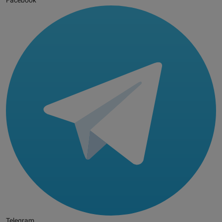
Facebook
Telegram