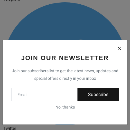
JOIN OUR NEWSLETTER
Join our subscribers list to get the latest news, updates and
special offers directly in your inbox
Subscribe
No, thanks
Twitter