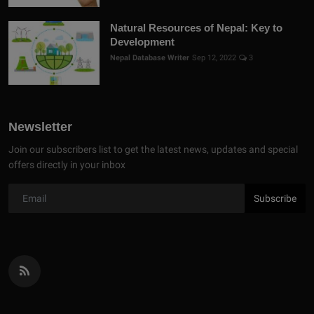
Natural Resources of Nepal: Key to
Development
Nepal Database Writer
Sep 12, 2022
3
Newsletter
Join our subscribers list to get the latest news, updates and special
offers directly in your inbox
Subscribe