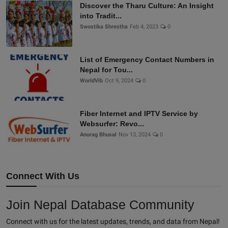
Discover the Tharu Culture: An Insight
into Tradit...
Swostika Shrestha
Feb 4, 2023
0
List of Emergency Contact Numbers in
Nepal for Tou...
WorldVib
Oct 9, 2024
0
Fiber Internet and IPTV Service by
Websurfer: Revo...
Anurag Bhusal
Nov 13, 2024
0
Connect With Us
Join Nepal Database Community
Connect with us for the latest updates, trends, and data from Nepal!