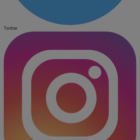
Twitter