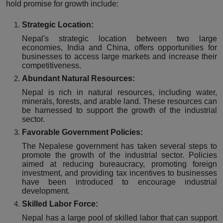
hold promise for growth include:
Strategic Location:
Nepal's strategic location between two large
economies, India and China, offers opportunities for
businesses to access large markets and increase their
competitiveness.
Abundant Natural Resources:
Nepal is rich in natural resources, including water,
minerals, forests, and arable land. These resources can
be harnessed to support the growth of the industrial
sector.
Favorable Government Policies:
The Nepalese government has taken several steps to
promote the growth of the industrial sector. Policies
aimed at reducing bureaucracy, promoting foreign
investment, and providing tax incentives to businesses
have been introduced to encourage industrial
development.
Skilled Labor Force:
Nepal has a large pool of skilled labor that can support