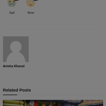
Sad
Wow
Anisha Khanal
Related Posts