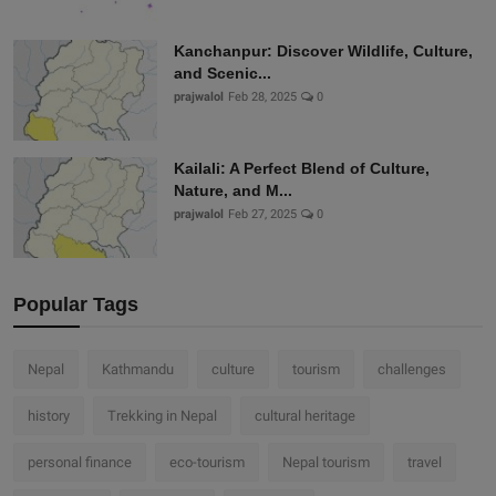
Kanchanpur: Discover Wildlife, Culture,
and Scenic...
prajwalol
Feb 28, 2025
0
Kailali: A Perfect Blend of Culture,
Nature, and M...
prajwalol
Feb 27, 2025
0
Popular Tags
Nepal
Kathmandu
culture
tourism
challenges
history
Trekking in Nepal
cultural heritage
personal finance
eco-tourism
Nepal tourism
travel