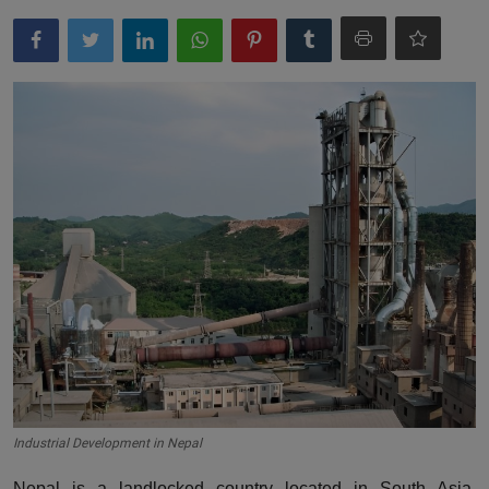
Industrial Development in Nepal
Nepal is a landlocked country located in South Asia,