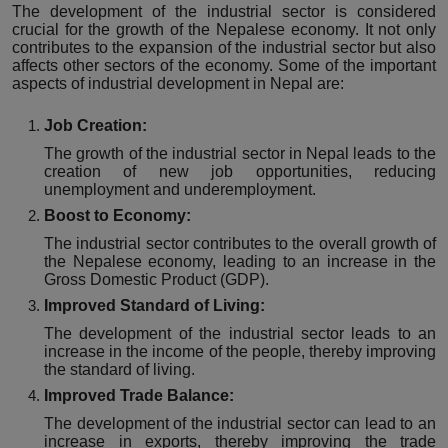
The development of the industrial sector is considered
crucial for the growth of the Nepalese economy. It not only
contributes to the expansion of the industrial sector but also
affects other sectors of the economy. Some of the important
aspects of industrial development in Nepal are:
Job Creation:
The growth of the industrial sector in Nepal leads to the
creation of new job opportunities, reducing
unemployment and underemployment.
Boost to Economy:
The industrial sector contributes to the overall growth of
the Nepalese economy, leading to an increase in the
Gross Domestic Product (GDP).
Improved Standard of Living:
The development of the industrial sector leads to an
increase in the income of the people, thereby improving
the standard of living.
Improved Trade Balance:
The development of the industrial sector can lead to an
increase in exports, thereby improving the trade