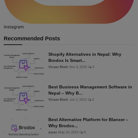
Instagram
Recommended Posts
Shopify Alternatives in Nepal: Why
Brodox Is Smart...
Vivaan Bhatt
Nov 5, 2025
0
Best Business Management Software in
Nepal – Why B...
Vivaan Bhatt
Jun 2, 2025
0
Best Alternative Platform for Blanxer –
Why Brodox...
aryan
May 29, 2025
0