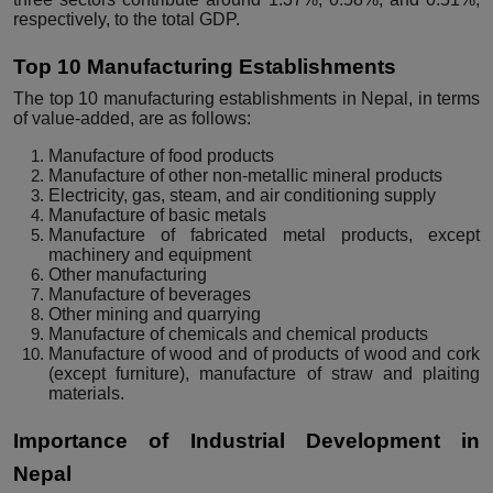
respectively, to the total GDP.
Top 10 Manufacturing Establishments
The top 10 manufacturing establishments in Nepal, in terms
of value-added, are as follows:
Manufacture of food products
Manufacture of other non-metallic mineral products
Electricity, gas, steam, and air conditioning supply
Manufacture of basic metals
Manufacture of fabricated metal products, except
machinery and equipment
Other manufacturing
Manufacture of beverages
Other mining and quarrying
Manufacture of chemicals and chemical products
Manufacture of wood and of products of wood and cork
(except furniture), manufacture of straw and plaiting
materials.
Importance of Industrial Development in
Nepal