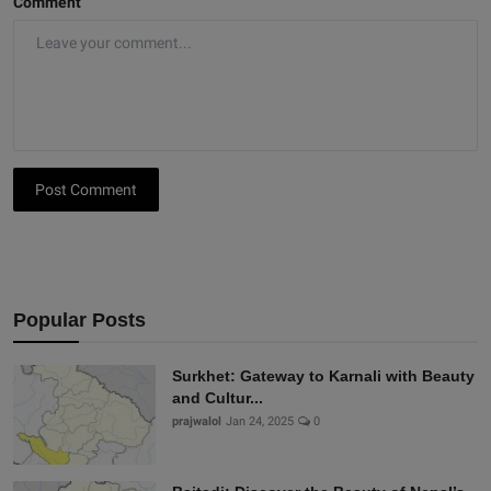
Comment
Post Comment
Popular Posts
Surkhet: Gateway to Karnali with Beauty
and Cultur...
prajwalol
Jan 24, 2025
0