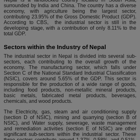
surrounded by India and China. The country has a diverse
economy, with agriculture being the largest sector,
contributing 23.95% of the Gross Domestic Product (GDP).
According to
CBS
, the industrial sector is still in the
developing stage, with a contribution of only 8.11% to the
total GDP.
Sectors within the Industry of Nepal
The industrial sector in Nepal is divided into several sub-
sectors, each contributing to the overall growth of the
economy. The manufacturing sector, which falls under
Section C of the
National Standard Industrial Classification
(NSIC)
, covers around 5.65% of the GDP. This sector is
responsible for the production of a wide range of goods,
including food products, non-metallic mineral products,
basic metals, fabricated metal products, beverages,
chemicals, and wood products.
The Electricity, gas, steam and air conditioning supply
(section D of NSIC), mining and quarrying (section B of
NSIC), and Water supply, sewerage, waste management
and remediation activities (section E of NSIC) are other
significant sub-sectors within the industrial sector. These
three sectors contribute around 1.37%, 0.58%, and 0.51%,