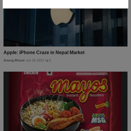
Apple: iPhone Craze in Nepal Market
Anurag Bhusal
Jun 24, 2022
0