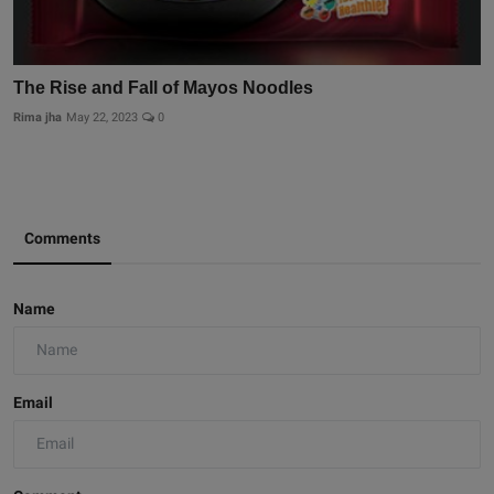
The Rise and Fall of Mayos Noodles
Rima jha
May 22, 2023
0
Comments
Name
Email