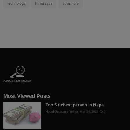
technology
Himalayas
adventure
Most Viewed Posts
Top 5 richest person in Nepal
Nepal Database Writer
May 30, 2023
0