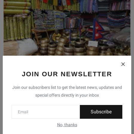
JOIN OUR NEWSLETTER
Supporting Local Business and Culture: The Nepali
Local...
Join our subscribers list to get the latest news, updates and
Anisha Khanal
Feb 6, 2023
0
special offers directly in your inbox
Subscribe
No, thanks