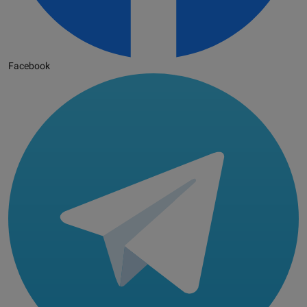
Facebook