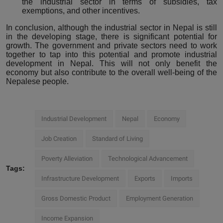
the industrial sector in terms of subsidies, tax
exemptions, and other incentives.
In conclusion, although the industrial sector in Nepal is still
in the developing stage, there is significant potential for
growth. The government and private sectors need to work
together to tap into this potential and promote industrial
development in Nepal. This will not only benefit the
economy but also contribute to the overall well-being of the
Nepalese people.
Industrial Development
Nepal
Economy
Job Creation
Standard of Living
Poverty Alleviation
Technological Advancement
Tags:
Infrastructure Development
Exports
Imports
Gross Domestic Product
Employment Generation
Income Expansion