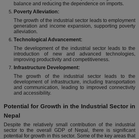
balance and reducing the dependence on imports.
Poverty Alleviation:
The growth of the industrial sector leads to employment
generation and income expansion, supporting poverty
alleviation.
Technological Advancement:
The development of the industrial sector leads to the
introduction of new and advanced technologies,
improving productivity and competitiveness.
Infrastructure Development:
The growth of the industrial sector leads to the
development of infrastructure, including transportation
and communication, leading to improved connectivity
and accessibility.
Potential for Growth in the Industrial Sector in
Nepal
Despite the relatively small contribution of the industrial
sector to the overall GDP of Nepal, there is significant
potential for growth in this sector. Some of the key areas that