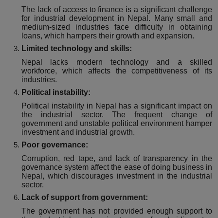
The lack of access to finance is a significant challenge
for industrial development in Nepal. Many small and
medium-sized industries face difficulty in obtaining
loans, which hampers their growth and expansion.
Limited technology and skills:
Nepal lacks modern technology and a skilled
workforce, which affects the competitiveness of its
industries.
Political instability:
Political instability in Nepal has a significant impact on
the industrial sector. The frequent change of
government and unstable political environment hamper
investment and industrial growth.
Poor governance:
Corruption, red tape, and lack of transparency in the
governance system affect the ease of doing business in
Nepal, which discourages investment in the industrial
sector.
Lack of support from government:
The government has not provided enough support to