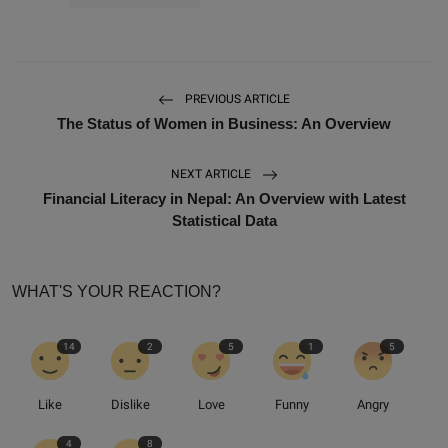
PREVIOUS ARTICLE
The Status of Women in Business: An Overview
NEXT ARTICLE
Financial Literacy in Nepal: An Overview with Latest
Statistical Data
WHAT'S YOUR REACTION?
14
2
5
1
5
Like
Dislike
Love
Funny
Angry
4
8