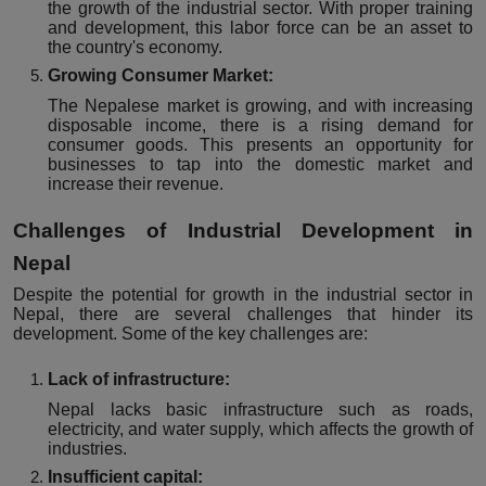
the growth of the industrial sector. With proper training
and development, this labor force can be an asset to
the country's economy.
Growing Consumer Market:
The Nepalese market is growing, and with increasing
disposable income, there is a rising demand for
consumer goods. This presents an opportunity for
businesses to tap into the domestic market and
increase their revenue.
Challenges of Industrial Development in
Nepal
Despite the potential for growth in the industrial sector in
Nepal, there are several challenges that hinder its
development. Some of the key challenges are:
Lack of infrastructure:
Nepal lacks basic infrastructure such as roads,
electricity, and water supply, which affects the growth of
industries.
Insufficient capital: