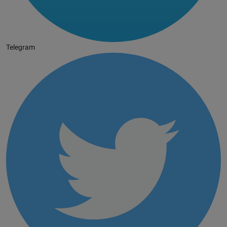
Telegram