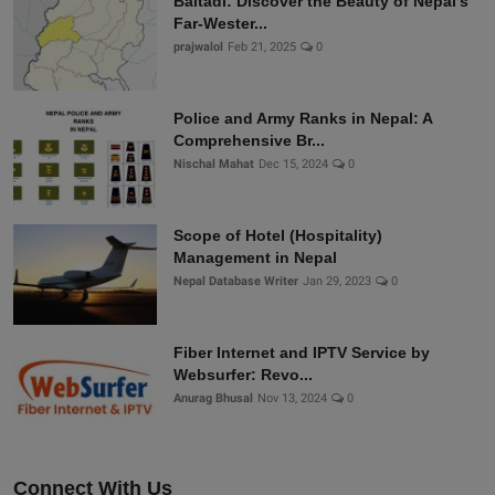
Baitadi: Discover the Beauty of Nepal’s
Far-Wester...
prajwalol
Feb 21, 2025
0
Police and Army Ranks in Nepal: A
Comprehensive Br...
Nischal Mahat
Dec 15, 2024
0
Scope of Hotel (Hospitality)
Management in Nepal
Nepal Database Writer
Jan 29, 2023
0
Fiber Internet and IPTV Service by
Websurfer: Revo...
Anurag Bhusal
Nov 13, 2024
0
Connect With Us