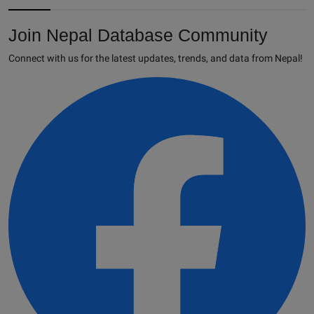
Join Nepal Database Community
Connect with us for the latest updates, trends, and data from Nepal!