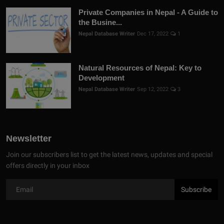
Private Companies in Nepal - A Guide to
the Busine...
Nepal Database Writer
Dec 17, 2022
1
Natural Resources of Nepal: Key to
Development
Nepal Database Writer
Sep 12, 2022
3
Newsletter
Join our subscribers list to get the latest news, updates and special
offers directly in your inbox
Subscribe