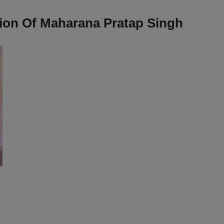
ion Of Maharana Pratap Singh