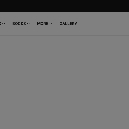
S
BOOKS
MORE
GALLERY