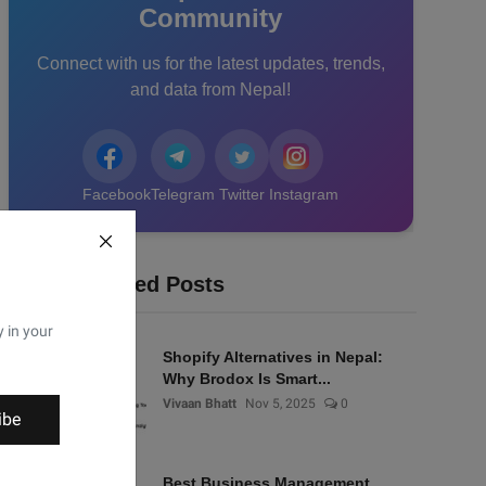
Community
Connect with us for the latest updates, trends,
and data from Nepal!
Facebook
Telegram
Twitter
Instagram
Recommended Posts
y in your
Shopify Alternatives in Nepal:
Why Brodox Is Smart...
Vivaan Bhatt
Nov 5, 2025
0
ibe
Best Business Management