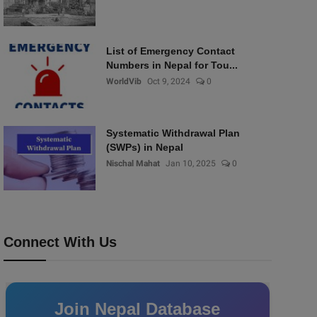
List of Emergency Contact
Numbers in Nepal for Tou...
WorldVib
Oct 9, 2024
0
Systematic Withdrawal Plan
(SWPs) in Nepal
Nischal Mahat
Jan 10, 2025
0
Connect With Us
Join Nepal Database