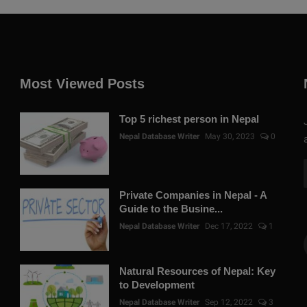
Most Viewed Posts
Top 5 richest person in Nepal
Nepal Database Writer
May 30, 2023
0
Private Companies in Nepal - A
Guide to the Busine...
Nepal Database Writer
Dec 17, 2022
1
Natural Resources of Nepal: Key
to Development
Nepal Database Writer
Sep 12, 2022
3