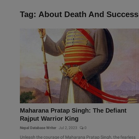
Tag: About Death And Success
Maharana Pratap Singh: The Defiant
Rajput Warrior King
Nepal Database Writer
Jul 2, 2023
0
Unleash the courage of Maharana Pratap Singh, the fearless