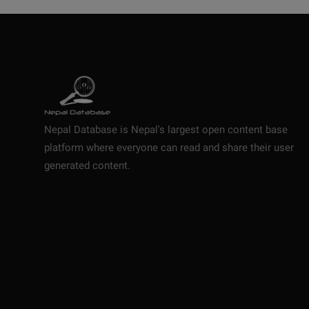
Nepal Database is Nepal's largest open content base
platform where everyone can read and share their user
generated content.