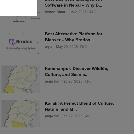
Software in Nepal – Why B...
Vivaan Bhatt
Jun 2, 2025
0
Best Alternative Platform for
Blanxer – Why Brodox...
aryan
May 29, 2025
0
Kanchanpur: Discover Wildlife,
Culture, and Scenic...
prajwalol
Feb 28, 2025
0
Kailali: A Perfect Blend of Culture,
Nature, and M...
prajwalol
Feb 27, 2025
0