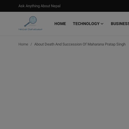
Ask Anything About Nepal
HOME
TECHNOLOGY
BUSINES
Login
Register
Home
About Death And Succession Of Maharana Pratap Singh
Home
Ask Anything About Nepal
Technology
Business
Books
More
Gallery