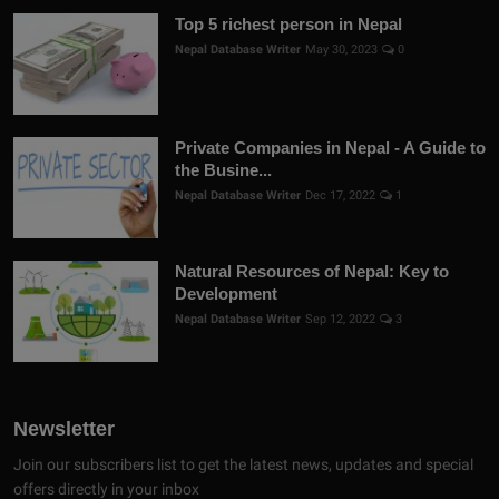
Top 5 richest person in Nepal
Nepal Database Writer
May 30, 2023
0
Private Companies in Nepal - A Guide to
the Busine...
Nepal Database Writer
Dec 17, 2022
1
Natural Resources of Nepal: Key to
Development
Nepal Database Writer
Sep 12, 2022
3
Newsletter
Join our subscribers list to get the latest news, updates and special
offers directly in your inbox