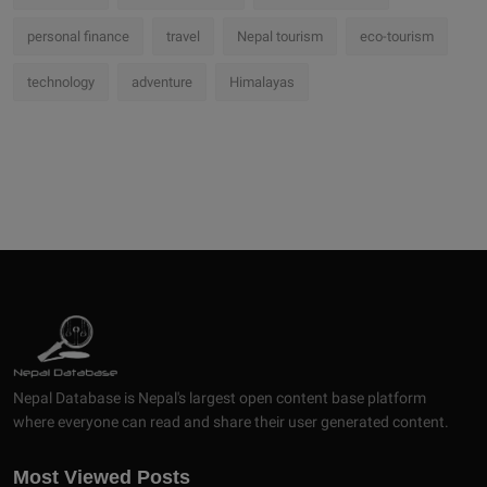
personal finance
travel
Nepal tourism
eco-tourism
technology
adventure
Himalayas
Nepal Database is Nepal's largest open content base platform
where everyone can read and share their user generated content.
Most Viewed Posts