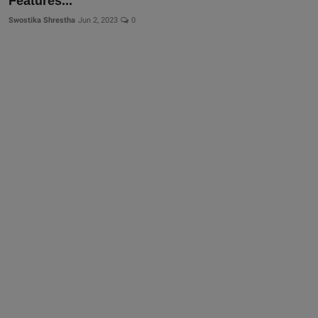
Features...
Swostika Shrestha
Jun 2, 2023
0