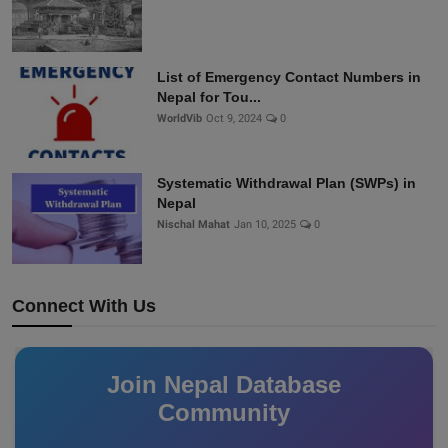
List of Emergency Contact Numbers in
Nepal for Tou...
WorldVib
Oct 9, 2024
0
Systematic Withdrawal Plan (SWPs) in
Nepal
Nischal Mahat
Jan 10, 2025
0
Connect With Us
Join Nepal Database
Community