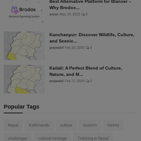
Best Alternative Platform for Blanxer –
Why Brodox...
aryan
May 29, 2025
0
Kanchanpur: Discover Wildlife, Culture,
and Scenic...
prajwalol
Feb 28, 2025
0
Kailali: A Perfect Blend of Culture,
Nature, and M...
prajwalol
Feb 27, 2025
0
Popular Tags
Nepal
Kathmandu
culture
tourism
history
challenges
cultural heritage
Trekking in Nepal