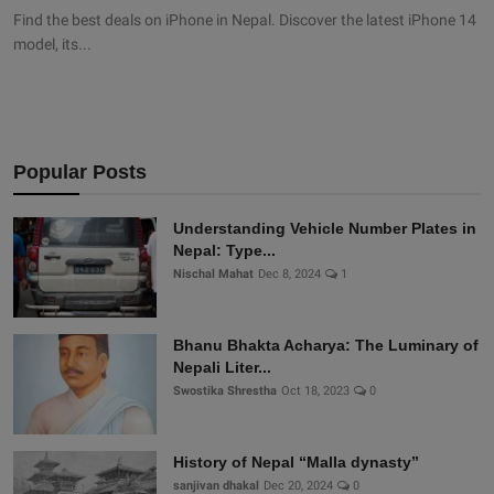
Find the best deals on iPhone in Nepal. Discover the latest iPhone 14
model, its...
Popular Posts
Understanding Vehicle Number Plates in
Nepal: Type...
Nischal Mahat
Dec 8, 2024
1
Bhanu Bhakta Acharya: The Luminary of
Nepali Liter...
Swostika Shrestha
Oct 18, 2023
0
History of Nepal “Malla dynasty”
sanjivan dhakal
Dec 20, 2024
0