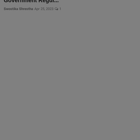
Government Regul...
Swostika Shrestha
Apr 25, 2023
1