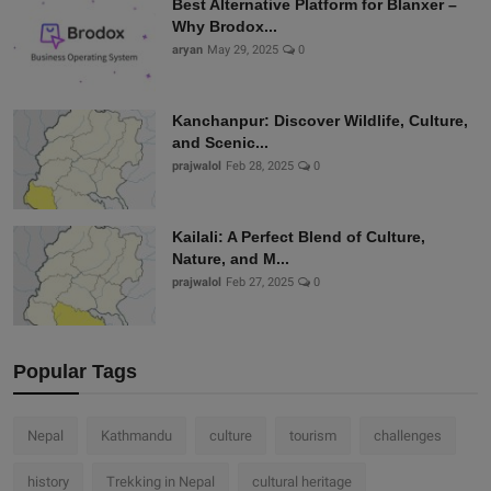
Best Alternative Platform for Blanxer –
Why Brodox...
aryan
May 29, 2025
0
Kanchanpur: Discover Wildlife, Culture,
and Scenic...
prajwalol
Feb 28, 2025
0
Kailali: A Perfect Blend of Culture,
Nature, and M...
prajwalol
Feb 27, 2025
0
Popular Tags
Nepal
Kathmandu
culture
tourism
challenges
history
Trekking in Nepal
cultural heritage