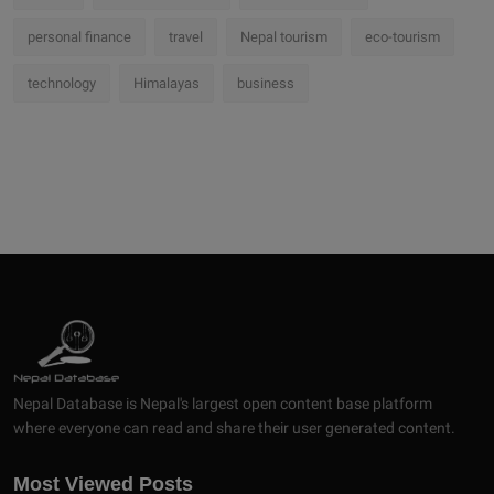
personal finance
travel
Nepal tourism
eco-tourism
technology
Himalayas
business
Nepal Database is Nepal's largest open content base platform
where everyone can read and share their user generated content.
Most Viewed Posts