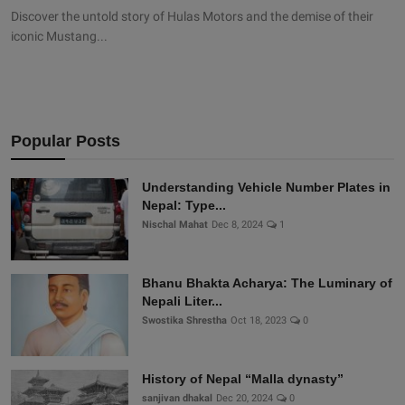
Discover the untold story of Hulas Motors and the demise of their
iconic Mustang...
Popular Posts
Understanding Vehicle Number Plates in
Nepal: Type...
Nischal Mahat
Dec 8, 2024
1
Bhanu Bhakta Acharya: The Luminary of
Nepali Liter...
Swostika Shrestha
Oct 18, 2023
0
History of Nepal “Malla dynasty”
sanjivan dhakal
Dec 20, 2024
0