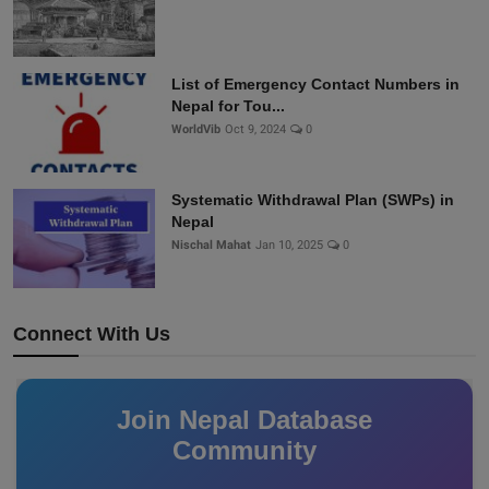
List of Emergency Contact Numbers in
Nepal for Tou...
WorldVib
Oct 9, 2024
0
Systematic Withdrawal Plan (SWPs) in
Nepal
Nischal Mahat
Jan 10, 2025
0
Connect With Us
Join Nepal Database
Community