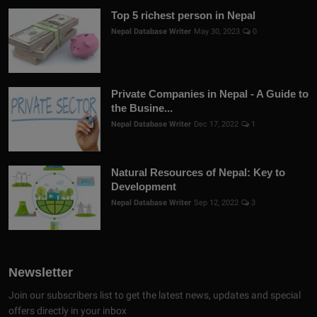
Top 5 richest person in Nepal
Nepal Database Writer
May 30, 2023
0
Private Companies in Nepal - A Guide to
the Busine...
Nepal Database Writer
Dec 17, 2022
1
Natural Resources of Nepal: Key to
Development
Nepal Database Writer
Sep 12, 2022
3
Newsletter
Join our subscribers list to get the latest news, updates and special
offers directly in your inbox