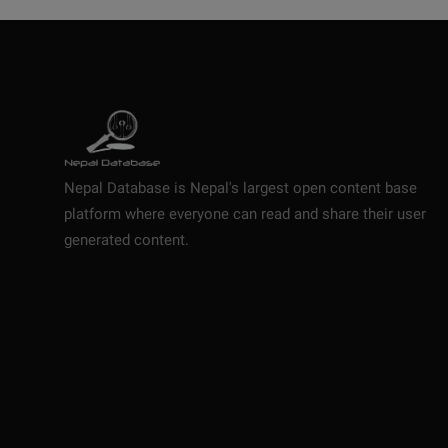
Nepal Database is Nepal's largest open content base
platform where everyone can read and share their user
generated content.