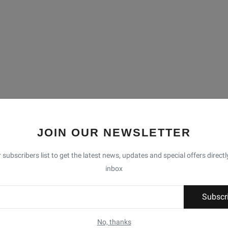
JOIN OUR NEWSLETTER
 subscribers list to get the latest news, updates and special offers directl
inbox
Subscr
No, thanks