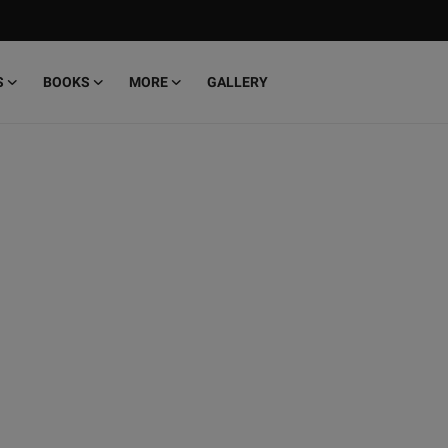
S
BOOKS
MORE
GALLERY