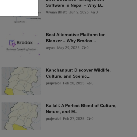
Software in Nepal – Why B...
Vivaan Bhatt
Jun 2, 2025
0
Best Alternative Platform for
Blanxer – Why Brodox...
aryan
May 29, 2025
0
Kanchanpur: Discover Wildlife,
Culture, and Scenic...
prajwalol
Feb 28, 2025
0
Kailali: A Perfect Blend of Culture,
Nature, and M...
prajwalol
Feb 27, 2025
0