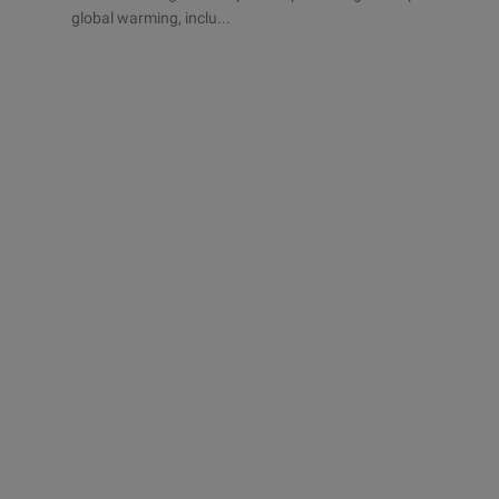
global warming, inclu...