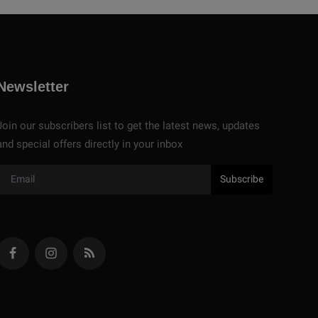
Newsletter
Join our subscribers list to get the latest news, updates
and special offers directly in your inbox
Subscribe