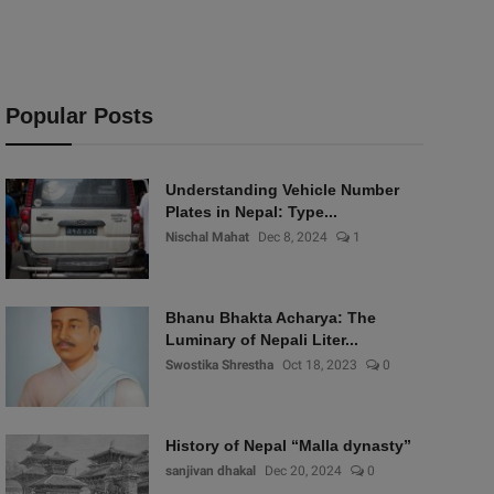
Popular Posts
Understanding Vehicle Number
Plates in Nepal: Type...
Nischal Mahat
Dec 8, 2024
1
Bhanu Bhakta Acharya: The
Luminary of Nepali Liter...
Swostika Shrestha
Oct 18, 2023
0
History of Nepal “Malla dynasty”
sanjivan dhakal
Dec 20, 2024
0