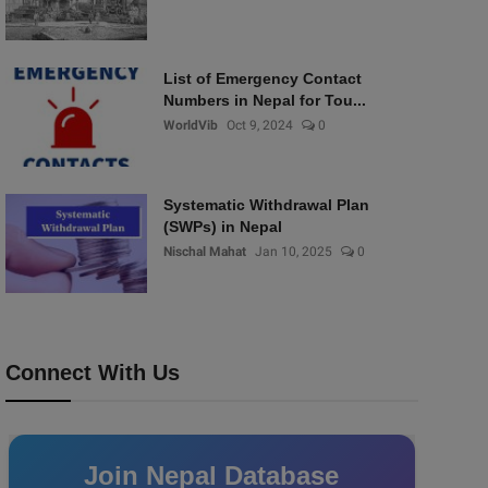
List of Emergency Contact
Numbers in Nepal for Tou...
WorldVib
Oct 9, 2024
0
Systematic Withdrawal Plan
(SWPs) in Nepal
Nischal Mahat
Jan 10, 2025
0
Connect With Us
Join Nepal Database