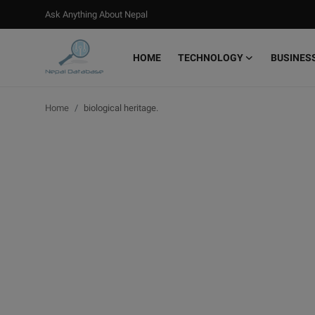
Ask Anything About Nepal
HOME
TECHNOLOGY
BUSINES
Login
Register
Home
biological heritage.
Home
Ask Anything About Nepal
Technology
Business
Books
More
Gallery