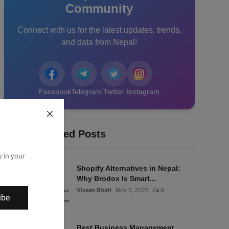
Community
Connect with us for the latest updates, trends,
and data from Nepal!
Facebook
Telegram
Twitter
Instagram
Recommended Posts
y in your
Shopify Alternatives in Nepal:
Why Brodox Is Smart...
Vivaan Bhatt
Nov 5, 2025
0
ibe
Best Business Management