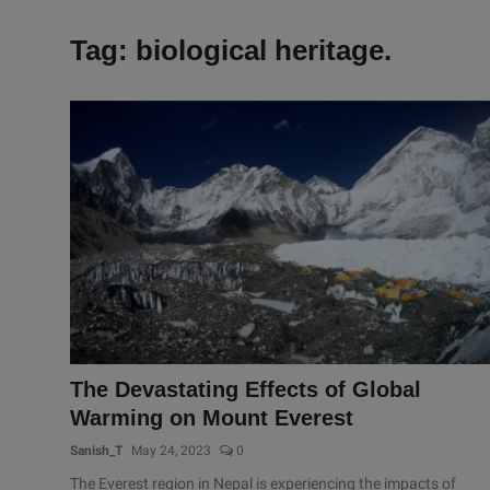
Tag: biological heritage.
The Devastating Effects of Global
Warming on Mount Everest
Sanish_T
May 24, 2023
0
The Everest region in Nepal is experiencing the impacts of