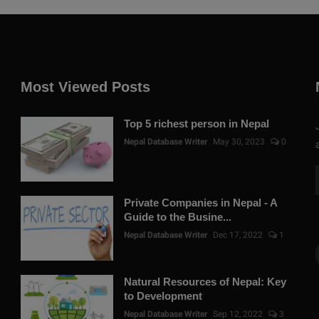
Most Viewed Posts
Top 5 richest person in Nepal
Nepal Database Writer
May 30, 2023
0
Private Companies in Nepal - A
Guide to the Busine...
Nepal Database Writer
Dec 17, 2022
1
Natural Resources of Nepal: Key
to Development
Nepal Database Writer
Sep 12, 2022
3