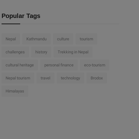
Popular Tags
Nepal
Kathmandu
culture
tourism
challenges
history
Trekking in Nepal
cultural heritage
personal finance
eco-tourism
Nepal tourism
travel
technology
Brodox
Himalayas