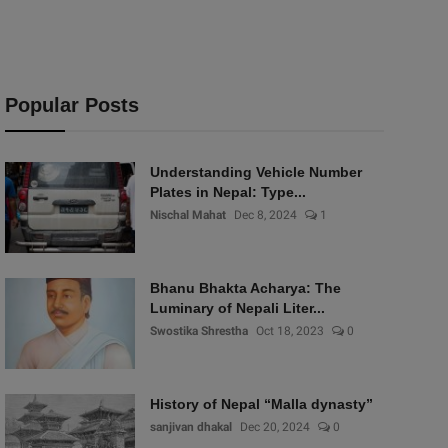
Popular Posts
Understanding Vehicle Number
Plates in Nepal: Type...
Nischal Mahat
Dec 8, 2024
1
Bhanu Bhakta Acharya: The
Luminary of Nepali Liter...
Swostika Shrestha
Oct 18, 2023
0
History of Nepal “Malla dynasty”
sanjivan dhakal
Dec 20, 2024
0