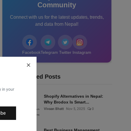
Community
Connect with us for the latest updates, trends,
and data from Nepal!
Facebook
Telegram
Twitter
Instagram
Recommended Posts
y in your
Shopify Alternatives in Nepal:
Why Brodox Is Smart...
Vivaan Bhatt
Nov 5, 2025
0
ibe
Best Business Management