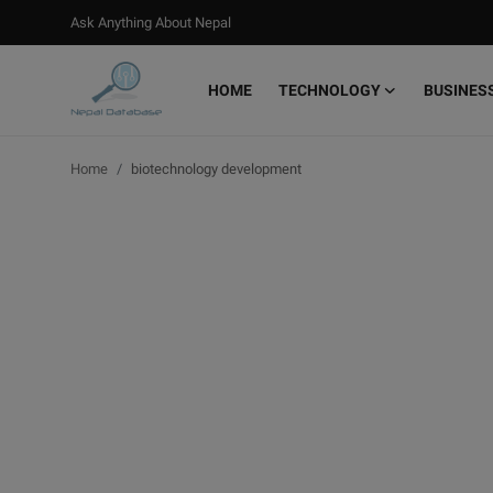
Ask Anything About Nepal
HOME
TECHNOLOGY
BUSINES
Login
Register
Home
biotechnology development
Home
Ask Anything About Nepal
Technology
Business
Books
More
Gallery