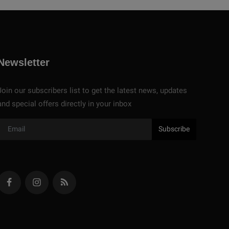
Newsletter
Join our subscribers list to get the latest news, updates
and special offers directly in your inbox
Subscribe