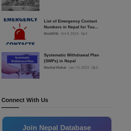
List of Emergency Contact
Numbers in Nepal for Tou...
WorldVib
Oct 9, 2024
0
Systematic Withdrawal Plan
(SWPs) in Nepal
Nischal Mahat
Jan 10, 2025
0
Connect With Us
Join Nepal Database