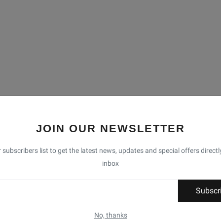
JOIN OUR NEWSLETTER
 subscribers list to get the latest news, updates and special offers directl
inbox
Subscr
No, thanks