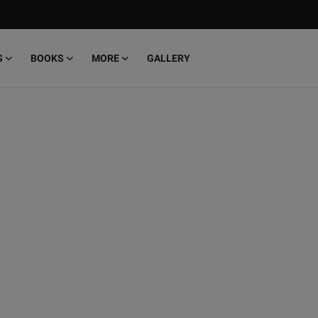
S
BOOKS
MORE
GALLERY