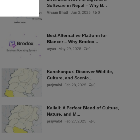
Software in Nepal – Why B...
Vivaan Bhatt
Jun 2, 2025
0
Best Alternative Platform for
Blanxer – Why Brodox...
aryan
May 29, 2025
0
Kanchanpur: Discover Wildlife,
Culture, and Scenic...
prajwalol
Feb 28, 2025
0
Kailali: A Perfect Blend of Culture,
Nature, and M...
prajwalol
Feb 27, 2025
0