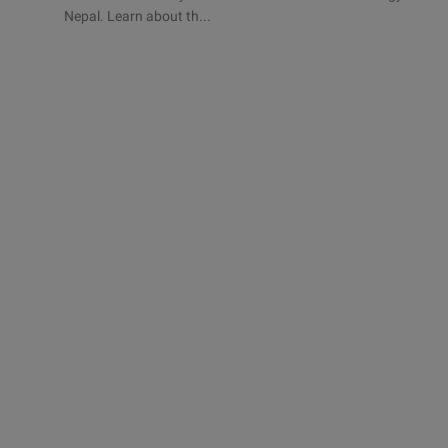
Nepal. Learn about th...