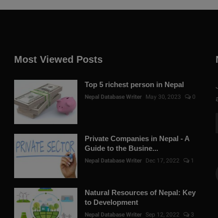
Most Viewed Posts
Top 5 richest person in Nepal
Nepal Database Writer
May 30, 2023
0
Private Companies in Nepal - A
Guide to the Busine...
Nepal Database Writer
Dec 17, 2022
1
Natural Resources of Nepal: Key
to Development
Nepal Database Writer
Sep 12, 2022
3