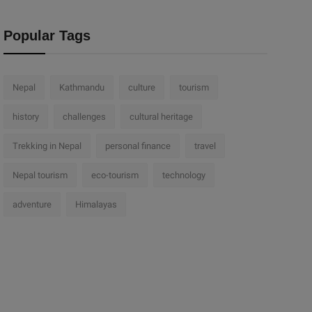
Popular Tags
Nepal
Kathmandu
culture
tourism
history
challenges
cultural heritage
Trekking in Nepal
personal finance
travel
Nepal tourism
eco-tourism
technology
adventure
Himalayas