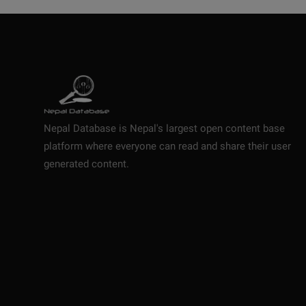
Nepal Database is Nepal's largest open content base
platform where everyone can read and share their user
generated content.