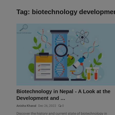
Tag: biotechnology developme
Biotechnology in Nepal - A Look at the
Development and ...
Anisha Khanal
Dec 26, 2022
0
Discover the history and current state of biotechnology in