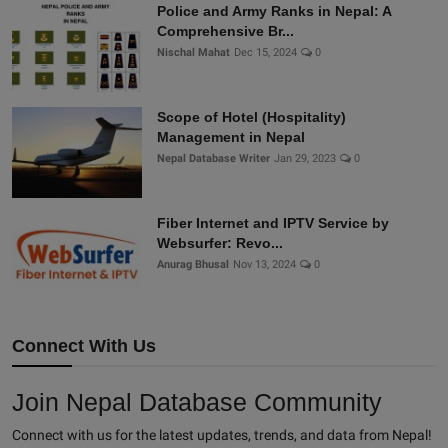
Police and Army Ranks in Nepal: A
Comprehensive Br...
Nischal Mahat
Dec 15, 2024
0
Scope of Hotel (Hospitality)
Management in Nepal
Nepal Database Writer
Jan 29, 2023
0
Fiber Internet and IPTV Service by
Websurfer: Revo...
Anurag Bhusal
Nov 13, 2024
0
Connect With Us
Join Nepal Database Community
Connect with us for the latest updates, trends, and data from Nepal!