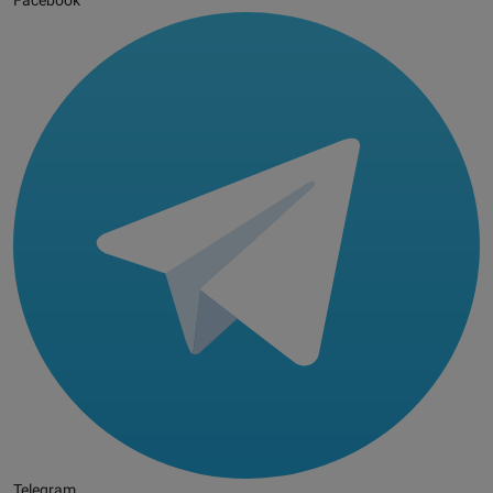
Facebook
Telegram