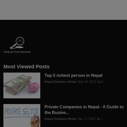
Most Viewed Posts
Top 5 richest person in Nepal
Nepal Database Writer
May 30, 2023
0
Private Companies in Nepal - A Guide to
the Busine...
Nepal Database Writer
Dec 17, 2022
1