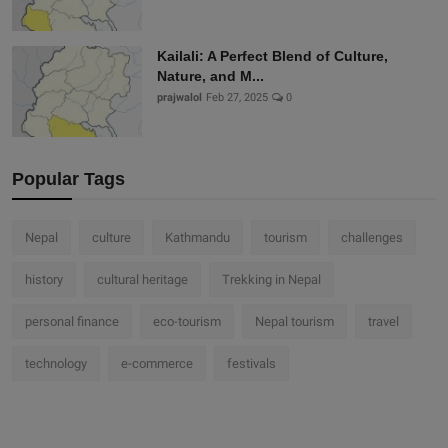
Kailali: A Perfect Blend of Culture,
Nature, and M...
prajwalol
Feb 27, 2025
0
Popular Tags
Nepal
culture
Kathmandu
tourism
challenges
history
cultural heritage
Trekking in Nepal
personal finance
eco-tourism
Nepal tourism
travel
technology
e-commerce
festivals