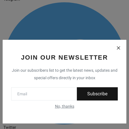
JOIN OUR NEWSLETTER
Join our subscribers list to get the latest news, updates and
special offers directly in your inbox
Subscribe
No, thanks
Twitter