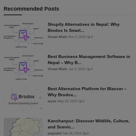
Recommended Posts
Shopify Alternatives in Nepal: Why
Brodox Is Smart...
Vivaan Bhatt
Nov 5, 2025
0
Best Business Management Software in
Nepal – Why B...
Vivaan Bhatt
Jun 2, 2025
0
Best Alternative Platform for Blanxer –
Why Brodox...
aryan
May 29, 2025
0
Kanchanpur: Discover Wildlife, Culture,
and Scenic...
prajwalol
Feb 28, 2025
0