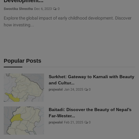
Development...
Swostika Shrestha
Dec 6, 2023
0
Explore the global impact of early childhood development. Discover
how investing...
Popular Posts
Surkhet: Gateway to Karnali with Beauty
and Cultur...
prajwalol
Jan 24, 2025
0
Baitadi: Discover the Beauty of Nepal’s
Far-Wester...
prajwalol
Feb 21, 2025
0