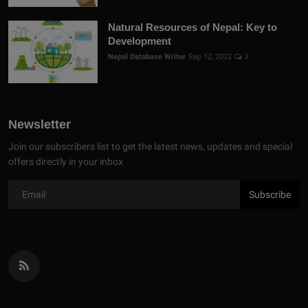
Natural Resources of Nepal: Key to
Development
Nepal Database Writer
Sep 12, 2022
3
Newsletter
Join our subscribers list to get the latest news, updates and special
offers directly in your inbox
Subscribe