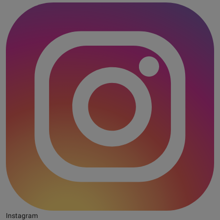
Instagram