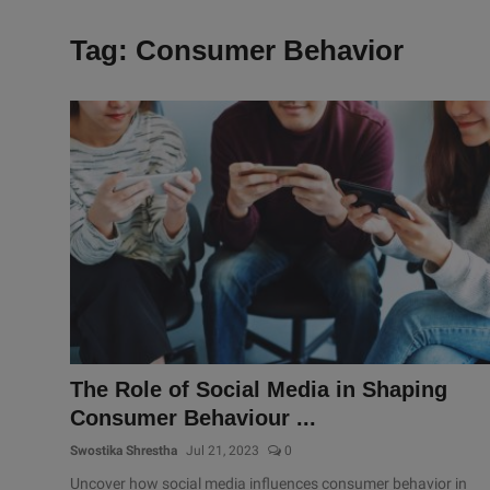
Tag: Consumer Behavior
The Role of Social Media in Shaping
Consumer Behaviour ...
Swostika Shrestha
Jul 21, 2023
0
Uncover how social media influences consumer behavior in