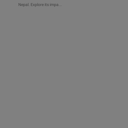
Nepal. Explore its impa...