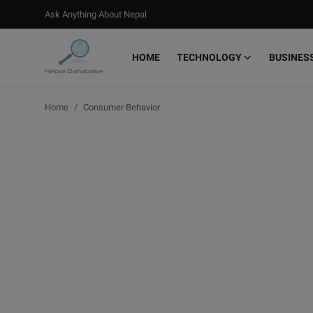
Ask Anything About Nepal
HOME
TECHNOLOGY
BUSINES
Login
Register
Home
Consumer Behavior
Home
Ask Anything About Nepal
Technology
Business
Books
More
Gallery