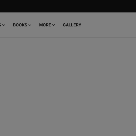
S
BOOKS
MORE
GALLERY