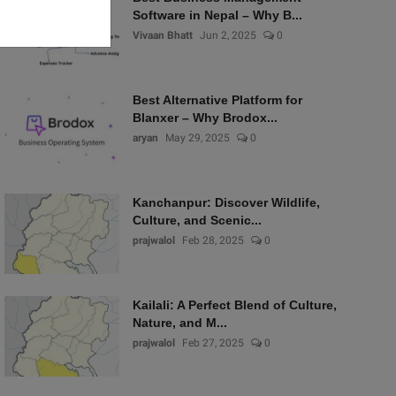
Software in Nepal – Why B...
Vivaan Bhatt
Jun 2, 2025
0
Best Alternative Platform for
Blanxer – Why Brodox...
aryan
May 29, 2025
0
Kanchanpur: Discover Wildlife,
Culture, and Scenic...
prajwalol
Feb 28, 2025
0
Kailali: A Perfect Blend of Culture,
Nature, and M...
prajwalol
Feb 27, 2025
0