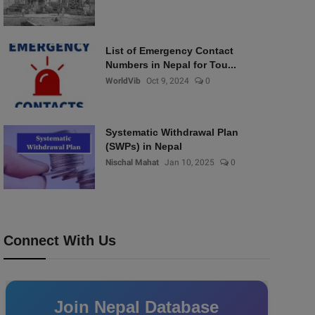
List of Emergency Contact
Numbers in Nepal for Tou...
WorldVib
Oct 9, 2024
0
Systematic Withdrawal Plan
(SWPs) in Nepal
Nischal Mahat
Jan 10, 2025
0
Connect With Us
Join Nepal Database