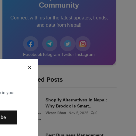
Community
Connect with us for the latest updates, trends,
and data from Nepal!
Facebook
Telegram
Twitter
Instagram
Recommended Posts
y in your
Shopify Alternatives in Nepal:
Why Brodox Is Smart...
Vivaan Bhatt
Nov 5, 2025
0
ibe
Best Business Management