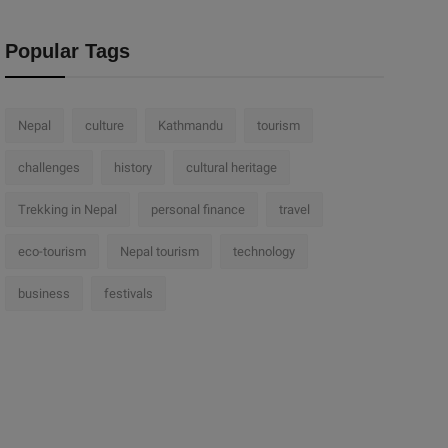
Popular Tags
Nepal
culture
Kathmandu
tourism
challenges
history
cultural heritage
Trekking in Nepal
personal finance
travel
eco-tourism
Nepal tourism
technology
business
festivals