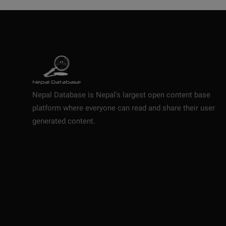
Nepal Database is Nepal's largest open content base
platform where everyone can read and share their user
generated content.