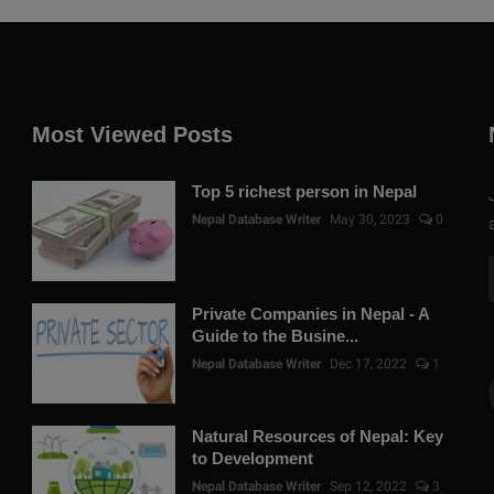
Most Viewed Posts
Top 5 richest person in Nepal
Nepal Database Writer
May 30, 2023
0
Private Companies in Nepal - A
Guide to the Busine...
Nepal Database Writer
Dec 17, 2022
1
Natural Resources of Nepal: Key
to Development
Nepal Database Writer
Sep 12, 2022
3