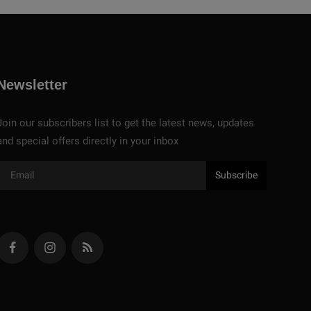
Newsletter
Join our subscribers list to get the latest news, updates
and special offers directly in your inbox
Subscribe