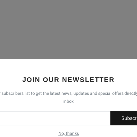
JOIN OUR NEWSLETTER
 subscribers list to get the latest news, updates and special offers directl
inbox
Subscr
No, thanks