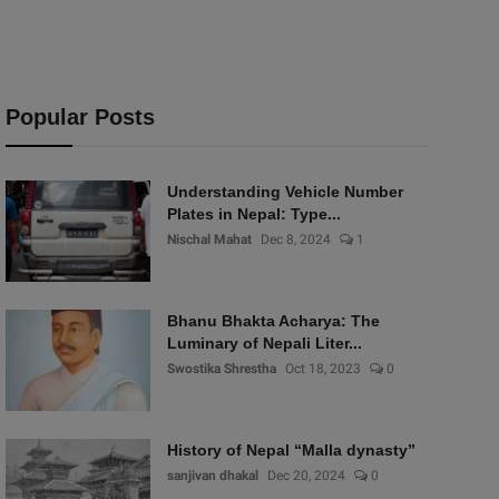
Popular Posts
Understanding Vehicle Number
Plates in Nepal: Type...
Nischal Mahat
Dec 8, 2024
1
Bhanu Bhakta Acharya: The
Luminary of Nepali Liter...
Swostika Shrestha
Oct 18, 2023
0
History of Nepal “Malla dynasty”
sanjivan dhakal
Dec 20, 2024
0