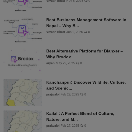
Vivaan Bhatt
Nov 5, 2025
0
Best Business Management Software in
Nepal – Why B...
Vivaan Bhatt
Jun 2, 2025
0
Best Alternative Platform for Blanxer –
Why Brodox...
aryan
May 29, 2025
0
Kanchanpur: Discover Wildlife, Culture,
and Scenic...
prajwalol
Feb 28, 2025
0
Kailali: A Perfect Blend of Culture,
Nature, and M...
prajwalol
Feb 27, 2025
0