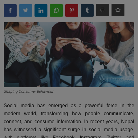
More
Gallery
Shaping Consumer Behaviour
Social media has emerged as a powerful force in the
modern world, transforming how people communicate,
connect, and consume information. In recent years, Nepal
has witnessed a significant surge in social media usage,
with platforms like Facebook, Instagram, Twitter, and