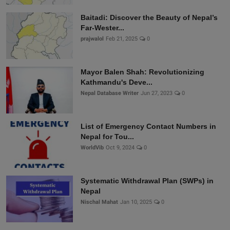
Baitadi: Discover the Beauty of Nepal’s
Far-Wester...
prajwalol
Feb 21, 2025
0
Mayor Balen Shah: Revolutionizing
Kathmandu's Deve...
Nepal Database Writer
Jun 27, 2023
0
List of Emergency Contact Numbers in
Nepal for Tou...
WorldVib
Oct 9, 2024
0
Systematic Withdrawal Plan (SWPs) in
Nepal
Nischal Mahat
Jan 10, 2025
0