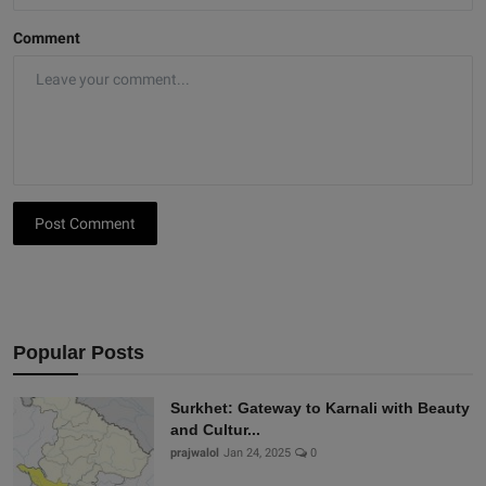
Comment
Post Comment
Popular Posts
Surkhet: Gateway to Karnali with Beauty
and Cultur...
prajwalol
Jan 24, 2025
0