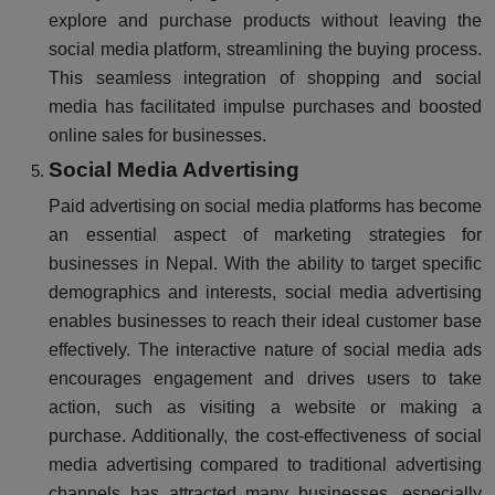
explore and purchase products without leaving the
social media platform, streamlining the buying process.
This seamless integration of shopping and social
media has facilitated impulse purchases and boosted
online sales for businesses.
Social Media Advertising
Paid advertising on social media platforms has become
an essential aspect of marketing strategies for
businesses in Nepal. With the ability to target specific
demographics and interests, social media advertising
enables businesses to reach their ideal customer base
effectively. The interactive nature of social media ads
encourages engagement and drives users to take
action, such as visiting a website or making a
purchase. Additionally, the cost-effectiveness of social
media advertising compared to traditional advertising
channels has attracted many businesses, especially