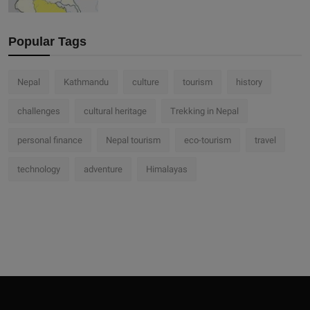
Popular Tags
Nepal
Kathmandu
culture
tourism
history
challenges
cultural heritage
Trekking in Nepal
personal finance
Nepal tourism
eco-tourism
travel
technology
adventure
Himalayas