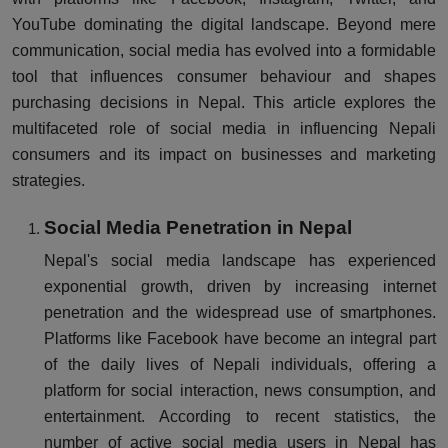
YouTube dominating the digital landscape. Beyond mere
communication, social media has evolved into a formidable
tool that influences consumer behaviour and shapes
purchasing decisions in Nepal. This article explores the
multifaceted role of social media in influencing Nepali
consumers and its impact on businesses and marketing
strategies.
Social Media Penetration in Nepal
Nepal's social media landscape has experienced
exponential growth, driven by increasing internet
penetration and the widespread use of smartphones.
Platforms like Facebook have become an integral part
of the daily lives of Nepali individuals, offering a
platform for social interaction, news consumption, and
entertainment. According to recent statistics, the
number of active social media users in Nepal has