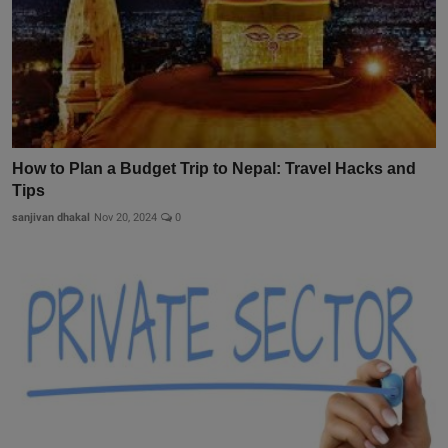
How to Plan a Budget Trip to Nepal: Travel Hacks and
Tips
sanjivan dhakal
Nov 20, 2024
0