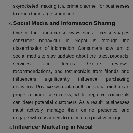
skyrocketed, making it a prime channel for businesses
to reach their target audience.
Social Media and Information Sharing
One of the fundamental ways social media shapes
consumer behaviour in Nepal is through the
dissemination of information. Consumers now turn to
social media to stay updated about the latest products,
services, and trends. Online reviews,
recommendations, and testimonials from friends and
influencers significantly influence purchasing
decisions. Positive word-of-mouth on social media can
propel a brand to success, while negative comments
can deter potential customers. As a result, businesses
must actively manage their online presence and
engage with customers to maintain a positive image.
Influencer Marketing in Nepal