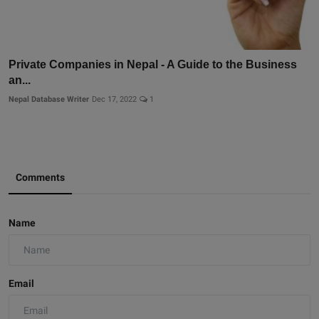
Private Companies in Nepal - A Guide to the Business
an...
Nepal Database Writer
Dec 17, 2022
1
Comments
Name
Email