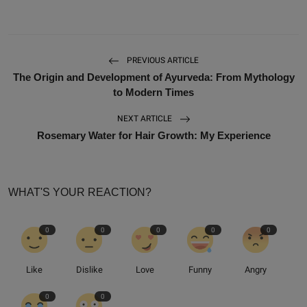
PREVIOUS ARTICLE
The Origin and Development of Ayurveda: From Mythology
to Modern Times
NEXT ARTICLE
Rosemary Water for Hair Growth: My Experience
WHAT'S YOUR REACTION?
0
0
0
0
0
Like
Dislike
Love
Funny
Angry
0
0