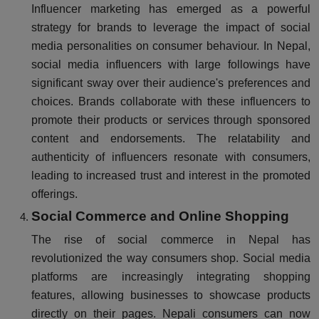
Influencer marketing has emerged as a powerful
strategy for brands to leverage the impact of social
media personalities on consumer behaviour. In Nepal,
social media influencers with large followings have
significant sway over their audience's preferences and
choices. Brands collaborate with these influencers to
promote their products or services through sponsored
content and endorsements. The relatability and
authenticity of influencers resonate with consumers,
leading to increased trust and interest in the promoted
offerings.
Social Commerce and Online Shopping
The rise of social commerce in Nepal has
revolutionized the way consumers shop. Social media
platforms are increasingly integrating shopping
features, allowing businesses to showcase products
directly on their pages. Nepali consumers can now