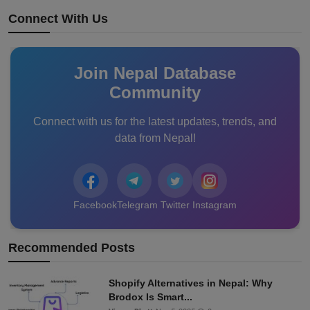
Connect With Us
Join Nepal Database
Community
Connect with us for the latest updates, trends, and
data from Nepal!
Facebook
Telegram
Twitter
Instagram
Recommended Posts
Shopify Alternatives in Nepal: Why
Brodox Is Smart...