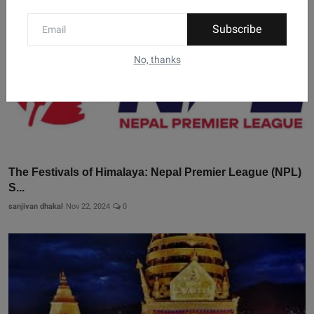
Subscribe
No, thanks
The Festivals of Himalaya: Nepal Premier League (NPL)
S...
sanjivan dhakal
Nov 22, 2024
0