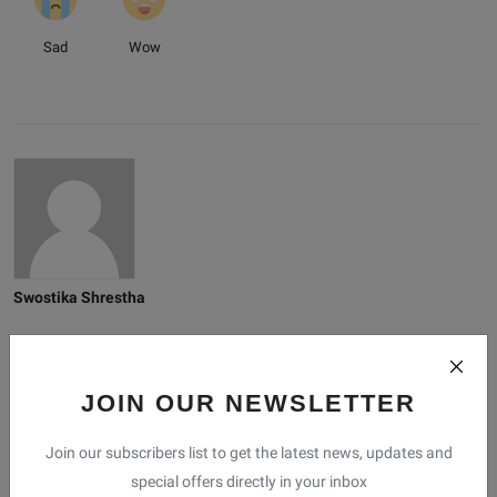
Sad
Wow
Swostika Shrestha
JOIN OUR NEWSLETTER
Related Posts
Join our subscribers list to get the latest news, updates and
special offers directly in your inbox