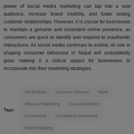
power of social media marketing can tap into a vast
audience, increase brand visibility, and foster lasting
customer relationships. However, it is crucial for businesses
to maintain a genuine and consistent online presence, as
consumers are quick to identify and respond to inauthentic
interactions. As social media continues to evolve, its role in
shaping consumer behaviour in Nepal will undoubtedly
grow, making it a critical aspect for businesses to
incorporate into their marketing strategies.
Social Media
Consumer Behavior
Nepal
Influencer Marketing
Social Commerce
Tags:
E-commerce
Social Media Advertising
Online Shopping