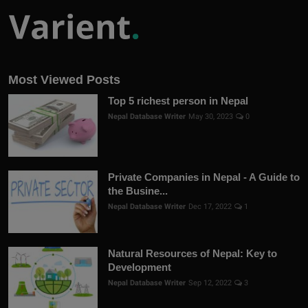
Most Viewed Posts
Top 5 richest person in Nepal
Nepal Database Writer
May 30, 2023
0
Private Companies in Nepal - A Guide to
the Busine...
Nepal Database Writer
Dec 17, 2022
1
Natural Resources of Nepal: Key to
Development
Nepal Database Writer
Sep 12, 2022
3