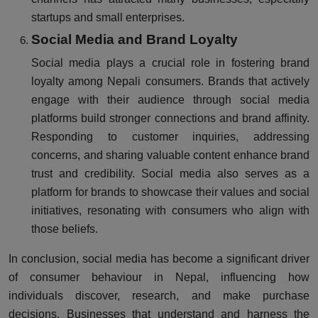
startups and small enterprises.
Social Media and Brand Loyalty
Social media plays a crucial role in fostering brand
loyalty among Nepali consumers. Brands that actively
engage with their audience through social media
platforms build stronger connections and brand affinity.
Responding to customer inquiries, addressing
concerns, and sharing valuable content enhance brand
trust and credibility. Social media also serves as a
platform for brands to showcase their values and social
initiatives, resonating with consumers who align with
those beliefs.
In conclusion, social media has become a significant driver
of consumer behaviour in Nepal, influencing how
individuals discover, research, and make purchase
decisions. Businesses that understand and harness the