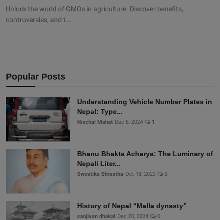
Unlock the world of GMOs in agriculture. Discover benefits,
controversies, and t...
Popular Posts
Understanding Vehicle Number Plates in
Nepal: Type...
Nischal Mahat
Dec 8, 2024
1
Bhanu Bhakta Acharya: The Luminary of
Nepali Liter...
Swostika Shrestha
Oct 18, 2023
0
History of Nepal “Malla dynasty”
sanjivan dhakal
Dec 20, 2024
0