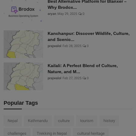
Best Alternative Platform for Blanxer –
Why Brodox...
aryan
May 29, 2025
0
Kanchanpur: Discover Wildlife, Culture,
and Scenic...
prajwalol
Feb 28, 2025
0
Kailali: A Perfect Blend of Culture,
Nature, and M...
prajwalol
Feb 27, 2025
0
Popular Tags
Nepal
Kathmandu
culture
tourism
history
challenges
Trekking in Nepal
cultural heritage