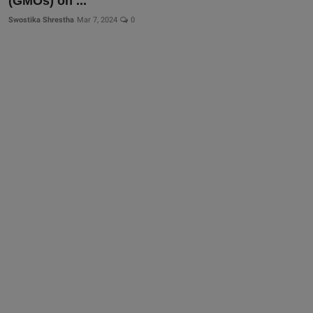
(GMOs) on ...
Swostika Shrestha
Mar 7, 2024
0