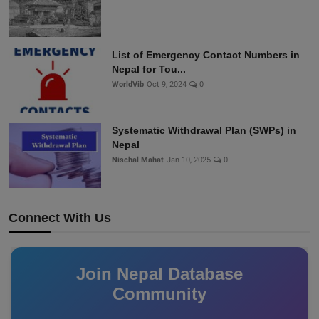
List of Emergency Contact Numbers in
Nepal for Tou...
WorldVib
Oct 9, 2024
0
Systematic Withdrawal Plan (SWPs) in
Nepal
Nischal Mahat
Jan 10, 2025
0
Connect With Us
Join Nepal Database
Community