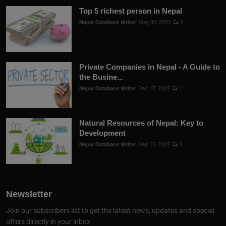
Top 5 richest person in Nepal
Nepal Database Writer
May 30, 2023
0
Private Companies in Nepal - A Guide to
the Busine...
Nepal Database Writer
Dec 17, 2022
1
Natural Resources of Nepal: Key to
Development
Nepal Database Writer
Sep 12, 2022
3
Newsletter
Join our subscribers list to get the latest news, updates and special
offers directly in your inbox