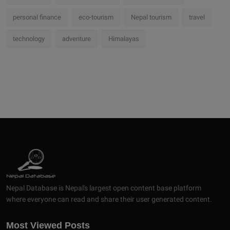
personal finance
eco-tourism
Nepal tourism
travel
technology
adventure
Himalayas
Nepal Database is Nepal's largest open content base platform
where everyone can read and share their user generated content.
Most Viewed Posts