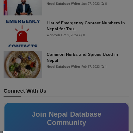
Nepal Database Writer
Jun 27, 2023
0
List of Emergency Contact Numbers in
Nepal for Tou...
WorldVib
Oct 9, 2024
0
Common Herbs and Spices Used in
Nepal
Nepal Database Writer
Feb 17, 2023
1
Connect With Us
Join Nepal Database
Community