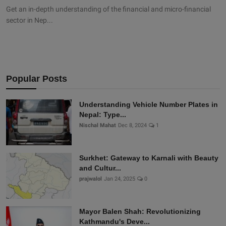
Get an in-depth understanding of the financial and micro-financial
sector in Nep...
Popular Posts
Understanding Vehicle Number Plates in
Nepal: Type...
Nischal Mahat
Dec 8, 2024
1
Surkhet: Gateway to Karnali with Beauty
and Cultur...
prajwalol
Jan 24, 2025
0
Mayor Balen Shah: Revolutionizing
Kathmandu's Deve...