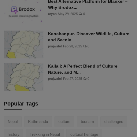
Best Alternative Platform for Blanxer –
Why Brodox...
aryan
May 29, 2025
0
Kanchanpur: Discover Wildlife, Culture,
and Scenic...
prajwalol
Feb 28, 2025
0
Kailali: A Perfect Blend of Culture,
Nature, and M...
prajwalol
Feb 27, 2025
0
Popular Tags
Nepal
Kathmandu
culture
tourism
challenges
history
Trekking in Nepal
cultural heritage