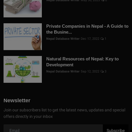
Nepal Database Writer
May 30, 2023
0
Private Companies in Nepal - A Guide to
the Busine...
Nepal Database Writer
Dec 17, 2022
1
Natural Resources of Nepal: Key to
Development
Nepal Database Writer
Sep 12, 2022
3
Newsletter
Join our subscribers list to get the latest news, updates and special
offers directly in your inbox
Subscribe