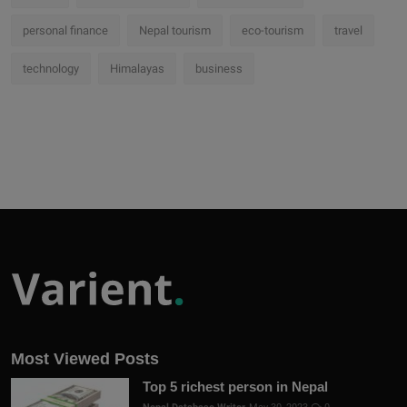
personal finance
Nepal tourism
eco-tourism
travel
technology
Himalayas
business
Most Viewed Posts
Top 5 richest person in Nepal