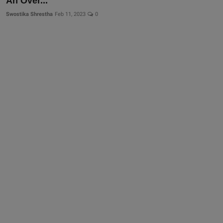
An Over...
More
Swostika Shrestha
Feb 11, 2023
0
Gallery