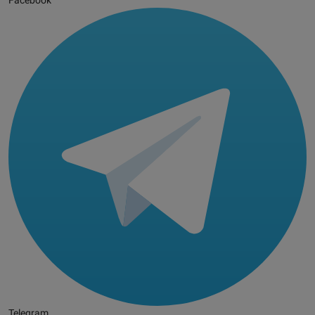
Facebook
Telegram