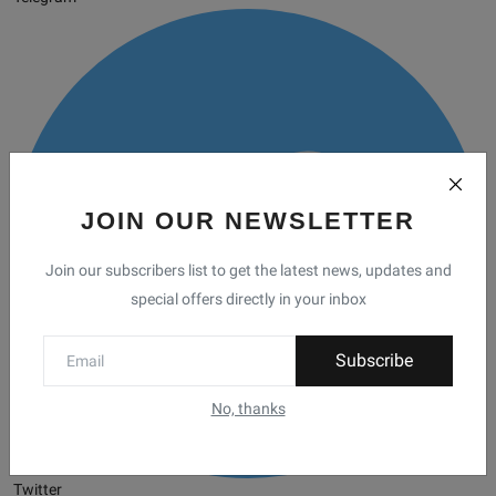
JOIN OUR NEWSLETTER
Join our subscribers list to get the latest news, updates and
special offers directly in your inbox
Subscribe
No, thanks
Twitter