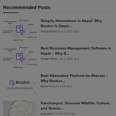
Recommended Posts
Shopify Alternatives in Nepal: Why
Brodox Is Smart...
Vivaan Bhatt
Nov 5, 2025
0
Best Business Management Software in
Nepal – Why B...
Vivaan Bhatt
Jun 2, 2025
0
Best Alternative Platform for Blanxer –
Why Brodox...
aryan
May 29, 2025
0
Kanchanpur: Discover Wildlife, Culture,
and Scenic...
prajwalol
Feb 28, 2025
0