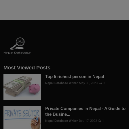
Most Viewed Posts
Top 5 richest person in Nepal
Nepal Database Writer
May 30, 2023
0
Private Companies in Nepal - A Guide to
the Busine...
Nepal Database Writer
Dec 17, 2022
1