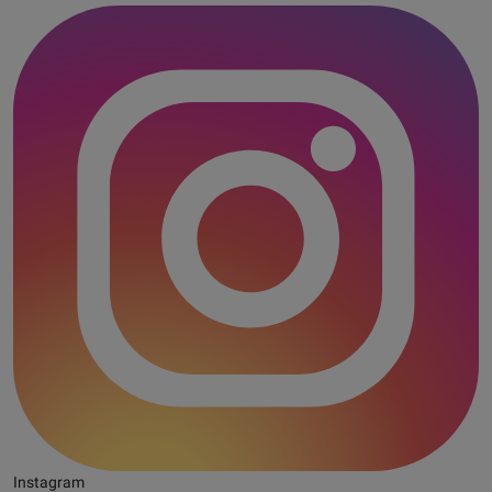
Instagram