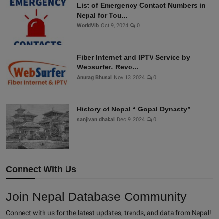
List of Emergency Contact Numbers in
Nepal for Tou...
WorldVib
Oct 9, 2024
0
Fiber Internet and IPTV Service by
Websurfer: Revo...
Anurag Bhusal
Nov 13, 2024
0
History of Nepal “ Gopal Dynasty”
sanjivan dhakal
Dec 9, 2024
0
Connect With Us
Join Nepal Database Community
Connect with us for the latest updates, trends, and data from Nepal!