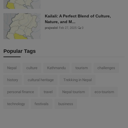
Kailali: A Perfect Blend of Culture,
Nature, and M...
prajwalol
Feb 27, 2025
0
Popular Tags
Nepal
culture
Kathmandu
tourism
challenges
history
cultural heritage
Trekking in Nepal
personal finance
travel
Nepal tourism
eco-tourism
technology
festivals
business