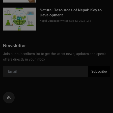
Natural Resources of Nepal: Key to
Development
Nepal Database Writer
Sep 12, 2022
3
Newsletter
Join our subscribers list to get the latest news, updates and special
offers directly in your inbox
Subscribe