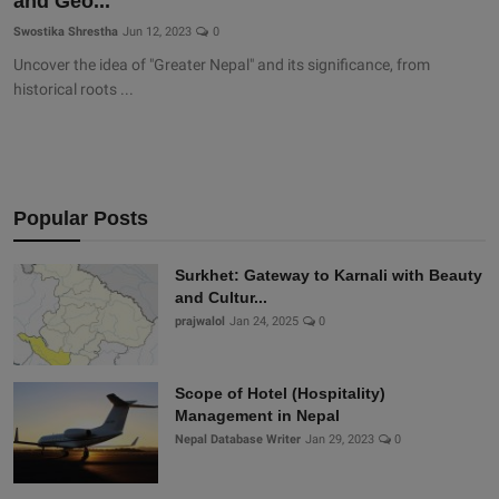
and Geo...
Swostika Shrestha
Jun 12, 2023
0
Uncover the idea of "Greater Nepal" and its significance, from
historical roots ...
Popular Posts
Surkhet: Gateway to Karnali with Beauty
and Cultur...
prajwalol
Jan 24, 2025
0
Scope of Hotel (Hospitality)
Management in Nepal
Nepal Database Writer
Jan 29, 2023
0