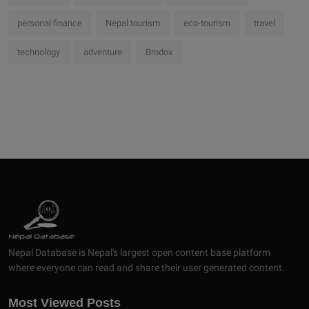
personal finance
Nepal tourism
eco-tourism
travel
technology
adventure
Brodox
Nepal Database is Nepal's largest open content base platform
where everyone can read and share their user generated content.
Most Viewed Posts