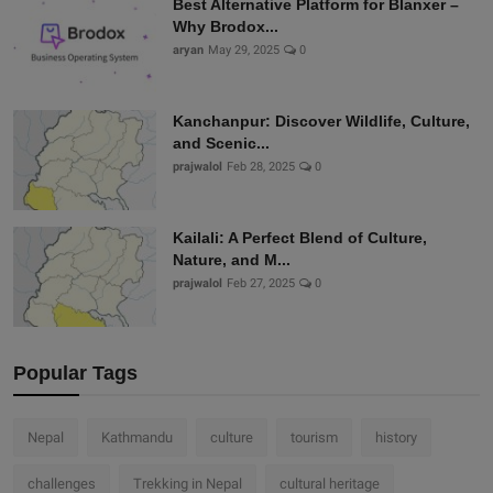
Best Alternative Platform for Blanxer –
Why Brodox...
aryan
May 29, 2025
0
Kanchanpur: Discover Wildlife, Culture,
and Scenic...
prajwalol
Feb 28, 2025
0
Kailali: A Perfect Blend of Culture,
Nature, and M...
prajwalol
Feb 27, 2025
0
Popular Tags
Nepal
Kathmandu
culture
tourism
history
challenges
Trekking in Nepal
cultural heritage