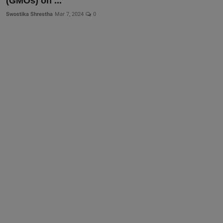
(GMOs) on ...
Swostika Shrestha
Mar 7, 2024
0