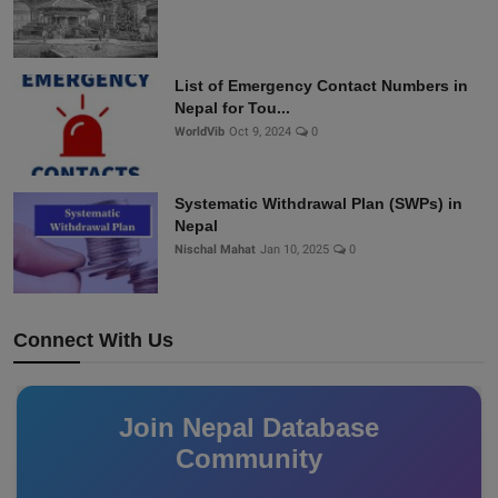
List of Emergency Contact Numbers in
Nepal for Tou...
WorldVib
Oct 9, 2024
0
Systematic Withdrawal Plan (SWPs) in
Nepal
Nischal Mahat
Jan 10, 2025
0
Connect With Us
Join Nepal Database
Community