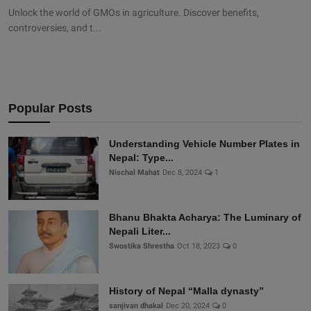
Unlock the world of GMOs in agriculture. Discover benefits,
controversies, and t...
Popular Posts
Understanding Vehicle Number Plates in
Nepal: Type...
Nischal Mahat
Dec 8, 2024
1
Bhanu Bhakta Acharya: The Luminary of
Nepali Liter...
Swostika Shrestha
Oct 18, 2023
0
History of Nepal “Malla dynasty”
sanjivan dhakal
Dec 20, 2024
0