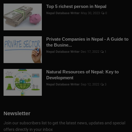
Top 5 richest person in Nepal
Nepal Database Writer
May 30, 2023
0
Private Companies in Nepal - A Guide to
the Busine...
Nepal Database Writer
Dec 17, 2022
1
Natural Resources of Nepal: Key to
Development
Nepal Database Writer
Sep 12, 2022
3
Newsletter
Join our subscribers list to get the latest news, updates and special
offers directly in your inbox