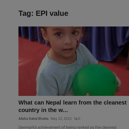
Tag: EPI value
What can Nepal learn from the cleanest
country in the w...
Alisha Dahal Bhatta
May 22, 2023
0
Denmark's achievement of being ranked as the cleanest