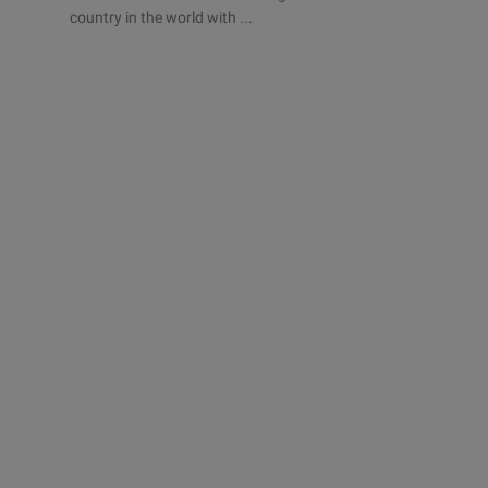
country in the world with ...