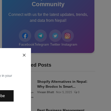
Community
Connect with us for the latest updates, trends,
and data from Nepal!
Facebook
Telegram
Twitter
Instagram
Recommended Posts
y in your
Shopify Alternatives in Nepal:
Why Brodox Is Smart...
Vivaan Bhatt
Nov 5, 2025
0
ibe
Best Business Management