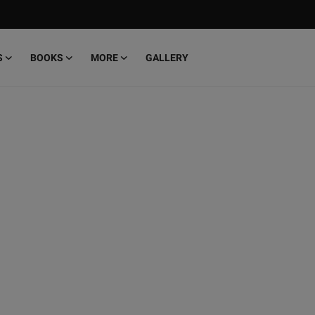
S
BOOKS
MORE
GALLERY