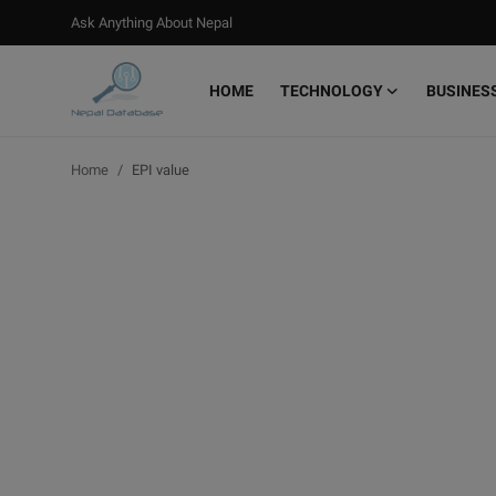
Ask Anything About Nepal
HOME
TECHNOLOGY
BUSINES
Login
Register
Home
EPI value
Home
Ask Anything About Nepal
Technology
Business
Books
More
Gallery