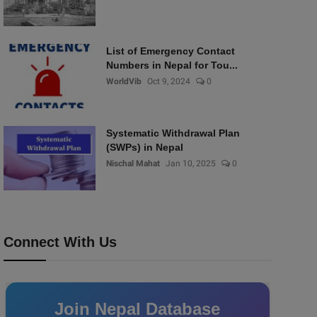
List of Emergency Contact
Numbers in Nepal for Tou...
WorldVib
Oct 9, 2024
0
Systematic Withdrawal Plan
(SWPs) in Nepal
Nischal Mahat
Jan 10, 2025
0
Connect With Us
Join Nepal Database