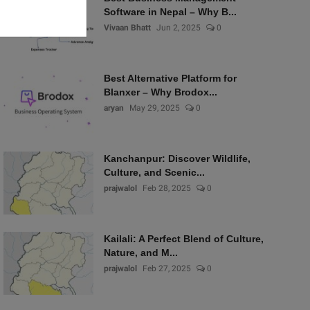
Software in Nepal – Why B...
Vivaan Bhatt
Jun 2, 2025
0
Best Alternative Platform for
Blanxer – Why Brodox...
aryan
May 29, 2025
0
Kanchanpur: Discover Wildlife,
Culture, and Scenic...
prajwalol
Feb 28, 2025
0
Kailali: A Perfect Blend of Culture,
Nature, and M...
prajwalol
Feb 27, 2025
0