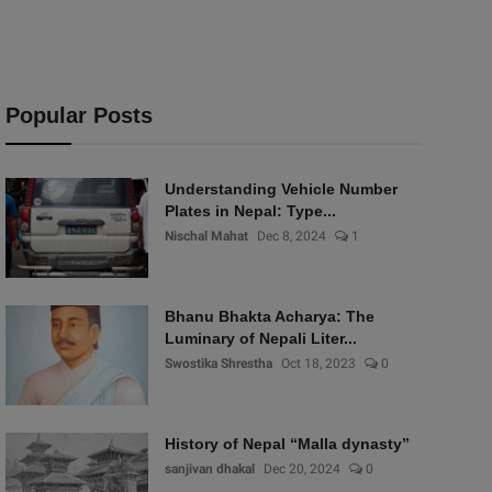
Popular Posts
Understanding Vehicle Number
Plates in Nepal: Type...
Nischal Mahat
Dec 8, 2024
1
Bhanu Bhakta Acharya: The
Luminary of Nepali Liter...
Swostika Shrestha
Oct 18, 2023
0
History of Nepal “Malla dynasty”
sanjivan dhakal
Dec 20, 2024
0