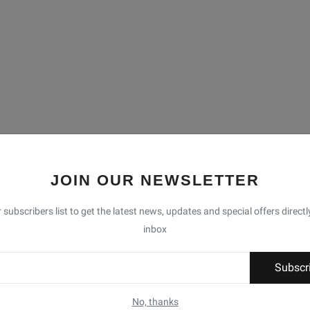
JOIN OUR NEWSLETTER
 subscribers list to get the latest news, updates and special offers directl
inbox
Subscr
No, thanks