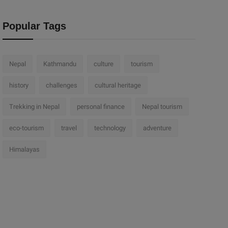
Popular Tags
Nepal
Kathmandu
culture
tourism
history
challenges
cultural heritage
Trekking in Nepal
personal finance
Nepal tourism
eco-tourism
travel
technology
adventure
Himalayas