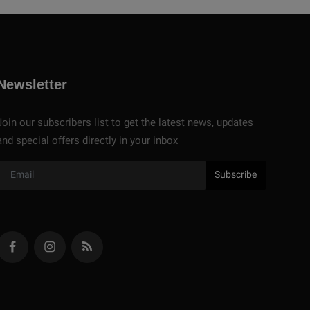
Newsletter
Join our subscribers list to get the latest news, updates
and special offers directly in your inbox
Subscribe