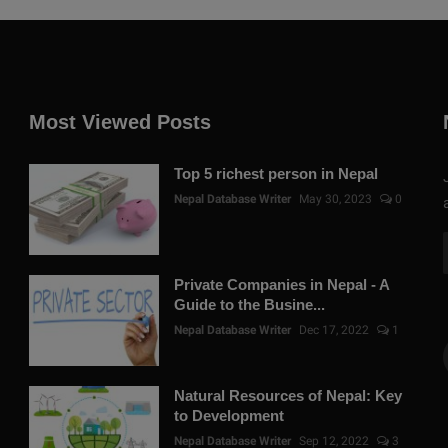
Most Viewed Posts
Top 5 richest person in Nepal
Nepal Database Writer
May 30, 2023
0
Private Companies in Nepal - A
Guide to the Busine...
Nepal Database Writer
Dec 17, 2022
1
Natural Resources of Nepal: Key
to Development
Nepal Database Writer
Sep 12, 2022
3