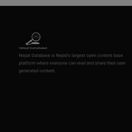
Nepal Database is Nepal's largest open content base
platform where everyone can read and share their user
generated content.