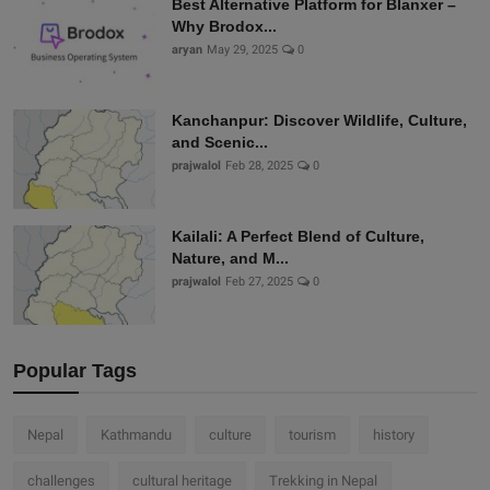
Best Alternative Platform for Blanxer –
Why Brodox...
aryan
May 29, 2025
0
Kanchanpur: Discover Wildlife, Culture,
and Scenic...
prajwalol
Feb 28, 2025
0
Kailali: A Perfect Blend of Culture,
Nature, and M...
prajwalol
Feb 27, 2025
0
Popular Tags
Nepal
Kathmandu
culture
tourism
history
challenges
cultural heritage
Trekking in Nepal