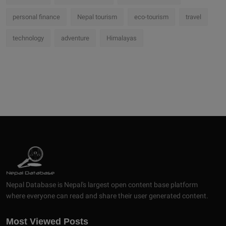
personal finance
Nepal tourism
eco-tourism
travel
technology
adventure
Himalayas
Nepal Database is Nepal's largest open content base platform
where everyone can read and share their user generated content.
Most Viewed Posts