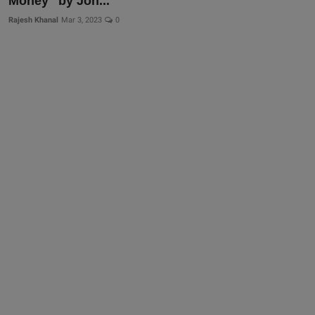
Money" by Joh...
Rajesh Khanal
Mar 3, 2023
0