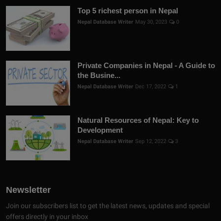
Top 5 richest person in Nepal
Nepal Database Writer
May 30, 2023
0
Private Companies in Nepal - A Guide to
the Busine...
Nepal Database Writer
Dec 17, 2022
1
Natural Resources of Nepal: Key to
Development
Nepal Database Writer
Sep 12, 2022
3
Newsletter
Join our subscribers list to get the latest news, updates and special
offers directly in your inbox