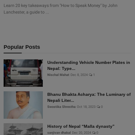
Learn 20 key takeaways from "How to Speak Money" by John
Lanchester, a guide to ...
Popular Posts
Understanding Vehicle Number Plates in
Nepal: Type...
Nischal Mahat
Dec 8, 2024
1
Bhanu Bhakta Acharya: The Luminary of
Nepali Liter...
Swostika Shrestha
Oct 18, 2023
0
History of Nepal “Malla dynasty”
sanjivan dhakal
Dec 20, 2024
0