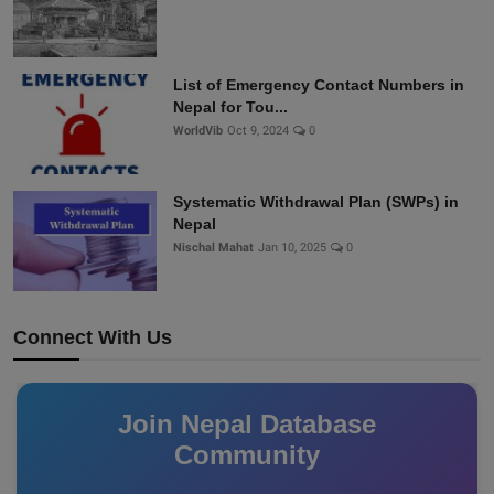
List of Emergency Contact Numbers in
Nepal for Tou...
WorldVib
Oct 9, 2024
0
Systematic Withdrawal Plan (SWPs) in
Nepal
Nischal Mahat
Jan 10, 2025
0
Connect With Us
Join Nepal Database
Community