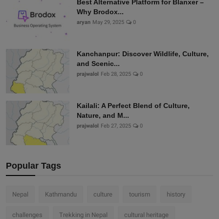
Best Alternative Platform for Blanxer –
Why Brodox...
aryan
May 29, 2025
0
Kanchanpur: Discover Wildlife, Culture,
and Scenic...
prajwalol
Feb 28, 2025
0
Kailali: A Perfect Blend of Culture,
Nature, and M...
prajwalol
Feb 27, 2025
0
Popular Tags
Nepal
Kathmandu
culture
tourism
history
challenges
Trekking in Nepal
cultural heritage