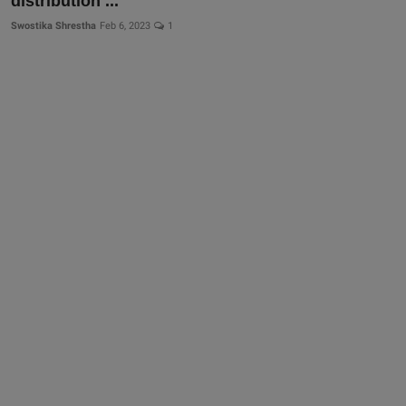
distribution ...
Swostika Shrestha
Feb 6, 2023
1