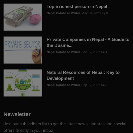
Top 5 richest person in Nepal
Nepal Database Writer
May 30, 2023
0
Private Companies in Nepal - A Guide to
the Busine...
Nepal Database Writer
Dec 17, 2022
1
Natural Resources of Nepal: Key to
Development
Nepal Database Writer
Sep 12, 2022
3
Newsletter
Join our subscribers list to get the latest news, updates and special
offers directly in your inbox