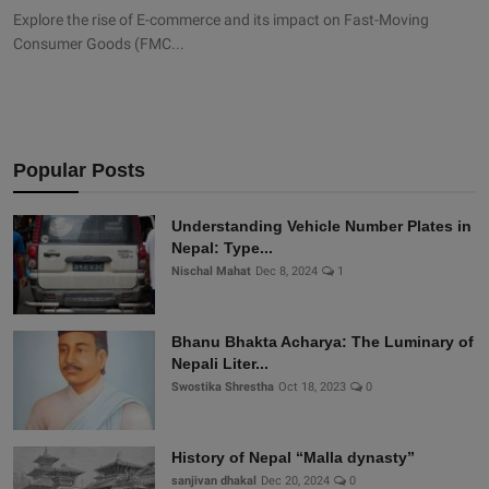
Explore the rise of E-commerce and its impact on Fast-Moving
Consumer Goods (FMC...
Popular Posts
Understanding Vehicle Number Plates in
Nepal: Type...
Nischal Mahat
Dec 8, 2024
1
Bhanu Bhakta Acharya: The Luminary of
Nepali Liter...
Swostika Shrestha
Oct 18, 2023
0
History of Nepal “Malla dynasty”
sanjivan dhakal
Dec 20, 2024
0