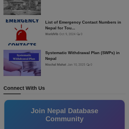
List of Emergency Contact Numbers in
Nepal for Tou...
WorldVib
Oct 9, 2024
0
Systematic Withdrawal Plan (SWPs) in
Nepal
Nischal Mahat
Jan 10, 2025
0
Connect With Us
Join Nepal Database
Community