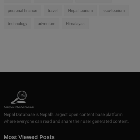
personal finance
travel
Nepal tourism
eco-tourism
technology
adventure
Himalayas
Nepal Database is Nepal's largest open content base platform
where everyone can read and share their user generated content.
Most Viewed Posts