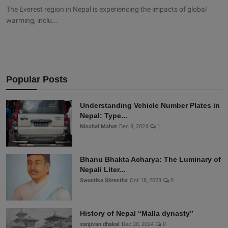
The Everest region in Nepal is experiencing the impacts of global
warming, inclu...
Popular Posts
Understanding Vehicle Number Plates in
Nepal: Type...
Nischal Mahat
Dec 8, 2024
1
Bhanu Bhakta Acharya: The Luminary of
Nepali Liter...
Swostika Shrestha
Oct 18, 2023
0
History of Nepal “Malla dynasty”
sanjivan dhakal
Dec 20, 2024
0