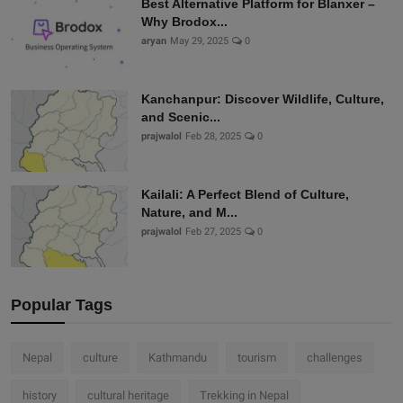
Best Alternative Platform for Blanxer –
Why Brodox...
aryan
May 29, 2025
0
Kanchanpur: Discover Wildlife, Culture,
and Scenic...
prajwalol
Feb 28, 2025
0
Kailali: A Perfect Blend of Culture,
Nature, and M...
prajwalol
Feb 27, 2025
0
Popular Tags
Nepal
culture
Kathmandu
tourism
challenges
history
cultural heritage
Trekking in Nepal