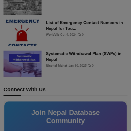
List of Emergency Contact Numbers in
Nepal for Tou...
WorldVib
Oct 9, 2024
0
Systematic Withdrawal Plan (SWPs) in
Nepal
Nischal Mahat
Jan 10, 2025
0
Connect With Us
Join Nepal Database
Community