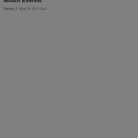
Mount Everest
Sanish_T
May 24, 2023
0