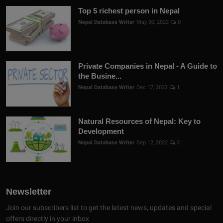
Top 5 richest person in Nepal
Nepal Database Writer
May 30, 2023
0
Private Companies in Nepal - A Guide to
the Busine...
Nepal Database Writer
Dec 17, 2022
1
Natural Resources of Nepal: Key to
Development
Nepal Database Writer
Sep 12, 2022
3
Newsletter
Join our subscribers list to get the latest news, updates and special
offers directly in your inbox