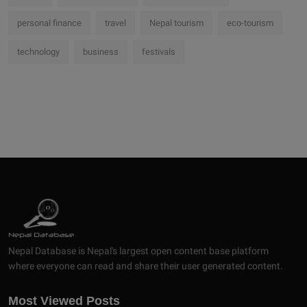
personal finance
travel
Nepal tourism
eco-tourism
technology
business
festivals
Nepal Database is Nepal's largest open content base platform
where everyone can read and share their user generated content.
Most Viewed Posts