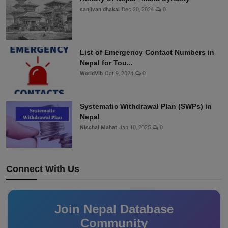
sanjivan dhakal
Dec 20, 2024
0
List of Emergency Contact Numbers in
Nepal for Tou...
WorldVib
Oct 9, 2024
0
Systematic Withdrawal Plan (SWPs) in
Nepal
Nischal Mahat
Jan 10, 2025
0
Connect With Us
Join Nepal Database
Community