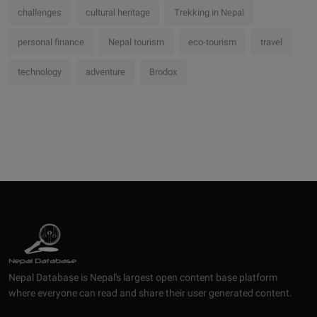
challenges
cultural heritage
Trekking in Nepal
personal finance
Nepal tourism
eco-tourism
travel
technology
adventure
Brodox
Nepal Database is Nepal's largest open content base platform
where everyone can read and share their user generated content.