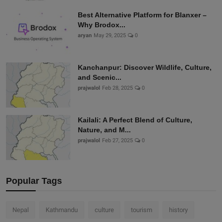
Best Alternative Platform for Blanxer –
Why Brodox...
aryan
May 29, 2025
0
Kanchanpur: Discover Wildlife, Culture,
and Scenic...
prajwalol
Feb 28, 2025
0
Kailali: A Perfect Blend of Culture,
Nature, and M...
prajwalol
Feb 27, 2025
0
Popular Tags
Nepal
Kathmandu
culture
tourism
history