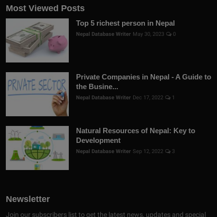
Most Viewed Posts
Top 5 richest person in Nepal
Nepal Database Writer
May 30, 2023
0
Private Companies in Nepal - A Guide to
the Busine...
Nepal Database Writer
Dec 17, 2022
1
Natural Resources of Nepal: Key to
Development
Nepal Database Writer
Sep 12, 2022
3
Newsletter
Join our subscribers list to get the latest news, updates and special