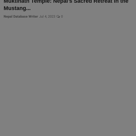
Muktinath Temple: Nepal's Sacred Retreat in the
Mustang...
Nepal Database Writer
Jul 4, 2023
0