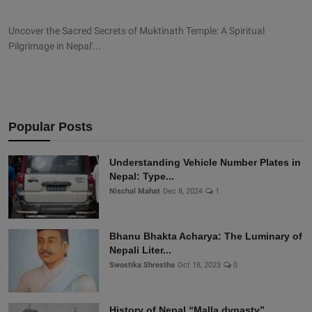
Uncover the Sacred Secrets of Muktinath Temple: A Spiritual
Pilgrimage in Nepal'...
Popular Posts
Understanding Vehicle Number Plates in
Nepal: Type...
Nischal Mahat
Dec 8, 2024
1
Bhanu Bhakta Acharya: The Luminary of
Nepali Liter...
Swostika Shrestha
Oct 18, 2023
0
History of Nepal “Malla dynasty”