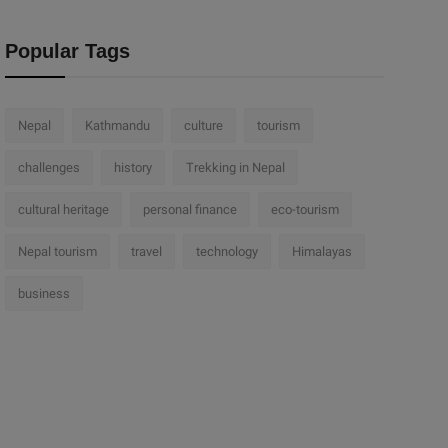
Popular Tags
Nepal
Kathmandu
culture
tourism
challenges
history
Trekking in Nepal
cultural heritage
personal finance
eco-tourism
Nepal tourism
travel
technology
Himalayas
business