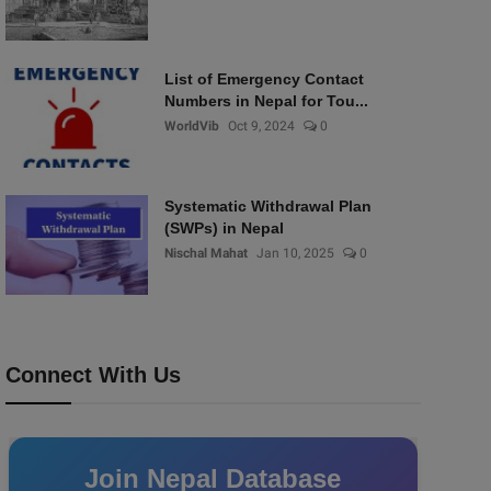
List of Emergency Contact
Numbers in Nepal for Tou...
WorldVib
Oct 9, 2024
0
Systematic Withdrawal Plan
(SWPs) in Nepal
Nischal Mahat
Jan 10, 2025
0
Connect With Us
Join Nepal Database