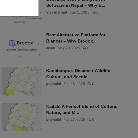
Software in Nepal – Why B...
Vivaan Bhatt
Jun 2, 2025
0
Best Alternative Platform for
Blanxer – Why Brodox...
aryan
May 29, 2025
0
Kanchanpur: Discover Wildlife,
Culture, and Scenic...
prajwalol
Feb 28, 2025
0
Kailali: A Perfect Blend of Culture,
Nature, and M...
prajwalol
Feb 27, 2025
0