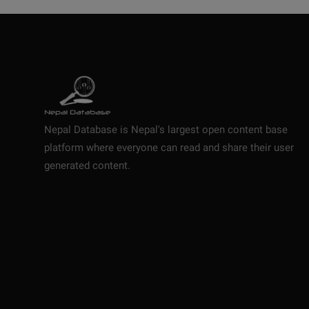
Nepal Database is Nepal's largest open content base
platform where everyone can read and share their user
generated content.