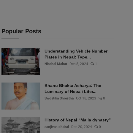
Popular Posts
Understanding Vehicle Number
Plates in Nepal: Type...
Nischal Mahat
Dec 8, 2024
1
Bhanu Bhakta Acharya: The
Luminary of Nepali Liter...
Swostika Shrestha
Oct 18, 2023
0
History of Nepal “Malla dynasty”
sanjivan dhakal
Dec 20, 2024
0