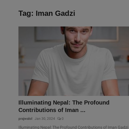
Tag: Iman Gadzi
Illuminating Nepal: The Profound
Contributions of Iman ...
prajwalol
Jan 30, 2024
0
Illuminating Nepal: The Profound Contributions of Iman Gadzi