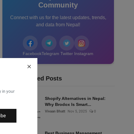
Community
Connect with us for the latest updates, trends,
and data from Nepal!
Facebook
Telegram
Twitter
Instagram
Recommended Posts
y in your
Shopify Alternatives in Nepal:
Why Brodox Is Smart...
Vivaan Bhatt
Nov 5, 2025
0
ibe
Best Business Management