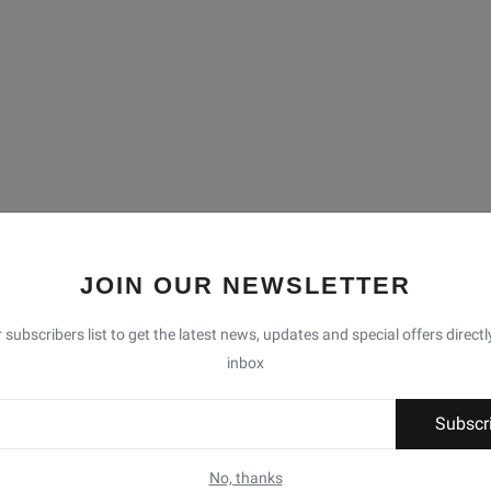
JOIN OUR NEWSLETTER
 subscribers list to get the latest news, updates and special offers directl
inbox
Subscr
No, thanks