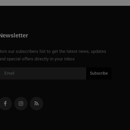
Newsletter
Join our subscribers list to get the latest news, updates
and special offers directly in your inbox
Subscribe