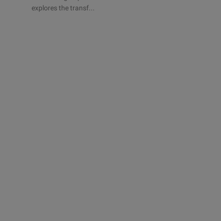
explores the transf...