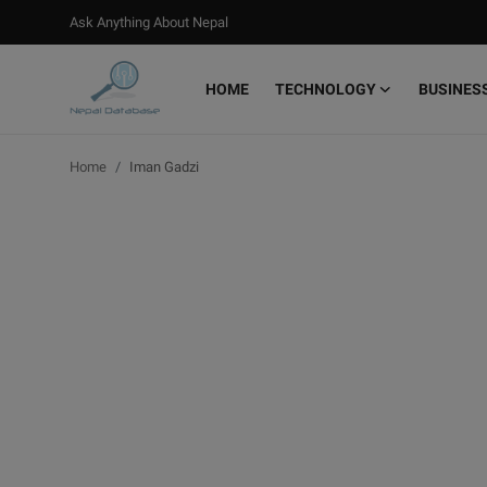
Ask Anything About Nepal
HOME
TECHNOLOGY
BUSINES
Login
Register
Home
Iman Gadzi
Home
Ask Anything About Nepal
Technology
Business
Books
More
Gallery