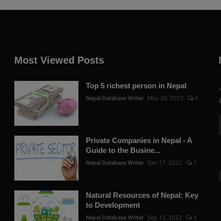
Most Viewed Posts
Top 5 richest person in Nepal
Nepal Database Writer
May 30, 2023
0
Private Companies in Nepal - A
Guide to the Busine...
Nepal Database Writer
Dec 17, 2022
1
Natural Resources of Nepal: Key
to Development
Nepal Database Writer
Sep 12, 2022
3