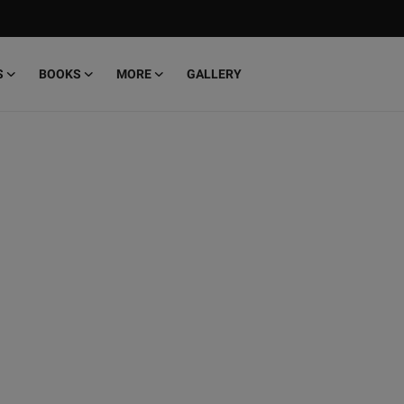
S
BOOKS
MORE
GALLERY