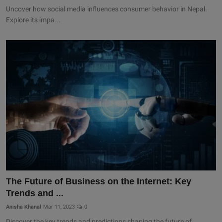
Uncover how social media influences consumer behavior in Nepal.
Explore its impa...
The Future of Business on the Internet: Key
Trends and ...
Anisha Khanal
Mar 11, 2023
0
Discover the key trends and predictions shaping the future of