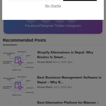
data from Nepal!
No, thanks
Facebook
Telegram
Twitter
Instagram
Recommended Posts
Shopify Alternatives in Nepal: Why
Brodox Is Smart...
Vivaan Bhatt
Nov 5, 2025
0
Best Business Management Software in
Nepal – Why B...
Vivaan Bhatt
Jun 2, 2025
0
Best Alternative Platform for Blanxer –