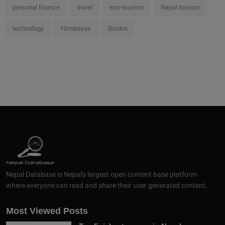
personal finance
travel
eco-tourism
Nepal tourism
technology
Himalayas
Brodox
Nepal Database is Nepal's largest open content base platform
where everyone can read and share their user generated content.
Most Viewed Posts