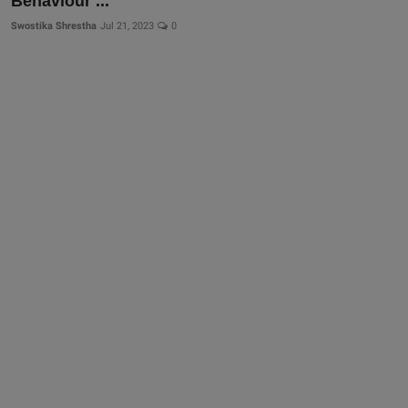
Behaviour ...
Swostika Shrestha
Jul 21, 2023
0