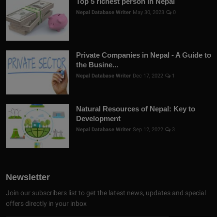
Top 5 richest person in Nepal
Nepal Database Writer
May 30, 2023
0
Private Companies in Nepal - A Guide to
the Busine...
Nepal Database Writer
Dec 17, 2022
1
Natural Resources of Nepal: Key to
Development
Nepal Database Writer
Sep 12, 2022
3
Newsletter
Join our subscribers list to get the latest news, updates and special
offers directly in your inbox