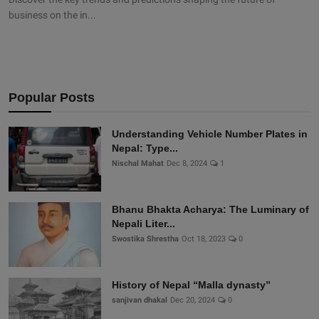
business on the in...
Popular Posts
Understanding Vehicle Number Plates in
Nepal: Type...
Nischal Mahat
Dec 8, 2024
1
Bhanu Bhakta Acharya: The Luminary of
Nepali Liter...
Swostika Shrestha
Oct 18, 2023
0
History of Nepal “Malla dynasty”
sanjivan dhakal
Dec 20, 2024
0