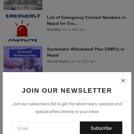
List of Emergency Contact Numbers in
Nepal for Tou...
WorldVib
Oct 9, 2024
0
Systematic Withdrawal Plan (SWPs) in
Nepal
Nischal Mahat
Jan 10, 2025
0
Connect With Us
JOIN OUR NEWSLETTER
Join our subscribers list to get the latest news, updates and
Join Nepal Database
special offers directly in your inbox
Community
Subscribe
Connect with us for the latest updates, trends, and