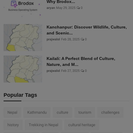
Why Brodox...
aryan
May 29, 2025
0
Kanchanpur: Discover Wildlife, Culture,
and Scenic...
prajwalol
Feb 28, 2025
0
Kailali: A Perfect Blend of Culture,
Nature, and M...
prajwalol
Feb 27, 2025
0
Popular Tags
Nepal
Kathmandu
culture
tourism
challenges
history
Trekking in Nepal
cultural heritage