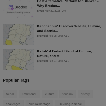
Best Alternative Platform for Blanxer –
Why Brodox...
aryan
May 29, 2025
0
Kanchanpur: Discover Wildlife, Culture,
and Scenic...
prajwalol
Feb 28, 2025
0
Kailali: A Perfect Blend of Culture,
Nature, and M...
prajwalol
Feb 27, 2025
0
Popular Tags
Nepal
Kathmandu
culture
tourism
history
challenges
cultural heritage
Trekking in Nepal