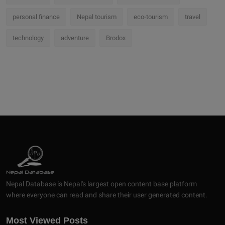
personal finance
Nepal tourism
eco-tourism
travel
technology
adventure
Brodox
Nepal Database is Nepal's largest open content base platform
where everyone can read and share their user generated content.
Most Viewed Posts