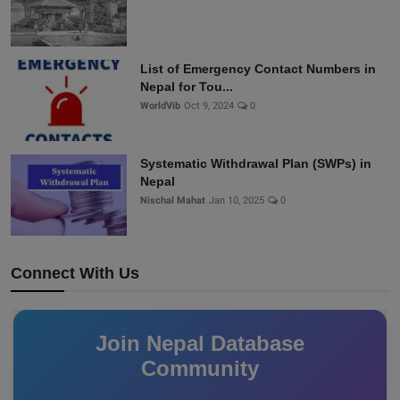
List of Emergency Contact Numbers in
Nepal for Tou...
WorldVib
Oct 9, 2024
0
Systematic Withdrawal Plan (SWPs) in
Nepal
Nischal Mahat
Jan 10, 2025
0
Connect With Us
Join Nepal Database
Community