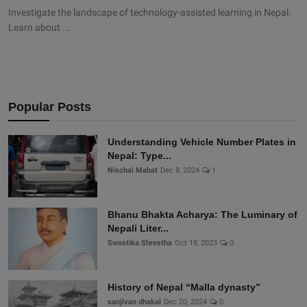
Investigate the landscape of technology-assisted learning in Nepal.
Learn about ...
Popular Posts
Understanding Vehicle Number Plates in
Nepal: Type...
Nischal Mahat
Dec 8, 2024
1
Bhanu Bhakta Acharya: The Luminary of
Nepali Liter...
Swostika Shrestha
Oct 18, 2023
0
History of Nepal “Malla dynasty”
sanjivan dhakal
Dec 20, 2024
0