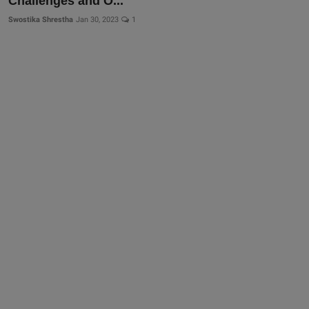
Challenges and O...
Swostika Shrestha
Jan 30, 2023
1