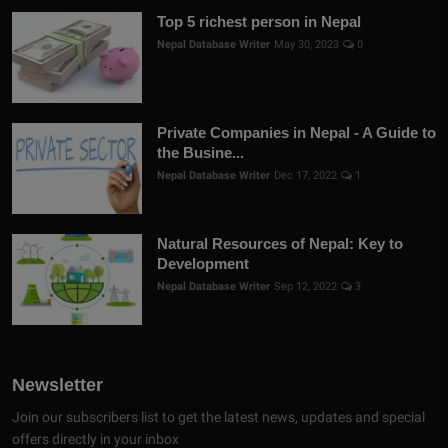
Top 5 richest person in Nepal
Nepal Database Writer
May 30, 2023
0
Private Companies in Nepal - A Guide to
the Busine...
Nepal Database Writer
Dec 17, 2022
1
Natural Resources of Nepal: Key to
Development
Nepal Database Writer
Sep 12, 2022
3
Newsletter
Join our subscribers list to get the latest news, updates and special
offers directly in your inbox