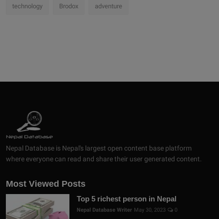
technology
Brodox
adventure
Nepal Database is Nepal's largest open content base platform
where everyone can read and share their user generated content.
Most Viewed Posts
Top 5 richest person in Nepal
Nepal Database Writer
May 30, 2023
0