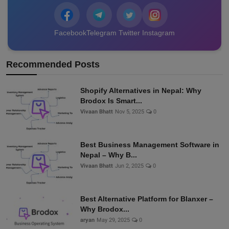
Facebook
Telegram
Twitter
Instagram
Recommended Posts
Shopify Alternatives in Nepal: Why
Brodox Is Smart...
Vivaan Bhatt
Nov 5, 2025
0
Best Business Management Software in
Nepal – Why B...
Vivaan Bhatt
Jun 2, 2025
0
Best Alternative Platform for Blanxer –
Why Brodox...
aryan
May 29, 2025
0