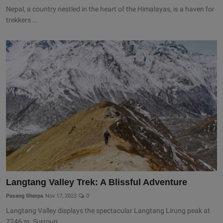
Nepal, a country nestled in the heart of the Himalayas, is a haven for
trekkers ...
Langtang Valley Trek: A Blissful Adventure
Pasang Sherpa
Nov 17, 2023
0
Langtang Valley displays the spectacular Langtang Lirung peak at
7246 m. Surroun...