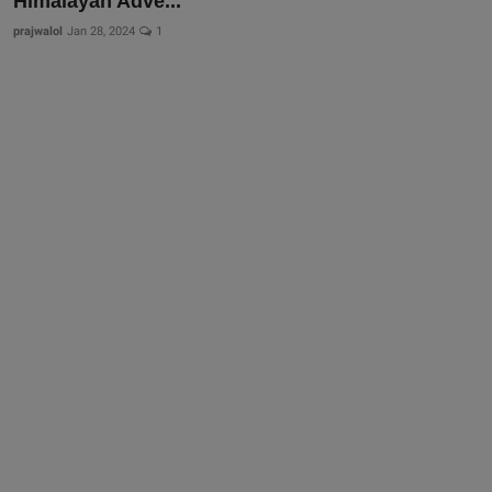
Himalayan Adve...
prajwalol
Jan 28, 2024
1