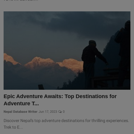
Epic Adventure Awaits: Top Destinations for
Adventure T...
Nepal Database Writer
Jun 17, 2023
0
Discover Nepal's top adventure destinations for thrilling experiences.
Trek to E...