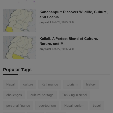
Kanchanpur: Discover Wildlife, Culture,
and Scenic...
prajwalol
Feb 28, 2025
0
Kailali: A Perfect Blend of Culture,
Nature, and M...
prajwalol
Feb 27, 2025
0
Popular Tags
Nepal
culture
Kathmandu
tourism
history
challenges
cultural heritage
Trekking in Nepal
personal finance
eco-tourism
Nepal tourism
travel