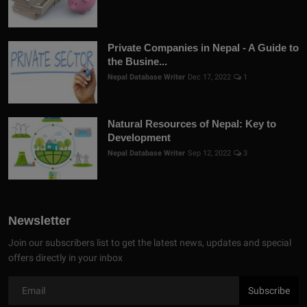
Private Companies in Nepal - A Guide to
the Busine...
Nepal Database Writer
Dec 17, 2022
1
Natural Resources of Nepal: Key to
Development
Nepal Database Writer
Sep 12, 2022
3
Newsletter
Join our subscribers list to get the latest news, updates and special
offers directly in your inbox
Subscribe