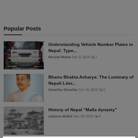
Popular Posts
Understanding Vehicle Number Plates in
Nepal: Type...
Nischal Mahat
Dec 8, 2024
1
Bhanu Bhakta Acharya: The Luminary of
Nepali Liter...
Swostika Shrestha
Oct 18, 2023
0
History of Nepal “Malla dynasty”
sanjivan dhakal
Dec 20, 2024
0